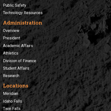
Public Safety
Technology Resources
Administration
Overview
President
Academic Affairs
Athletics
Division of Finance
Student Affairs
Research
Locations
Meridian
Idaho Falls
Twin Falls