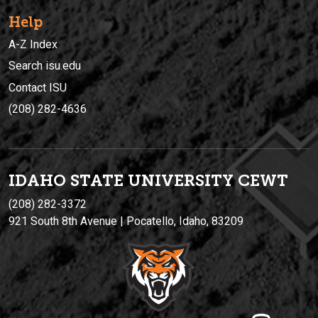
Help
A-Z Index
Search isu.edu
Contact ISU
(208) 282-4636
IDAHO STATE UNIVERSIT
Y
CEWT
(208) 282-3372
921 South 8th Avenue | Pocatello, Idaho, 83209