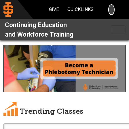
SEARC
GIVE
QUICKLINKS
Continuing Education
and Workforce Training
Previous
Next
Trending Classes