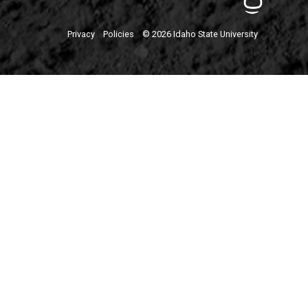
Privacy
Policies
© 2026 Idaho State University