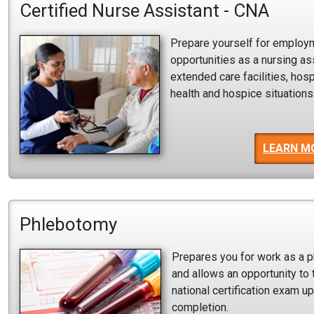
Certified Nurse Assistant - CNA
Prepare yourself for employ
opportunities as a nursing ass
extended care facilities, hos
health and hospice situations
LEARN M
Phlebotomy
Prepares you for work as a 
and allows an opportunity to 
national certification exam u
completion.