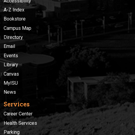
Accessibility
A-Z Index
Bookstore
Campus Map
Directory
Email
Events
Library
Canvas
MyISU
News
Services
Career Center
Health Services
Parking