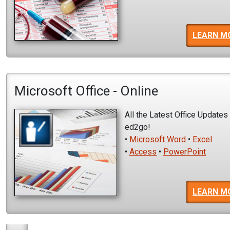
LEARN M
Microsoft Office - Online
All the Latest Office Updates
ed2go!
•
Microsoft Word
•
Excel
•
Access
•
PowerPoint
LEARN M