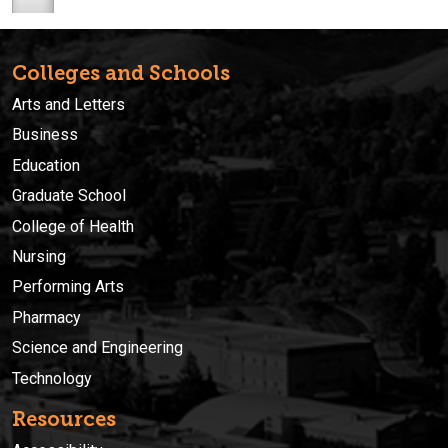
Colleges and Schools
Arts and Letters
Business
Education
Graduate School
College of Health
Nursing
Performing Arts
Pharmacy
Science and Engineering
Technology
Resources