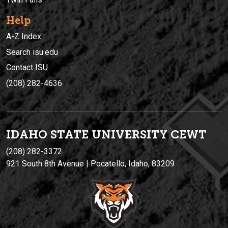
Help
A-Z Index
Search isu.edu
Contact ISU
(208) 282-4636
IDAHO STATE UNIVERSIT
Y
CEWT
(208) 282-3372
921 South 8th Avenue | Pocatello, Idaho, 83209