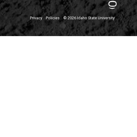
Privacy
Policies
© 2026 Idaho State University