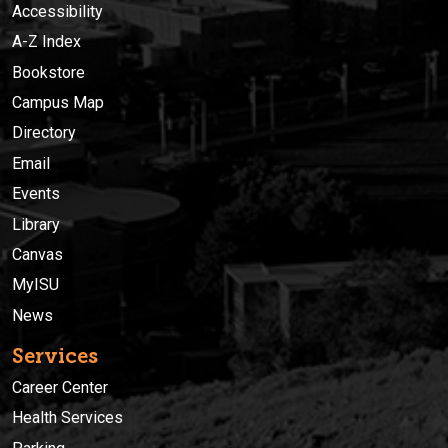
Accessibility
A-Z Index
Bookstore
Campus Map
Directory
Email
Events
Library
Canvas
MyISU
News
Services
Career Center
Health Services