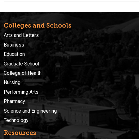
Colleges and Schools
Arts and Letters
Business
Education
Graduate School
College of Health
Nursing
Performing Arts
Pharmacy
Science and Engineering
Technology
Resources