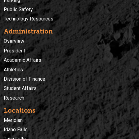
Parking
Public Safety
Technology Resources
Administration
Overview
President
Academic Affairs
Athletics
Division of Finance
Student Affairs
Research
Locations
Meridian
Idaho Falls
Twin Falls