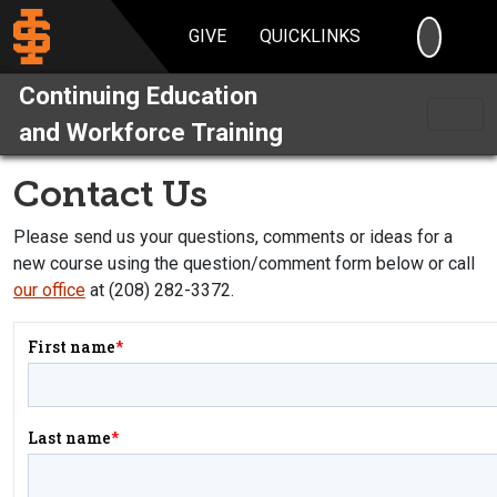
SEARC
GIVE
QUICKLINKS
Continuing Education
and Workforce Training
Contact Us
Please send us your questions, comments or ideas for a
new course using the question/comment form below or call
our office
at (208) 282-3372.