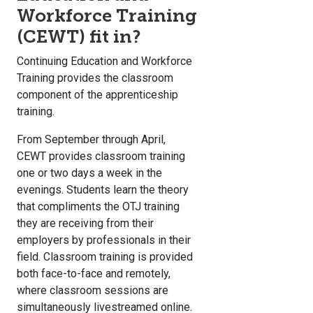
Workforce Training
(CEWT) fit in?
Continuing Education and Workforce
Training provides the classroom
component of the apprenticeship
training.
From September through April,
CEWT provides classroom training
one or two days a week in the
evenings. Students learn the theory
that compliments the OTJ training
they are receiving from their
employers by professionals in their
field. Classroom training is provided
both face-to-face and remotely,
where classroom sessions are
simultaneously livestreamed online.