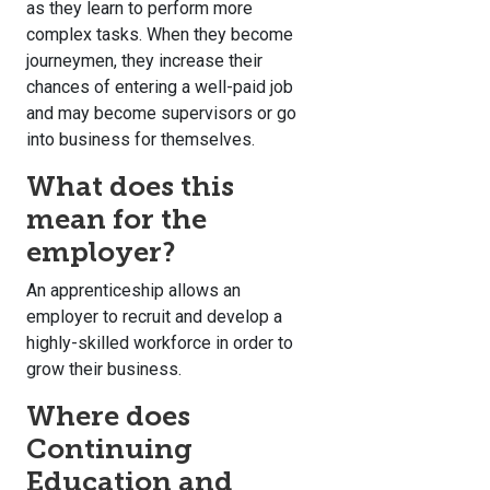
as they learn to perform more
complex tasks. When they become
journeymen, they increase their
chances of entering a well-paid job
and may become supervisors or go
into business for themselves.
What does this
mean for the
employer?
An apprenticeship allows an
employer to recruit and develop a
highly-skilled workforce in order to
grow their business.
Where does
Continuing
Education and