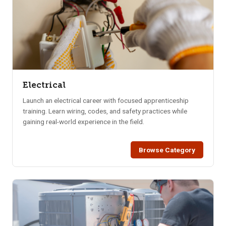
Electrical
Launch an electrical career with focused apprenticeship
training. Learn wiring, codes, and safety practices while
gaining real-world experience in the field.
Browse Category