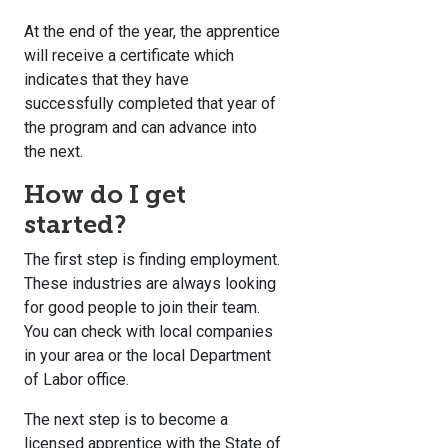
At the end of the year, the apprentice
will receive a certificate which
indicates that they have
successfully completed that year of
the program and can advance into
the next.
How do I get
started?
The first step is finding employment.
These industries are always looking
for good people to join their team.
You can check with local companies
in your area or the local Department
of Labor office.
The next step is to become a
licensed apprentice with the State of