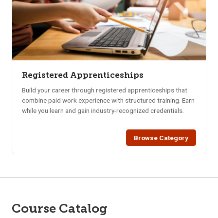
Registered Apprenticeships
Build your career through registered apprenticeships that
combine paid work experience with structured training. Earn
while you learn and gain industry-recognized credentials.
Browse Category
Course Catalog