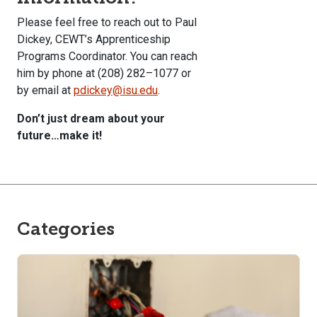
Please feel free to reach out to Paul
Dickey, CEWT’s Apprenticeship
Programs Coordinator. You can reach
him by phone at (208) 282–1077 or
by email at
pdickey@isu.edu
.
Don’t just dream about your
future…make it!
Categories