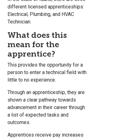
different licensed apprenticeships:
Electrical, Plumbing, and HVAC
Technician.
What does this
mean for the
apprentice?
This provides the opportunity for a
person to enter a technical field with
little to no experience.
Through an apprenticeship, they are
shown a clear pathway towards
advancement in their career through
a list of expected tasks and
outcomes.
Apprentices receive pay increases