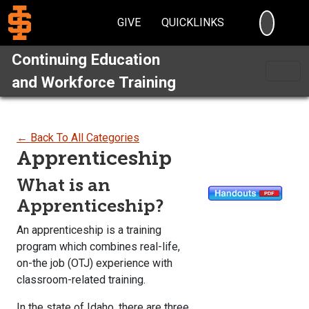
SEARC
GIVE
QUICKLINKS
Continuing Education
and Workforce Training
← Back To All Categories
Apprenticeship
What is an
Apprenticeship?
An apprenticeship is a training
program which combines real-life,
on-the job (OTJ) experience with
classroom-related training.
In the state of Idaho, there are three