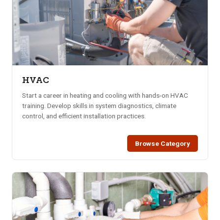
HVAC
Start a career in heating and cooling with hands-on HVAC
training. Develop skills in system diagnostics, climate
control, and efficient installation practices.
Browse Category