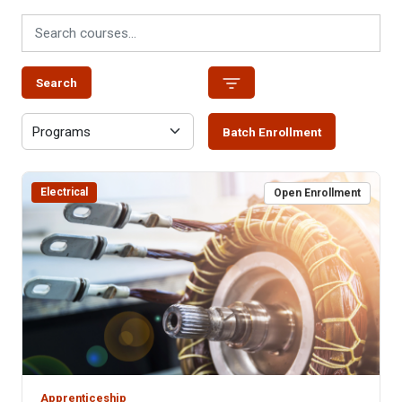
Search
Batch Enrollment
Electrical
Open Enrollment
Apprenticeship