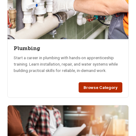
Plumbing
Start a career in plumbing with hands-on apprenticeship
training. Learn installation, repair, and water systems while
building practical skills for reliable, in-demand work.
Browse Category