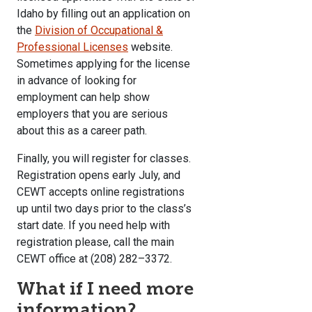
Idaho by filling out an application on
the
Division of Occupational &
Professional Licenses
website.
Sometimes applying for the license
in advance of looking for
employment can help show
employers that you are serious
about this as a career path.
Finally, you will register for classes.
Registration opens early July, and
CEWT accepts online registrations
up until two days prior to the class’s
start date. If you need help with
registration please, call the main
CEWT office at (208) 282–3372.
What if I need more
information?