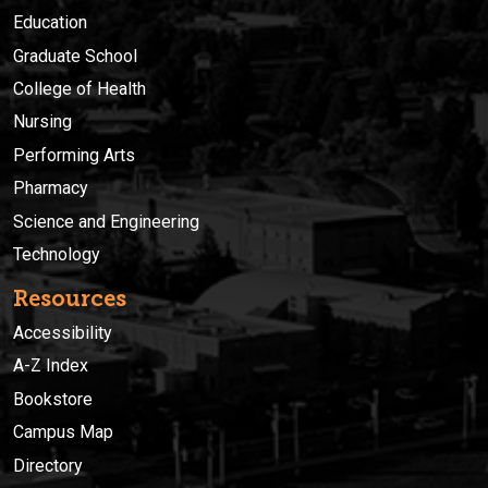
Education
Graduate School
College of Health
Nursing
Performing Arts
Pharmacy
Science and Engineering
Technology
Resources
Accessibility
A-Z Index
Bookstore
Campus Map
Directory