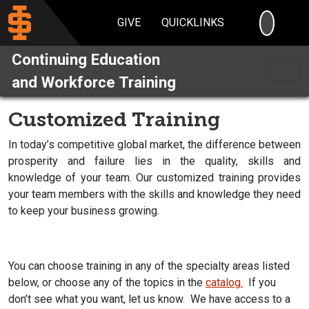
SEARC
GIVE
QUICKLINKS
Continuing Education
and Workforce Training
Customized Training
In today’s competitive global market, the difference between
prosperity and failure lies in the quality, skills and
knowledge of your team. Our customized training provides
your team members with the skills and knowledge they need
to keep your business growing.
You can choose training in any of the specialty areas listed
below, or choose any of the topics in the
catalog.
If you
don’t see what you want, let us know. We have access to a