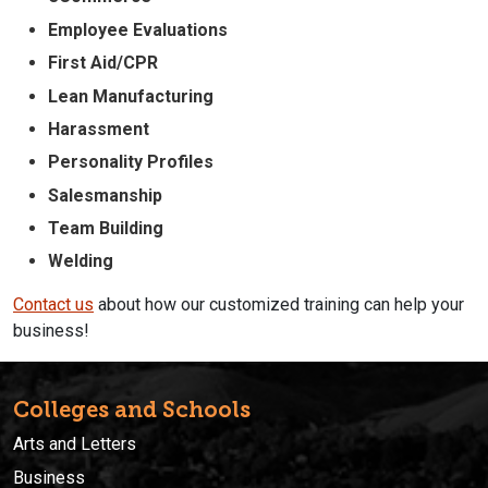
Employee Evaluations
First Aid/CPR
Lean Manufacturing
Harassment
Personality Profiles
Salesmanship
Team Building
Welding
Contact us
about how our customized training can help your
business!
Colleges and Schools
Arts and Letters
Business