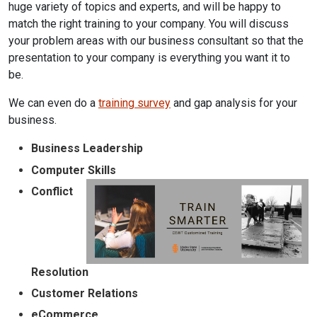
huge variety of topics and experts, and will be happy to
match the right training to your company. You will discuss
your problem areas with our business consultant so that the
presentation to your company is everything you want it to
be.
We can even do a
training survey
and gap analysis for your
business.
Business Leadership
Computer Skills
Conflict
Resolution
Customer Relations
eCommerce