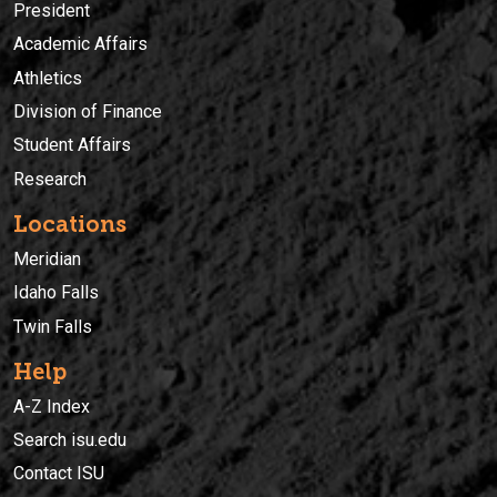
President
Academic Affairs
Athletics
Division of Finance
Student Affairs
Research
Locations
Meridian
Idaho Falls
Twin Falls
Help
A-Z Index
Search isu.edu
Contact ISU