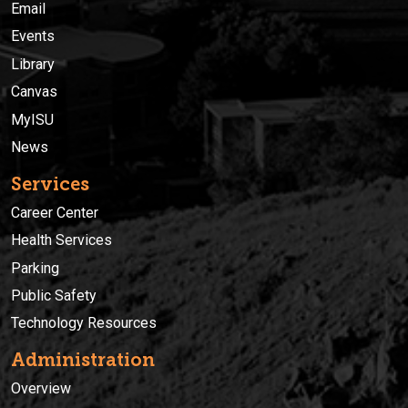
Email
Events
Library
Canvas
MyISU
News
Services
Career Center
Health Services
Parking
Public Safety
Technology Resources
Administration
Overview