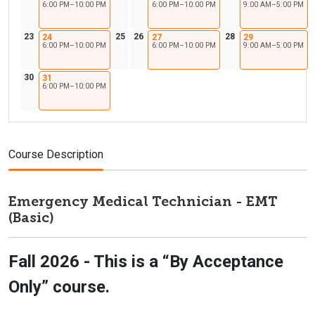
6:00 PM–10:00 PM
6:00 PM–10:00 PM
9:00 AM–5:00 PM
23
25
26
28
24
27
29
6:00 PM–10:00 PM
6:00 PM–10:00 PM
9:00 AM–5:00 PM
30
31
6:00 PM–10:00 PM
Course Description
Emergency Medical Technician - EMT
(Basic)
Fall 2026 - This is a “By Acceptance
Only” course.