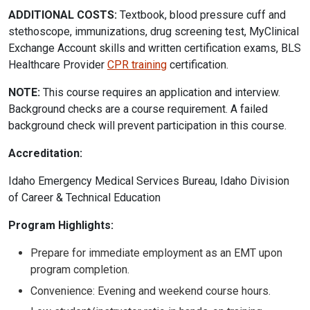
ADDITIONAL COSTS:
Textbook, blood pressure cuff and
stethoscope, immunizations, drug screening test, MyClinical
Exchange Account skills and written certification exams, BLS
Healthcare Provider
CPR training
certification.
NOTE:
This course requires an application and interview.
Background checks are a course requirement. A failed
background check will prevent participation in this course.
Accreditation:
Idaho Emergency Medical Services Bureau, Idaho Division
of Career & Technical Education
Program Highlights:
Prepare for immediate employment as an EMT upon
program completion.
Convenience: Evening and weekend course hours.