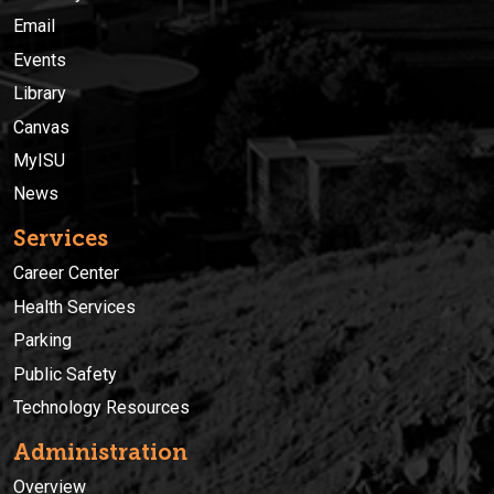
Email
Events
Library
Canvas
MyISU
News
Services
Career Center
Health Services
Parking
Public Safety
Technology Resources
Administration
Overview