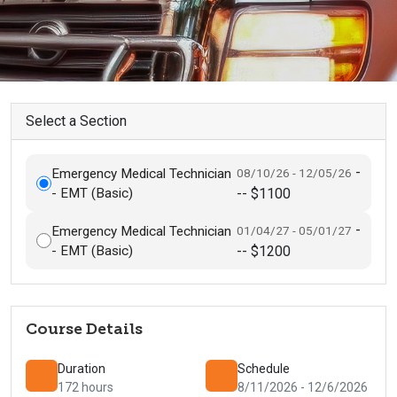
Select a Section
-
Emergency Medical Technician
08/10/26 - 12/05/26
- EMT (Basic)
-- $1100
-
Emergency Medical Technician
01/04/27 - 05/01/27
- EMT (Basic)
-- $1200
Course Details
Duration
Schedule
172 hours
8/11/2026 - 12/6/2026