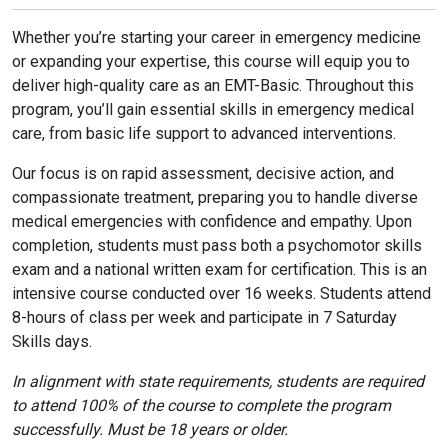
Whether you’re starting your career in emergency medicine
or expanding your expertise, this course will equip you to
deliver high-quality care as an EMT-Basic. Throughout this
program, you’ll gain essential skills in emergency medical
care, from basic life support to advanced interventions.
Our focus is on rapid assessment, decisive action, and
compassionate treatment, preparing you to handle diverse
medical emergencies with confidence and empathy. Upon
completion, students must pass both a psychomotor skills
exam and a national written exam for certification. This is an
intensive course conducted over 16 weeks. Students attend
8-hours of class per week and participate in 7 Saturday
Skills days.
In alignment with state requirements, students are required
to attend 100% of the course to complete the program
successfully. Must be 18 years or older.