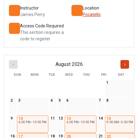
Instructor
Location
James Perry
Pocatello
Access Code Required
This section requires a
code to register
‹
August 2026
›
SUN
MON
TUE
WED
THU
FRI
SAT
1
2
3
4
5
6
7
8
9
11
12
14
10
13
15
6:00 PM–10:00 PM
6:00 PM–10:00 PM
9:00 AM–5:00 PM
16
18
19
21
17
20
22