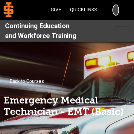
SEARC
GIVE
QUICKLINKS
Continuing Education
and Workforce Training
← Back to Courses
Emergency Medical
Technician - EMT (Basic)