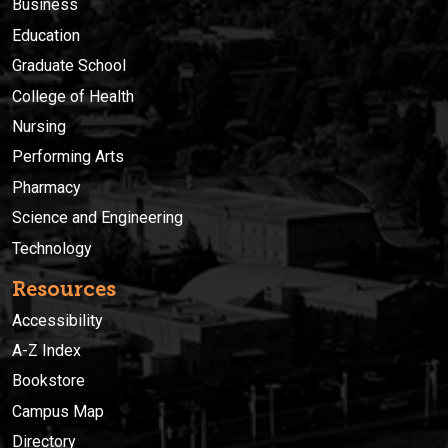
Business
Education
Graduate School
College of Health
Nursing
Performing Arts
Pharmacy
Science and Engineering
Technology
Resources
Accessibility
A-Z Index
Bookstore
Campus Map
Directory