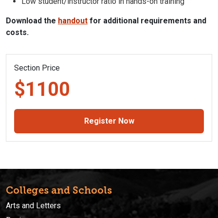
Low student/instructor ratio in hands-on training
Download the
handout
for additional requirements and
costs.
Section Price
$1100
Register Now
Colleges and Schools
Arts and Letters