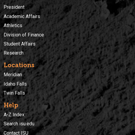
President
Academic Affairs
Athletics
Division of Finance
Student Affairs
Research
Locations
Meridian
Idaho Falls
Twin Falls
Help
A-Z Index
Search isu.edu
Contact ISU