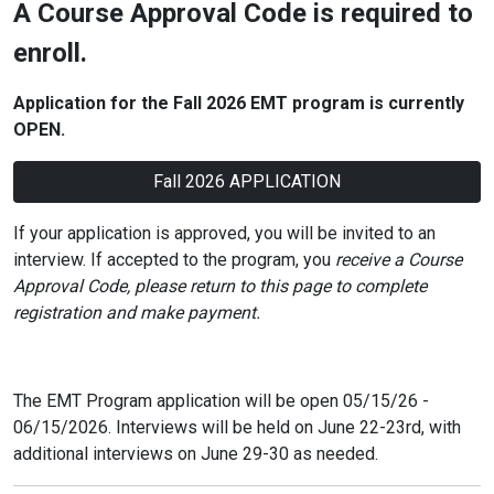
A Course Approval Code is required to
enroll.
Application for the Fall 2026
EMT
program is currently
OPEN.
Fall 2026 APPLICATION
If your application is approved, you will be invited to an
interview. If accepted to the program, you
receive a Course
Approval Code, please return to this page to complete
registration and make payment.
The EMT Program application will be open 05/15/26 -
06/15/2026. Interviews will be held on June 22-23rd, with
additional interviews on June 29-30 as needed.