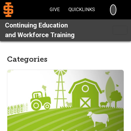
SEARC
GIVE
QUICKLINKS
Continuing Education
and Workforce Training
Categories