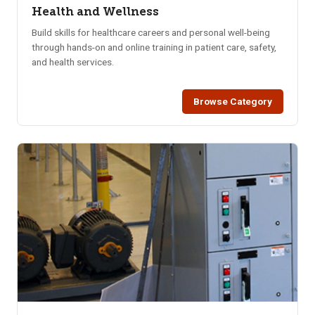
Health and Wellness
Build skills for healthcare careers and personal well-being
through hands-on and online training in patient care, safety,
and health services.
Browse Category