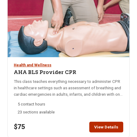
Health and Wellness
AHA BLS Provider CPR
This class teaches everything necessary to administer CPR
in healthcare settings such as assessment of breathing and
cardiac emergencies in adults, infants, and children with one-
and-two rescuer CPR; adult and pediatric obstructed airway
5 contact hours
management; AED; and mouth-to-mouth ventilation.
23 sections available
Approved by the American Heart Association (AHA) and
taught by AHA certified instructors. This class does not
$75
offer First Aid training. If you are interested in First Aid
View Details
training click here. Click here to view our blended learning