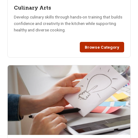
Culinary Arts
Develop culinary skills through hands-on training that builds
confidence and creativity in the kitchen while supporting
healthy and diverse cooking.
Browse Category