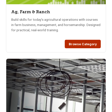
Ag, Farm & Ranch
Build skills for today’s agricultural operations with courses
in farm business, management, and horsemanship. Designed
for practical, real-world training.
Browse Category