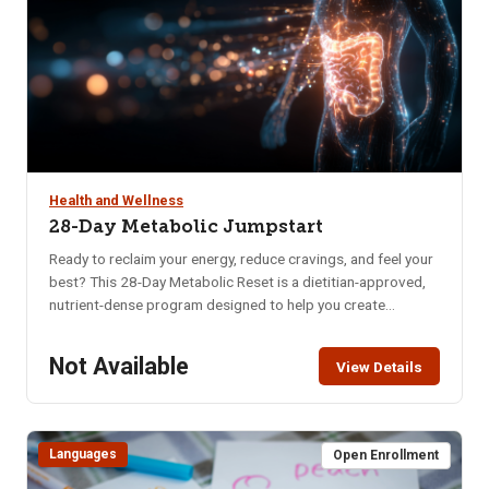
Health and Wellness
28-Day Metabolic Jumpstart
Ready to reclaim your energy, reduce cravings, and feel your
best? This 28-Day Metabolic Reset is a dietitian-approved,
nutrient-dense program designed to help you create
sustainable habits that nourish your body and mind. Whether
you’re struggling with low energy, poor digestion, brain fog,
Not Available
View Details
or imbalanced hormones, this program offers a practical
and supportive approach to long-term wellness. In just four
weeks, you’ll learn how to: Naturally balance blood sugar &
eliminate cravings, Support hormonal balance, Boost brain
Languages
Open Enrollment
health, memory & mental clarity, Improve digestion, Increase
daily energy, Enhance quality of sleep, Decrease anxiety &