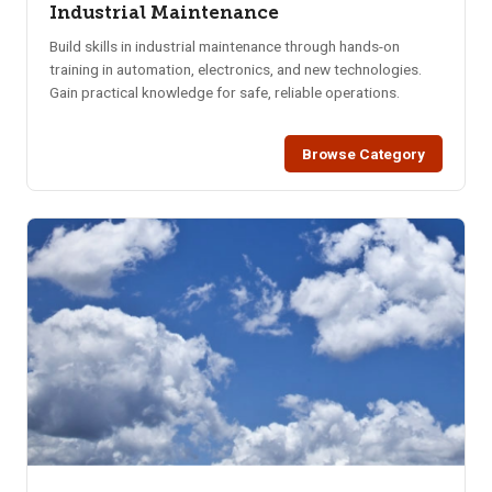
Industrial Maintenance
Build skills in industrial maintenance through hands-on
training in automation, electronics, and new technologies.
Gain practical knowledge for safe, reliable operations.
Browse Category