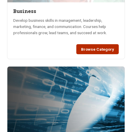
Business
Develop business skills in management, leadership,
marketing, finance, and communication. Courses help
professionals grow, lead teams, and succeed at work.
Browse Category