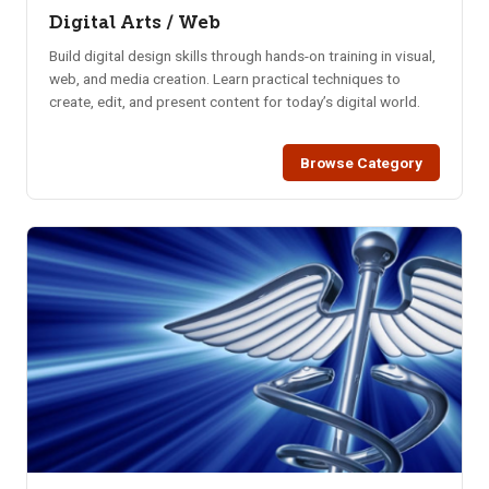
Digital Arts / Web
Build digital design skills through hands-on training in visual,
web, and media creation. Learn practical techniques to
create, edit, and present content for today’s digital world.
Browse Category