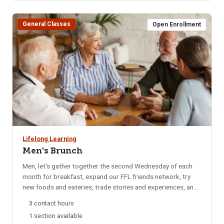
BLS Provider CPR for additional date options. Note: If the
course has listed Pharmacy, OTA, ISU Dental Program, EMT,
General Classes
or other departments it is for their departments only. Please
Open Enrollment
do not register for any of these sections.
Lifelong Learning
Men's Brunch
Men, let's gather together the second Wednesday of each
month for breakfast, expand our FFL friends network, try
new foods and eateries, trade stories and experiences, and
catch up on local happenings. We rotate to a different
3 contact hours
restaurant each month for variety. Email reminders are sent
1 section available
to participants each month, confirming the selected