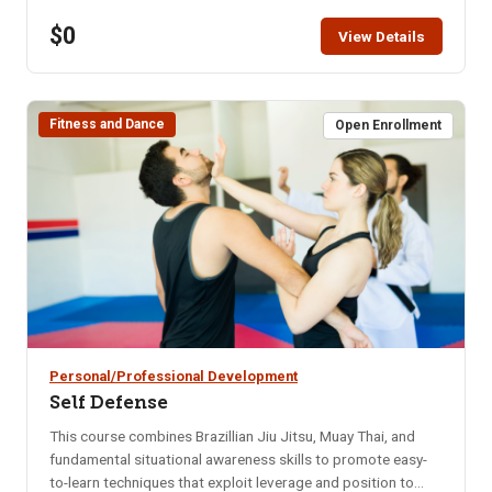
restaurant for that month. Bring your enthusiasm for good
$0
friends and good food. NOTE: You will not be able to
View Details
register for this class ONLINE after the start date of this
class. Please call the ISU office at 208-282-3372 and ask
them to add you to the class.
Fitness and Dance
Open Enrollment
Personal/Professional Development
Self Defense
This course combines Brazillian Jiu Jitsu, Muay Thai, and
fundamental situational awareness skills to promote easy-
to-learn techniques that exploit leverage and position to