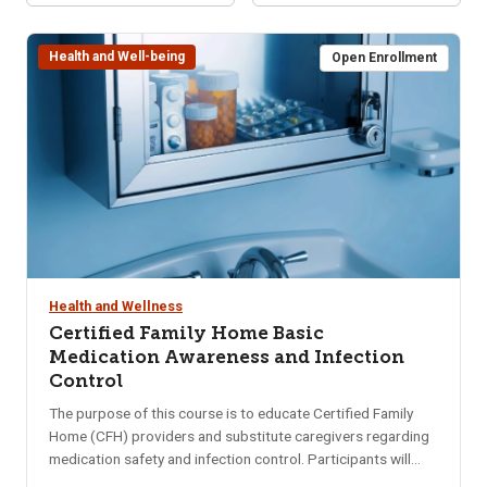
Health and Well-being
Open Enrollment
Health and Wellness
Certified Family Home Basic
Medication Awareness and Infection
Control
The purpose of this course is to educate Certified Family
Home (CFH) providers and substitute caregivers regarding
medication safety and infection control. Participants will
gain a basic understanding of medications including storing