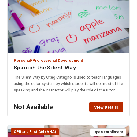
mood swings.
Personal/Professional Development
Spanish the Silent Way
The Silent Way by Oteg Categno is used to teach languages
using the color system by which students will do most of the
speaking and the instructor will play the role of the tutor.
Not Available
View Details
CPR and First Aid (AHA)
Open Enrollment