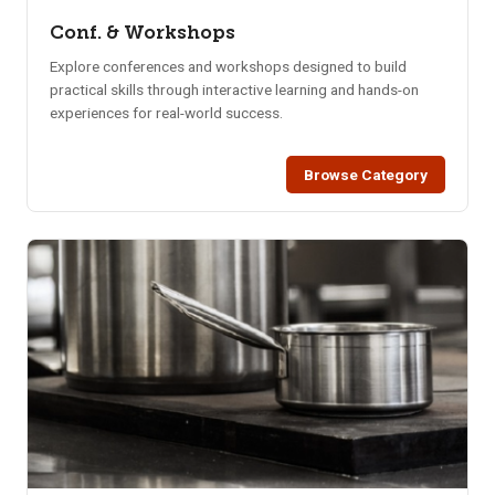
Conf. & Workshops
Explore conferences and workshops designed to build
practical skills through interactive learning and hands-on
experiences for real-world success.
Browse Category