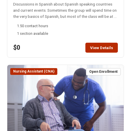
Discussions in Spanish about Spanish speaking countries
and current events. Sometimes the group will spend time on
the very basics of Spanish, but most of the class will be at a
college level. This group meets every Monday night via
1.50 contact hours
Zoom. NOTE: You will not be able to register for this class
1 section available
ONLINE after the start date of this class. Please call the ISU
office at 208-282-3372 and ask them to add you to the
$0
class.
View Details
Nursing Assistant (CNA)
Open Enrollment