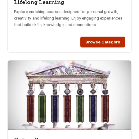
Lifelong Learning
Explore enriching courses designed for personal growth,
creativity, and lifelong learning. Enjoy engaging experiences
that build skills, knowledge, and connections.
Browse Category