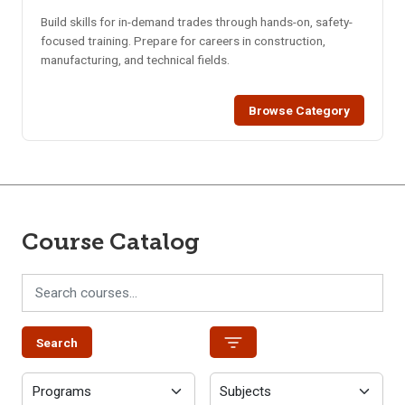
Build skills for in-demand trades through hands-on, safety-
focused training. Prepare for careers in construction,
manufacturing, and technical fields.
Browse Category
Course Catalog
Search