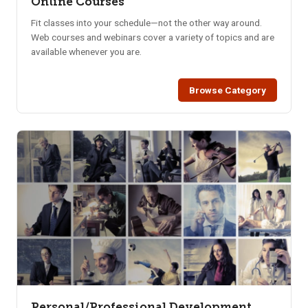
Online Courses
Fit classes into your schedule—not the other way around.
Web courses and webinars cover a variety of topics and are
available whenever you are.
Browse Category
Personal/Professional Development