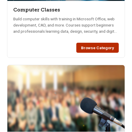
Computer Classes
Build computer skills with training in Microsoft Office, web
development, CAD, and more. Courses support beginners
and professionals learning data, design, security, and digital
tools.
Browse Category