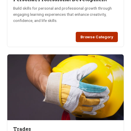
Build skills for personal and professional growth through
engaging learning experiences that enhance creativity,
confidence, and life skills.
Browse Category
Trades