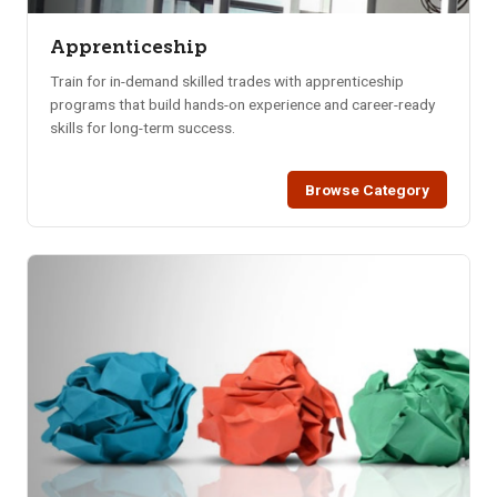
Apprenticeship
Train for in-demand skilled trades with apprenticeship
programs that build hands-on experience and career-ready
skills for long-term success.
Browse Category