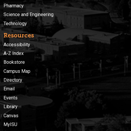
Pharmacy
Science and Engineering
Technology
Resources
Accessibility
A-Z Index
Bookstore
Campus Map
Directory
Email
Events
Library
Canvas
MyISU