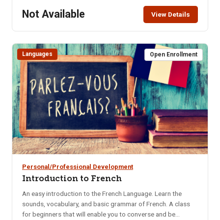
Not Available
View Details
Languages
Open Enrollment
Personal/Professional Development
Introduction to French
An easy introduction to the French Language. Learn the
sounds, vocabulary, and basic grammar of French. A class
for beginners that will enable you to converse and be