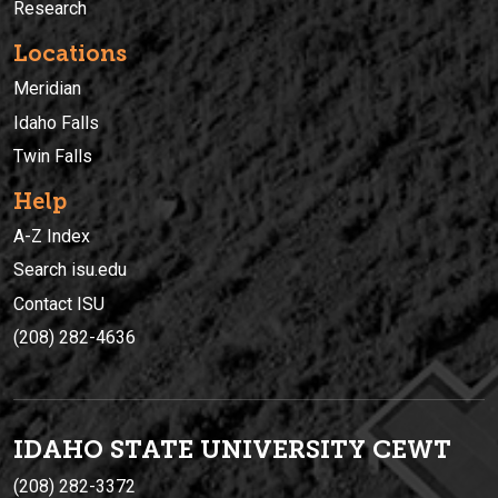
Research
Locations
Meridian
Idaho Falls
Twin Falls
Help
A-Z Index
Search isu.edu
Contact ISU
(208) 282-4636
IDAHO STATE UNIVERSIT
Y
CEWT
(208) 282-3372