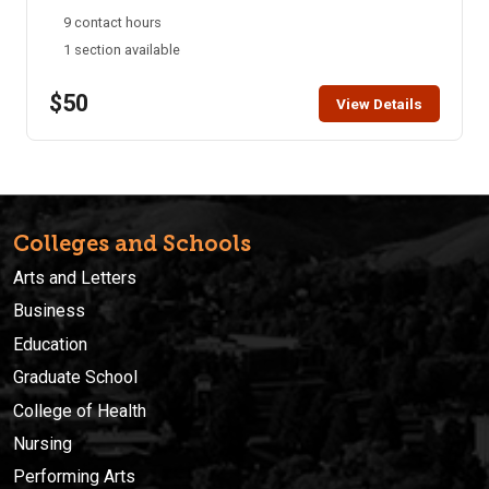
understood whether you are planning a trip or simply
9 contact hours
interested in learning a new language.
1 section available
$50
View Details
Colleges and Schools
Arts and Letters
Business
Education
Graduate School
College of Health
Nursing
Performing Arts