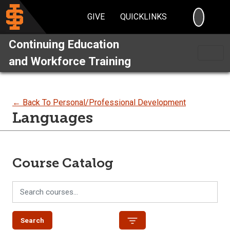
SEARC
GIVE
QUICKLINKS
Continuing Education
and Workforce Training
← Back To Personal/Professional Development
Languages
Course Catalog
Search