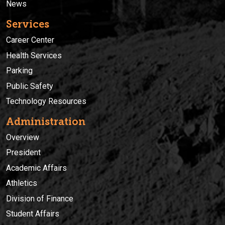
News
Services
Career Center
Health Services
Parking
Public Safety
Technology Resources
Administration
Overview
President
Academic Affairs
Athletics
Division of Finance
Student Affairs