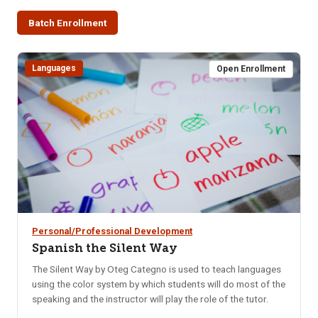
Batch Enrollment
Languages
Open Enrollment
Personal/Professional Development
Spanish the Silent Way
The Silent Way by Oteg Categno is used to teach languages
using the color system by which students will do most of the
speaking and the instructor will play the role of the tutor.