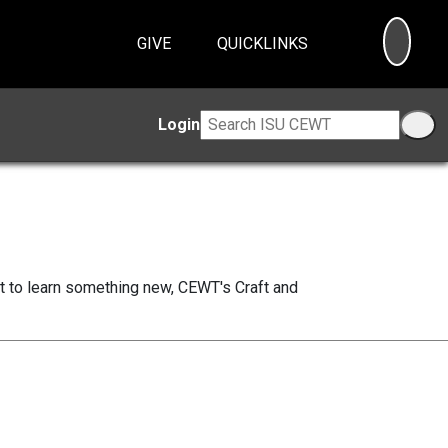
SEA
GIVE
QUICKLINKS
Login
nt to learn something new, CEWT's Craft and