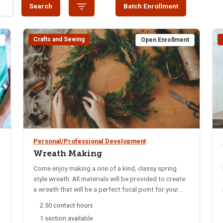
Search
Batch Enrollment
Crafts and Sewing
t
Open Enrollment
Personal/Professional Development
Wreath Making
Come enjoy making a one of a kind, classy spring
style wreath. All materials will be provided to create
a wreath that will be a perfect focal point for your
front door or anywhere.
2.50 contact hours
1 section available