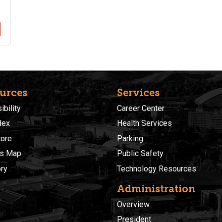
urces
Services
bility
Career Center
dex
Health Services
ore
Parking
s Map
Public Safety
ory
Technology Resources
Administration
Overview
President