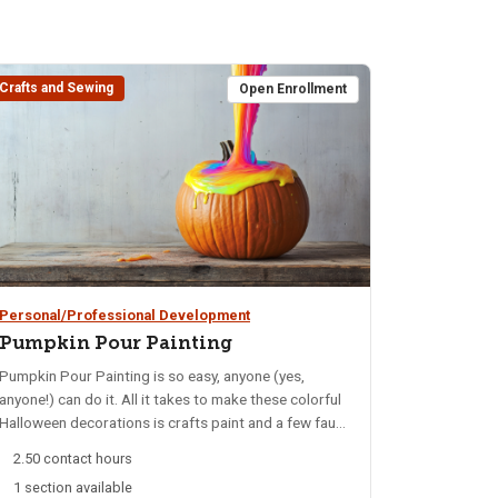
Crafts and Sewing
Open Enrollment
Personal/Professional Development
Pumpkin Pour Painting
Pumpkin Pour Painting is so easy, anyone (yes,
anyone!) can do it. All it takes to make these colorful
Halloween decorations is crafts paint and a few faux
pumpkins. You will learn the easiest tips and tricks
2.50 contact hours
for creating gorgeous designs with paint poured
1 section available
directly out of the bottle - they're called pour paint