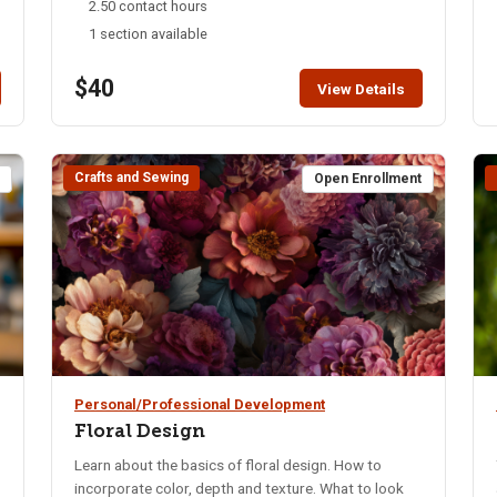
2.50 contact hours
Whatever you decide, you’ll certainly enjoy this
1 section available
serene workshop, and share your newly-discovered
art form with friends and family.
$40
View Details
Crafts and Sewing
t
Open Enrollment
Personal/Professional Development
Floral Design
Learn about the basics of floral design. How to
incorporate color, depth and texture. What to look