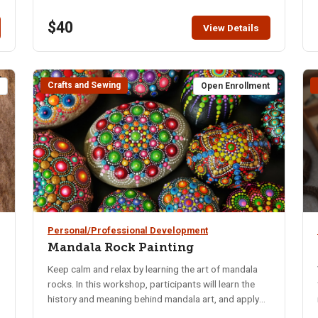
$40
View Details
Crafts and Sewing
t
Open Enrollment
Personal/Professional Development
Mandala Rock Painting
Keep calm and relax by learning the art of mandala
rocks. In this workshop, participants will learn the
history and meaning behind mandala art, and apply
that knowledge to their own mandala rock art.