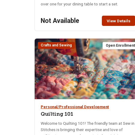
over one for your dining table to start a set.
Not Available
View Details
Crafts and Sewing
Open Enrollmen
Personal/Professional Development
Quilting 101
Welcome to Quilting 101! The friendly team at Sew in
Stitches is bringing their expertise and love of