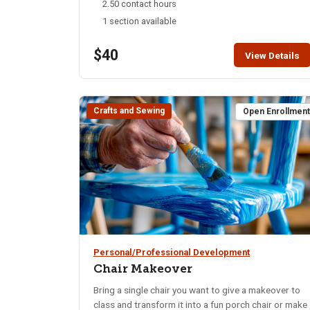
2.50 contact hours
1 section available
$40
View Details
Crafts and Sewing
Open Enrollmen
Personal/Professional Development
Chair Makeover
Bring a single chair you want to give a makeover to
class and transform it into a fun porch chair or make