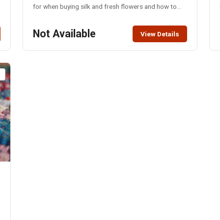
for when buying silk and fresh flowers and how to
make your own arrangements to beautify any space.
Also, students will learn how to make a boutonniere,
Not Available
View Details
a corsage and a small arrangement to take home.
Students need to have a notebook and pen, small
vase or container for floral arrangement, small
branch cutters and scissors for cutting floral stems
t
and floral tape. Silk flowers, filler, greenery, aqua
foam, ribbon and wire will be provided.