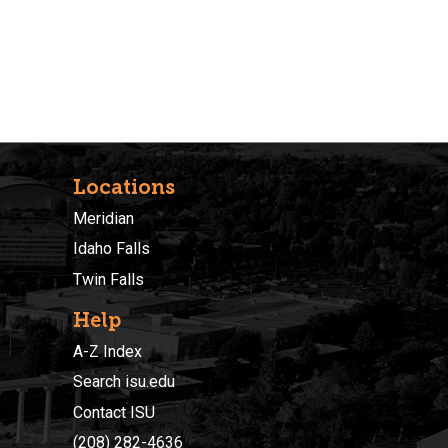
Locations
Meridian
Idaho Falls
Twin Falls
Help
A-Z Index
Search isu.edu
Contact ISU
(208) 282-4636