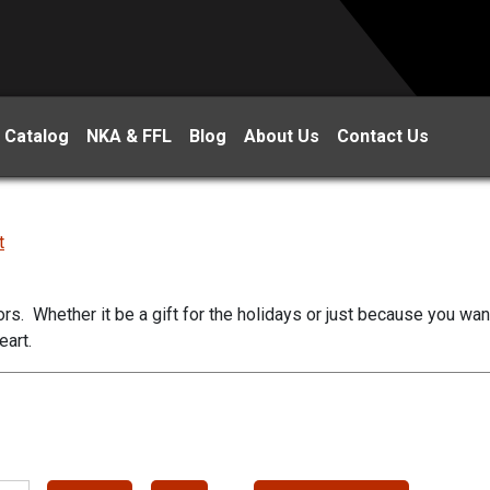
 Catalog
NKA & FFL
Blog
About Us
Contact Us
t
ors. Whether it be a gift for the holidays or just because you wa
eart.