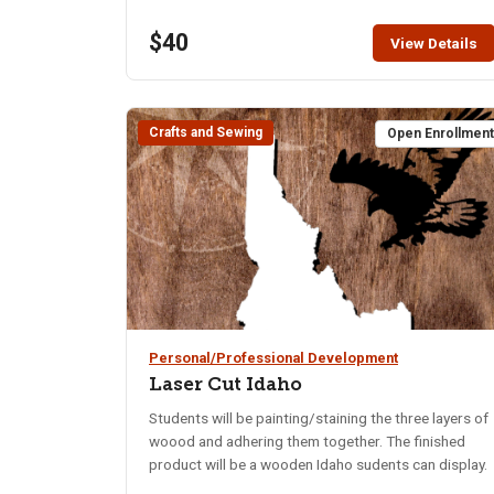
$40
View Details
Crafts and Sewing
Open Enrollmen
Personal/Professional Development
Laser Cut Idaho
Students will be painting/staining the three layers of
woood and adhering them together. The finished
product will be a wooden Idaho sudents can display.