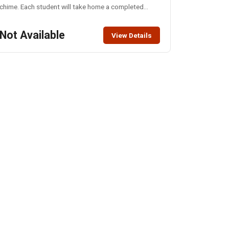
chime. Each student will take home a completed
chime to hang all spring long. All materials provided.
Not Available
View Details