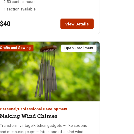
2.50 contact hours
dive into history, art, and science, but create custom
1 section available
one-of-a-kind pieces. All materials will be provided.
$40
View Details
Crafts and Sewing
Open Enrollment
Personal/Professional Development
Making Wind Chimes
Transform vintage kitchen gadgets – like spoons
and measuring cups – into a one-of-a-kind wind