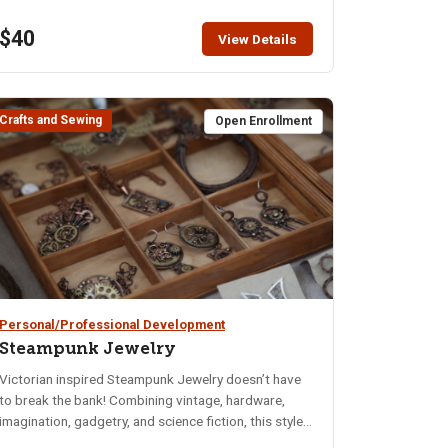
pumpkins for a reason, after all! All supplies for the
$40
class are supplied by the instructor.
View Details
Crafts and Sewing
Open Enrollment
Personal/Professional Development
Steampunk Jewelry
Victorian inspired Steampunk Jewelry doesn’t have
to break the bank! Combining vintage, hardware,
imagination, gadgetry, and science fiction, this style
is sure to make people stop and stare. We not only