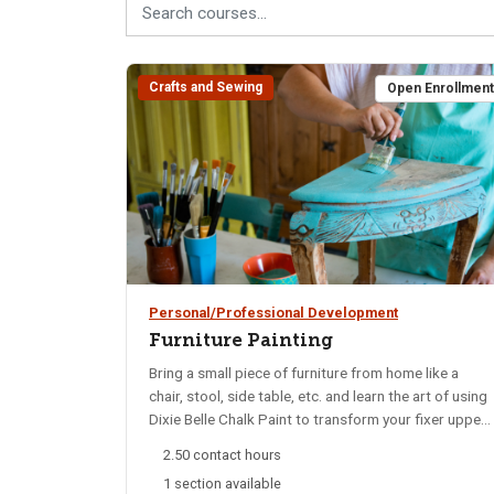
Crafts and Sewing
Open Enrollmen
Personal/Professional Development
Furniture Painting
Bring a small piece of furniture from home like a
chair, stool, side table, etc. and learn the art of using
Dixie Belle Chalk Paint to transform your fixer upper
projects. It's a fun DIY that anyone can do! Paint,
2.50 contact hours
brushes, and other materials provided.
1 section available