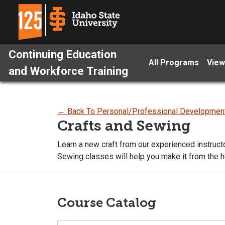
Continuing Education
All Programs
View
and Workforce Training
← Back To Personal/Professional Developmen
Crafts and Sewing
Learn a new craft from our experienced instruct
Sewing classes will help you make it from the h
Course Catalog