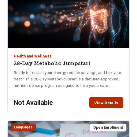
Health and Wellness
28-Day Metabolic Jumpstart
Ready to reclaim your energy, reduce cravings, and feel your
best? This 28-Day Metabolic Reset is a dietitian-approved,
nutrient-dense program designed to help you create
sustainable habits that nourish your body and mind. Whether
you’re struggling with low energy, poor digestion, brain fog,
Not Available
View Details
or imbalanced hormones, this program offers a practical
and supportive approach to long-term wellness. In just four
weeks, you’ll learn how to: Naturally balance blood sugar &
eliminate cravings, Support hormonal balance, Boost brain
Languages
Open Enrollment
health, memory & mental clarity, Improve digestion, Increase
daily energy, Enhance quality of sleep, Decrease anxiety &