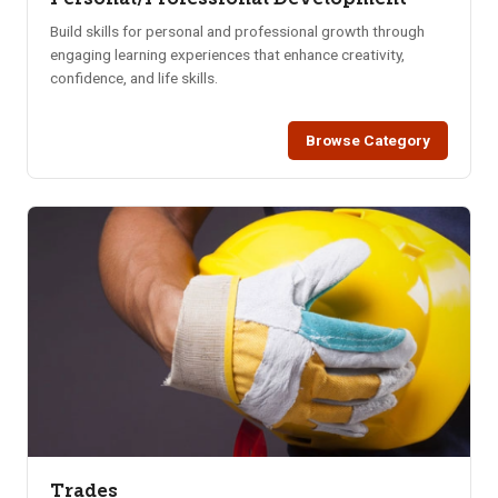
Build skills for personal and professional growth through
engaging learning experiences that enhance creativity,
confidence, and life skills.
Browse Category
Trades