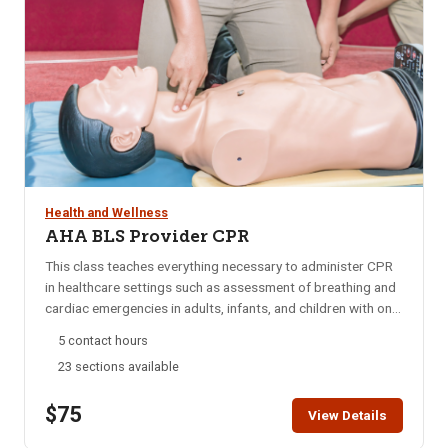
Health and Wellness
AHA BLS Provider CPR
This class teaches everything necessary to administer CPR
in healthcare settings such as assessment of breathing and
cardiac emergencies in adults, infants, and children with one-
and-two rescuer CPR; adult and pediatric obstructed airway
5 contact hours
management; AED; and mouth-to-mouth ventilation.
23 sections available
Approved by the American Heart Association (AHA) and
taught by AHA certified instructors. This class does not
$75
offer First Aid training. If you are interested in First Aid
View Details
training click here. Click here to view our blended learning