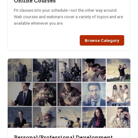
Online Courses
Fit classes into your schedule—not the other way around.
Web courses and webinars cover a variety of topics and are
available whenever you are.
Browse Category
Personal/Professional Development