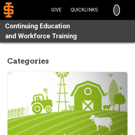
SEARC
GIVE
QUICKLINKS
Continuing Education
and Workforce Training
Categories