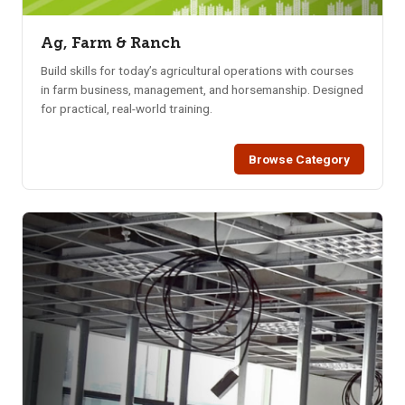
Ag, Farm & Ranch
Build skills for today’s agricultural operations with courses
in farm business, management, and horsemanship. Designed
for practical, real-world training.
Browse Category