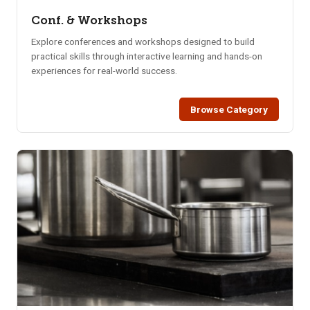
Conf. & Workshops
Explore conferences and workshops designed to build
practical skills through interactive learning and hands-on
experiences for real-world success.
Browse Category