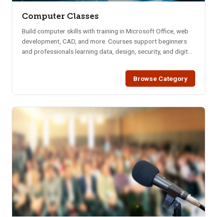
Computer Classes
Build computer skills with training in Microsoft Office, web
development, CAD, and more. Courses support beginners
and professionals learning data, design, security, and digital
tools.
Browse Category