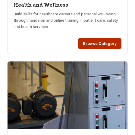
Health and Wellness
Build skills for healthcare careers and personal well-being
through hands-on and online training in patient care, safety,
and health services.
Browse Category