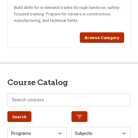
Build skills for in-demand trades through hands-on, safety-
focused training. Prepare for careers in construction,
manufacturing, and technical fields.
Browse Category
Course Catalog
Search