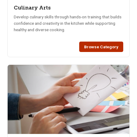
Culinary Arts
Develop culinary skills through hands-on training that builds
confidence and creativity in the kitchen while supporting
healthy and diverse cooking.
Browse Category