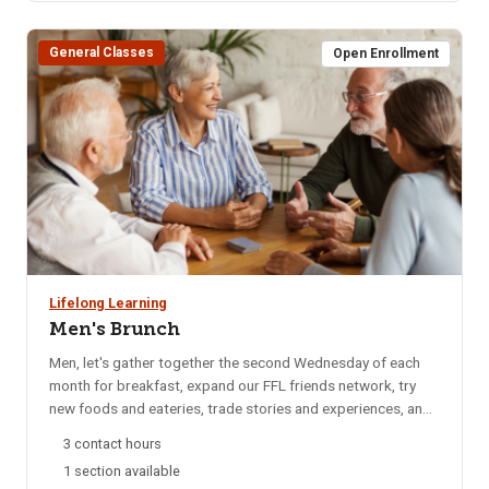
BLS Provider CPR for additional date options. Note: If the
course has listed Pharmacy, OTA, ISU Dental Program, EMT,
General Classes
or other departments it is for their departments only. Please
Open Enrollment
do not register for any of these sections.
Lifelong Learning
Men's Brunch
Men, let's gather together the second Wednesday of each
month for breakfast, expand our FFL friends network, try
new foods and eateries, trade stories and experiences, and
catch up on local happenings. We rotate to a different
3 contact hours
restaurant each month for variety. Email reminders are sent
1 section available
to participants each month, confirming the selected