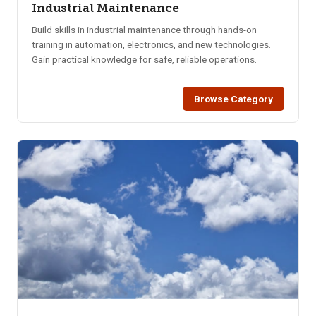
Industrial Maintenance
Build skills in industrial maintenance through hands-on
training in automation, electronics, and new technologies.
Gain practical knowledge for safe, reliable operations.
Browse Category