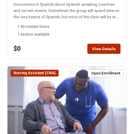
Discussions in Spanish about Spanish speaking countries
and current events. Sometimes the group will spend time on
the very basics of Spanish, but most of the class will be at a
college level. This group meets every Monday night via
1.50 contact hours
Zoom. NOTE: You will not be able to register for this class
1 section available
ONLINE after the start date of this class. Please call the ISU
office at 208-282-3372 and ask them to add you to the
$0
class.
View Details
Nursing Assistant (CNA)
Open Enrollment