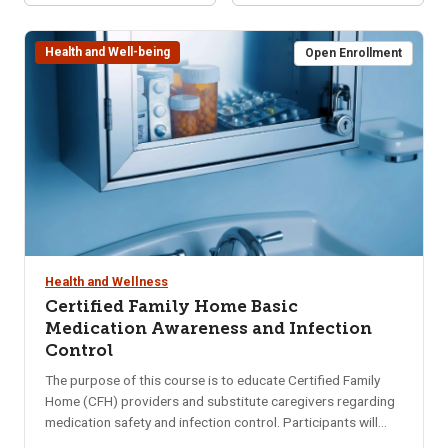
Health and Well-being
Open Enrollment
Health and Wellness
Certified Family Home Basic
Medication Awareness and Infection
Control
The purpose of this course is to educate Certified Family
Home (CFH) providers and substitute caregivers regarding
medication safety and infection control. Participants will
gain a basic understanding of medications including storing