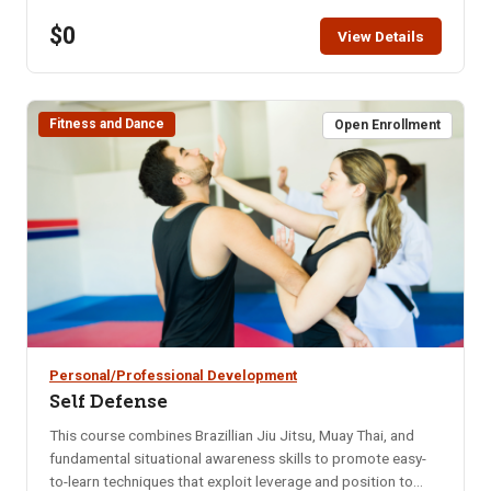
restaurant for that month. Bring your enthusiasm for good
$0
friends and good food. NOTE: You will not be able to
View Details
register for this class ONLINE after the start date of this
class. Please call the ISU office at 208-282-3372 and ask
them to add you to the class.
Fitness and Dance
Open Enrollment
Personal/Professional Development
Self Defense
This course combines Brazillian Jiu Jitsu, Muay Thai, and
fundamental situational awareness skills to promote easy-
to-learn techniques that exploit leverage and position to