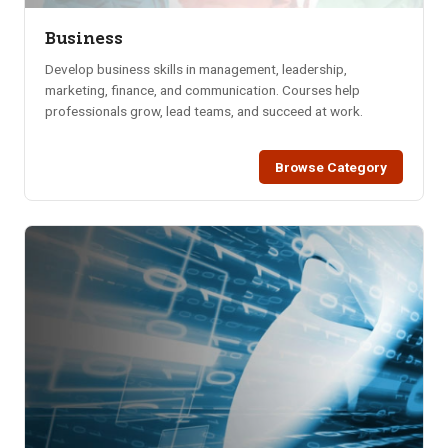
Business
Develop business skills in management, leadership,
marketing, finance, and communication. Courses help
professionals grow, lead teams, and succeed at work.
Browse Category