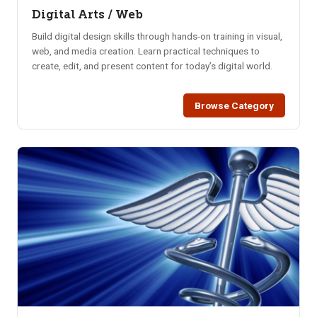
Digital Arts / Web
Build digital design skills through hands-on training in visual,
web, and media creation. Learn practical techniques to
create, edit, and present content for today’s digital world.
Browse Category