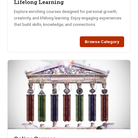
Lifelong Learning
Explore enriching courses designed for personal growth,
creativity, and lifelong learning. Enjoy engaging experiences
that build skills, knowledge, and connections.
Browse Category