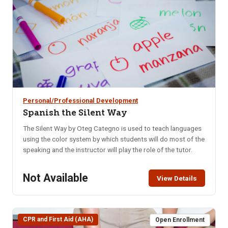
mood swings.
Personal/Professional Development
Spanish the Silent Way
The Silent Way by Oteg Categno is used to teach languages
using the color system by which students will do most of the
speaking and the instructor will play the role of the tutor.
Not Available
View Details
CPR and First Aid (AHA)
Open Enrollment