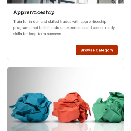
Apprenticeship
Train for in-demand skilled trades with apprenticeship
programs that build hands-on experience and career-ready
skills for long-term success.
Browse Category