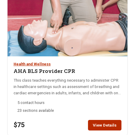
Health and Wellness
AHA BLS Provider CPR
This class teaches everything necessary to administer CPR
in healthcare settings such as assessment of breathing and
cardiac emergencies in adults, infants, and children with one-
and-two rescuer CPR; adult and pediatric obstructed airway
5 contact hours
management; AED; and mouth-to-mouth ventilation.
23 sections available
Approved by the American Heart Association (AHA) and
taught by AHA certified instructors. This class does not
$75
offer First Aid training. If you are interested in First Aid
View Details
training click here. Click here to view our blended learning