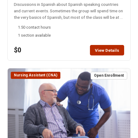
Discussions in Spanish about Spanish speaking countries
and current events. Sometimes the group will spend time on
the very basics of Spanish, but most of the class will be at a
college level. This group meets every Monday night via
1.50 contact hours
Zoom. NOTE: You will not be able to register for this class
1 section available
ONLINE after the start date of this class. Please call the ISU
office at 208-282-3372 and ask them to add you to the
$0
class.
View Details
Nursing Assistant (CNA)
Open Enrollment