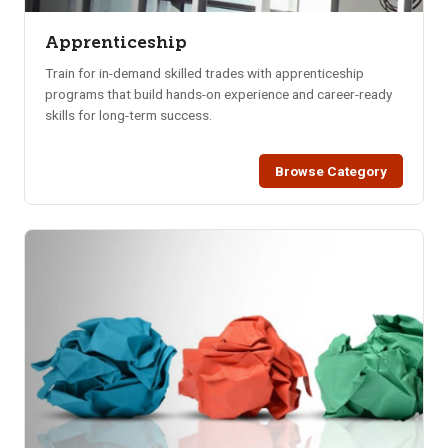
Apprenticeship
Train for in-demand skilled trades with apprenticeship
programs that build hands-on experience and career-ready
skills for long-term success.
Browse Category