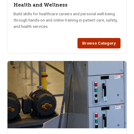
Health and Wellness
Build skills for healthcare careers and personal well-being
through hands-on and online training in patient care, safety,
and health services.
Browse Category