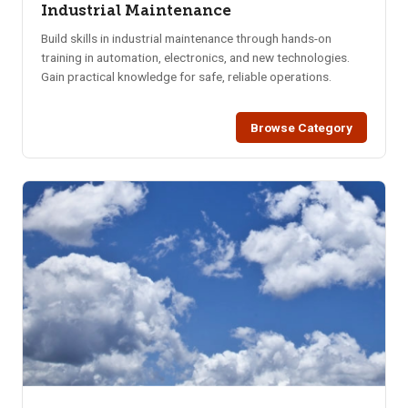
Industrial Maintenance
Build skills in industrial maintenance through hands-on
training in automation, electronics, and new technologies.
Gain practical knowledge for safe, reliable operations.
Browse Category