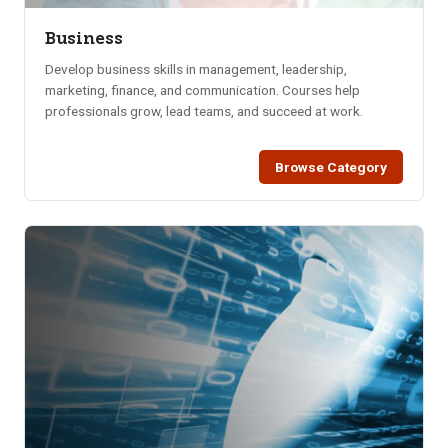
Business
Develop business skills in management, leadership,
marketing, finance, and communication. Courses help
professionals grow, lead teams, and succeed at work.
Browse Category