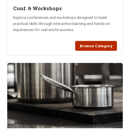
Conf. & Workshops
Explore conferences and workshops designed to build
practical skills through interactive learning and hands-on
experiences for real-world success.
Browse Category