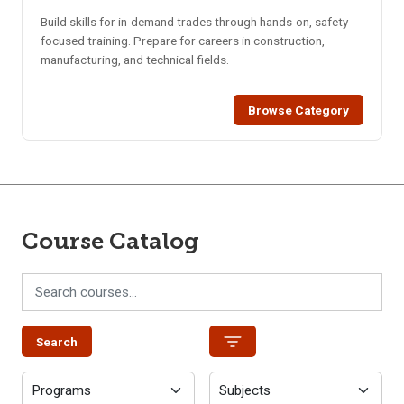
Build skills for in-demand trades through hands-on, safety-
focused training. Prepare for careers in construction,
manufacturing, and technical fields.
Browse Category
Course Catalog
Search