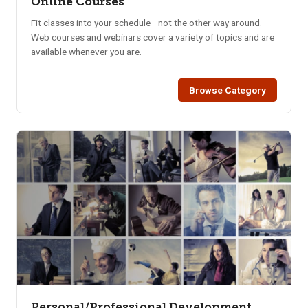
Online Courses
Fit classes into your schedule—not the other way around.
Web courses and webinars cover a variety of topics and are
available whenever you are.
Browse Category
Personal/Professional Development