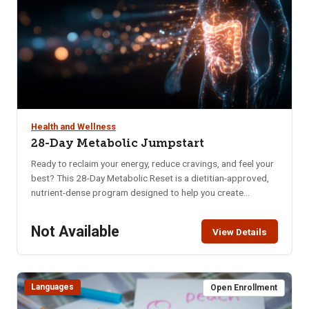
Health and Wellness
28-Day Metabolic Jumpstart
Ready to reclaim your energy, reduce cravings, and feel your
best? This 28-Day Metabolic Reset is a dietitian-approved,
nutrient-dense program designed to help you create
sustainable habits that nourish your body and mind. Whether
you’re struggling with low energy, poor digestion, brain fog,
Not Available
View Details
or imbalanced hormones, this program offers a practical
and supportive approach to long-term wellness. In just four
weeks, you’ll learn how to: Naturally balance blood sugar &
eliminate cravings, Support hormonal balance, Boost brain
Languages
Open Enrollment
health, memory & mental clarity, Improve digestion, Increase
daily energy, Enhance quality of sleep, Decrease anxiety &