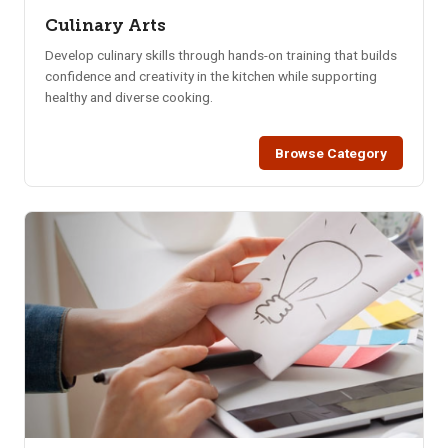
Culinary Arts
Develop culinary skills through hands-on training that builds
confidence and creativity in the kitchen while supporting
healthy and diverse cooking.
Browse Category