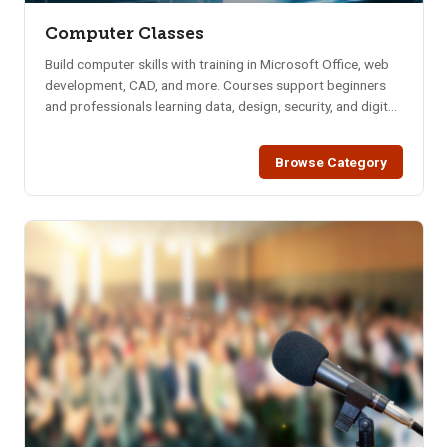
Computer Classes
Build computer skills with training in Microsoft Office, web
development, CAD, and more. Courses support beginners
and professionals learning data, design, security, and digital
tools.
Browse Category