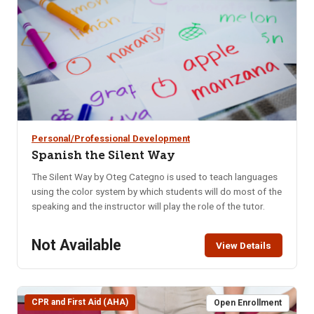
mood swings.
Personal/Professional Development
Spanish the Silent Way
The Silent Way by Oteg Categno is used to teach languages
using the color system by which students will do most of the
speaking and the instructor will play the role of the tutor.
Not Available
View Details
CPR and First Aid (AHA)
Open Enrollment