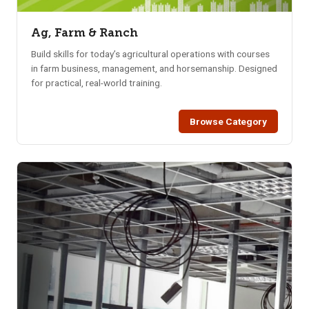
Ag, Farm & Ranch
Build skills for today’s agricultural operations with courses
in farm business, management, and horsemanship. Designed
for practical, real-world training.
Browse Category