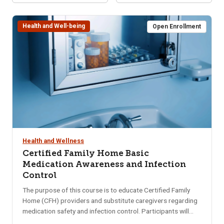
Health and Well-being
Open Enrollment
Health and Wellness
Certified Family Home Basic
Medication Awareness and Infection
Control
The purpose of this course is to educate Certified Family
Home (CFH) providers and substitute caregivers regarding
medication safety and infection control. Participants will
gain a basic understanding of medications including storing