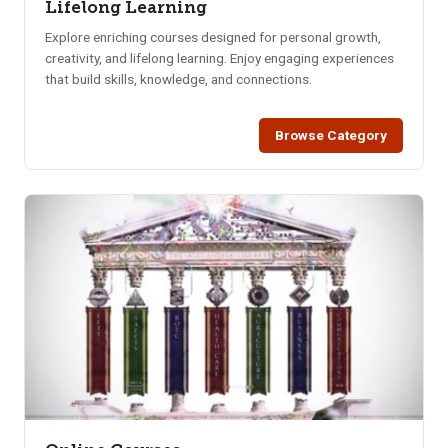
Lifelong Learning
Explore enriching courses designed for personal growth,
creativity, and lifelong learning. Enjoy engaging experiences
that build skills, knowledge, and connections.
Browse Category