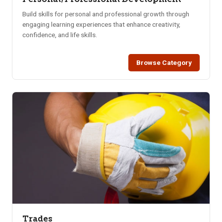
Build skills for personal and professional growth through
engaging learning experiences that enhance creativity,
confidence, and life skills.
Browse Category
Trades