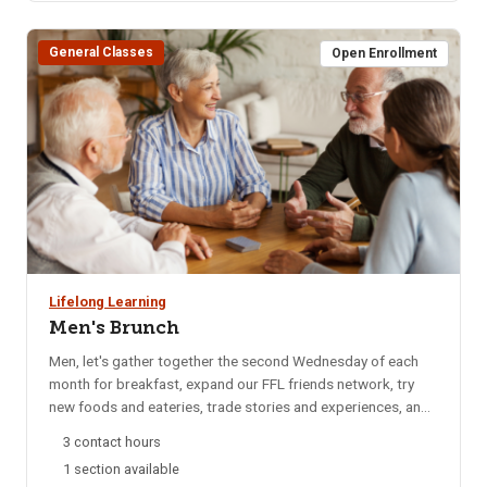
BLS Provider CPR for additional date options. Note: If the
course has listed Pharmacy, OTA, ISU Dental Program, EMT,
General Classes
or other departments it is for their departments only. Please
Open Enrollment
do not register for any of these sections.
Lifelong Learning
Men's Brunch
Men, let's gather together the second Wednesday of each
month for breakfast, expand our FFL friends network, try
new foods and eateries, trade stories and experiences, and
catch up on local happenings. We rotate to a different
3 contact hours
restaurant each month for variety. Email reminders are sent
1 section available
to participants each month, confirming the selected