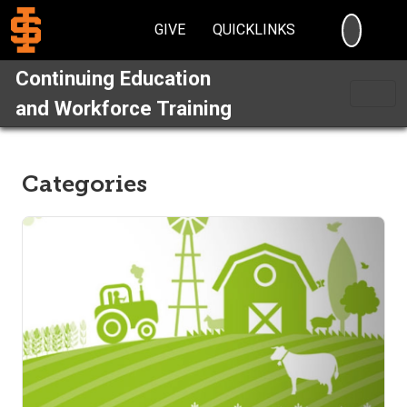
SEARC
GIVE
QUICKLINKS
Continuing Education
and Workforce Training
Categories