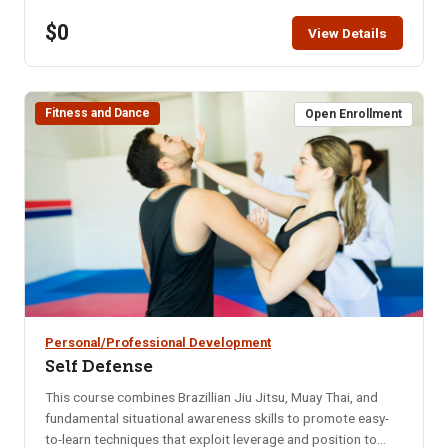
restaurant for that month. Bring your enthusiasm for good
$0
friends and good food. NOTE: You will not be able to
View Details
register for this class ONLINE after the start date of this
class. Please call the ISU office at 208-282-3372 and ask
them to add you to the class.
Fitness and Dance
Open Enrollment
Personal/Professional Development
Self Defense
This course combines Brazillian Jiu Jitsu, Muay Thai, and
fundamental situational awareness skills to promote easy-
to-learn techniques that exploit leverage and position to