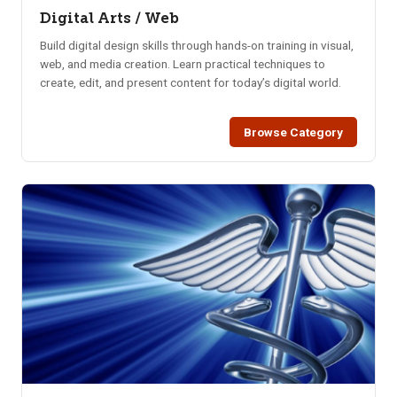
Digital Arts / Web
Build digital design skills through hands-on training in visual,
web, and media creation. Learn practical techniques to
create, edit, and present content for today’s digital world.
Browse Category