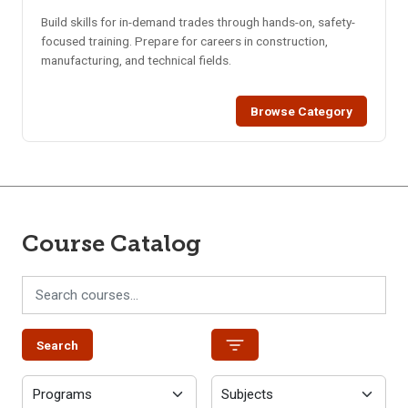
Build skills for in-demand trades through hands-on, safety-
focused training. Prepare for careers in construction,
manufacturing, and technical fields.
Browse Category
Course Catalog
Search