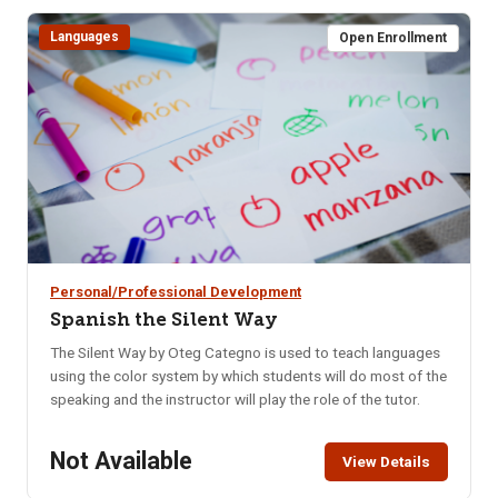
weeks, you’ll learn how to: Naturally balance blood sugar &
eliminate cravings, Support hormonal balance, Boost brain
Languages
Open Enrollment
health, memory & mental clarity, Improve digestion, Increase
daily energy, Enhance quality of sleep, Decrease anxiety &
mood swings.
Personal/Professional Development
Spanish the Silent Way
The Silent Way by Oteg Categno is used to teach languages
using the color system by which students will do most of the
speaking and the instructor will play the role of the tutor.
Not Available
View Details