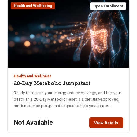
Health and Well-being
requirements and costs.
Open Enrollment
Health and Wellness
28-Day Metabolic Jumpstart
Ready to reclaim your energy, reduce cravings, and feel your
best? This 28-Day Metabolic Reset is a dietitian-approved,
nutrient-dense program designed to help you create
sustainable habits that nourish your body and mind. Whether
you’re struggling with low energy, poor digestion, brain fog,
Not Available
View Details
or imbalanced hormones, this program offers a practical
and supportive approach to long-term wellness. In just four