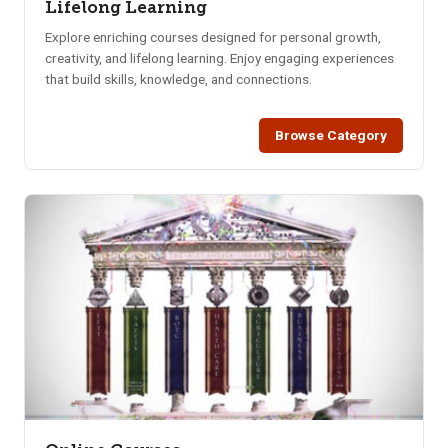
Lifelong Learning
Explore enriching courses designed for personal growth,
creativity, and lifelong learning. Enjoy engaging experiences
that build skills, knowledge, and connections.
Browse Category