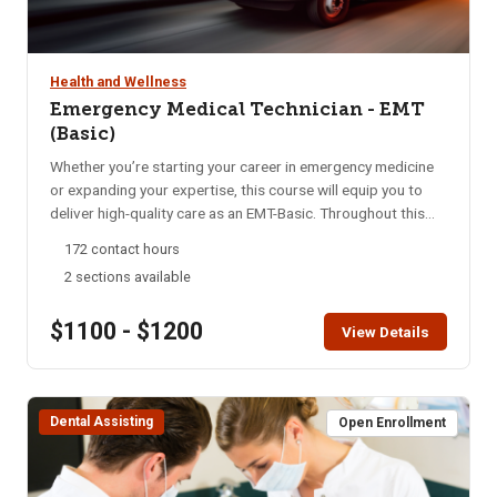
Health and Wellness
Emergency Medical Technician - EMT
(Basic)
Whether you’re starting your career in emergency medicine
or expanding your expertise, this course will equip you to
deliver high-quality care as an EMT-Basic. Throughout this
program, you’ll gain essential skills in emergency medical
172 contact hours
care, from basic life support to advanced interventions. Our
2 sections available
focus is on rapid assessment, decisive action, and
compassionate treatment, preparing you to handle diverse
$1100 - $1200
medical emergencies with confidence and empathy. Upon
View Details
completion, students must pass both a psychomotor skills
exam and a national written exam for certification. This is an
intensive course conducted over 16 weeks. Students attend
Dental Assisting
8-hours of class per week and participate in 7 Saturday
Open Enrollment
Skills days. In alignment with state requirements, students
are required to attend 100% of the course to complete the
program successfully. Must be 18 years or older.