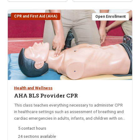
CPR and First Aid (AHA)
Open Enrollment
Health and Wellness
AHA BLS Provider CPR
This class teaches everything necessary to administer CPR
in healthcare settings such as assessment of breathing and
cardiac emergencies in adults, infants, and children with one-
and-two rescuer CPR; adult and pediatric obstructed airway
5 contact hours
management; AED; and mouth-to-mouth ventilation.
24 sections available
Approved by the American Heart Association (AHA) and