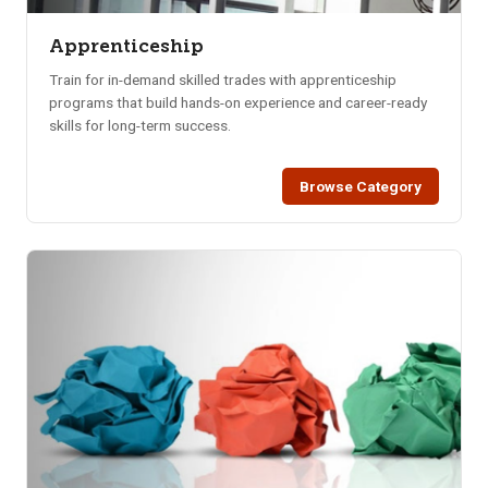
Apprenticeship
Train for in-demand skilled trades with apprenticeship
programs that build hands-on experience and career-ready
skills for long-term success.
Browse Category