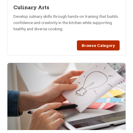
Culinary Arts
Develop culinary skills through hands-on training that builds
confidence and creativity in the kitchen while supporting
healthy and diverse cooking.
Browse Category