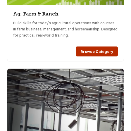
Ag, Farm & Ranch
Build skills for today’s agricultural operations with courses
in farm business, management, and horsemanship. Designed
for practical, real-world training.
Browse Category