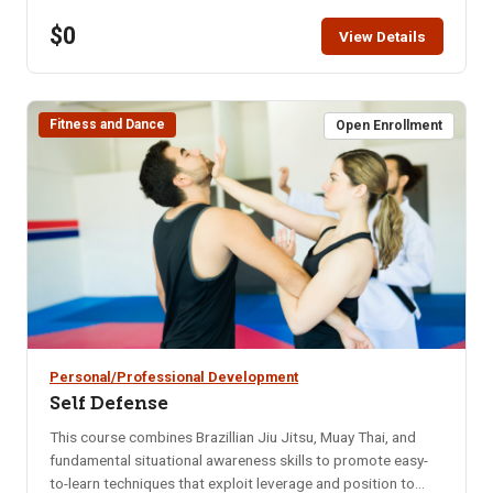
restaurant for that month. Bring your enthusiasm for good
$0
friends and good food. NOTE: You will not be able to
View Details
register for this class ONLINE after the start date of this
class. Please call the ISU office at 208-282-3372 and ask
them to add you to the class.
Fitness and Dance
Open Enrollment
Personal/Professional Development
Self Defense
This course combines Brazillian Jiu Jitsu, Muay Thai, and
fundamental situational awareness skills to promote easy-
to-learn techniques that exploit leverage and position to