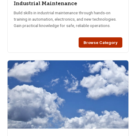
Industrial Maintenance
Build skills in industrial maintenance through hands-on
training in automation, electronics, and new technologies.
Gain practical knowledge for safe, reliable operations.
Browse Category