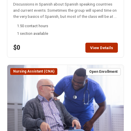
Discussions in Spanish about Spanish speaking countries
and current events. Sometimes the group will spend time on
the very basics of Spanish, but most of the class will be at a
college level. This group meets every Monday night via
1.50 contact hours
Zoom. NOTE: You will not be able to register for this class
1 section available
ONLINE after the start date of this class. Please call the ISU
office at 208-282-3372 and ask them to add you to the
$0
class.
View Details
Nursing Assistant (CNA)
Open Enrollment