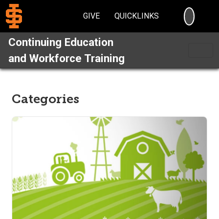
SEARC
GIVE
QUICKLINKS
Continuing Education
and Workforce Training
Categories