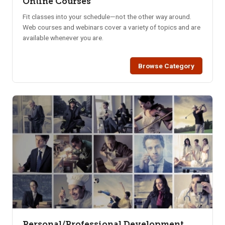
Online Courses
Fit classes into your schedule—not the other way around.
Web courses and webinars cover a variety of topics and are
available whenever you are.
Browse Category
Personal/Professional Development