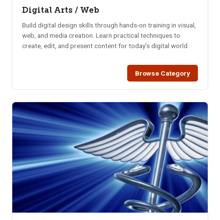
Digital Arts / Web
Build digital design skills through hands-on training in visual,
web, and media creation. Learn practical techniques to
create, edit, and present content for today’s digital world.
Browse Category