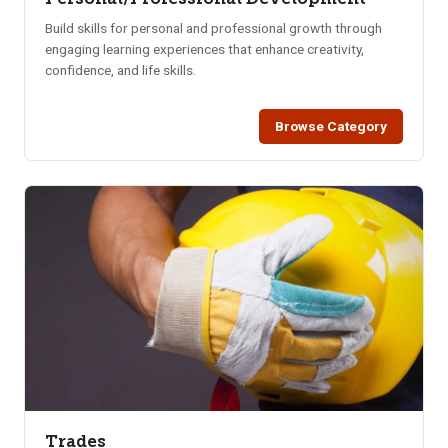
Build skills for personal and professional growth through
engaging learning experiences that enhance creativity,
confidence, and life skills.
Browse Category
Trades