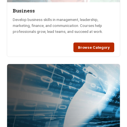
Business
Develop business skills in management, leadership,
marketing, finance, and communication. Courses help
professionals grow, lead teams, and succeed at work.
Browse Category