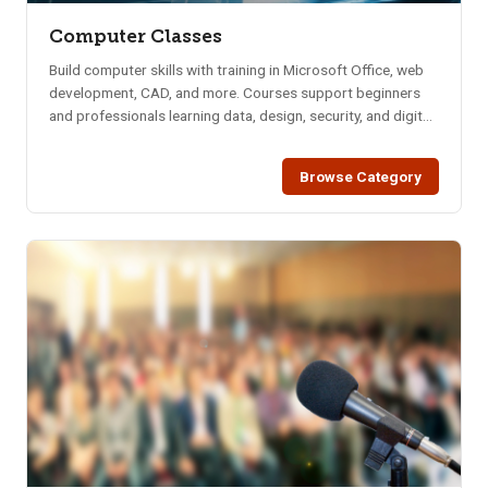
Computer Classes
Build computer skills with training in Microsoft Office, web
development, CAD, and more. Courses support beginners
and professionals learning data, design, security, and digital
tools.
Browse Category