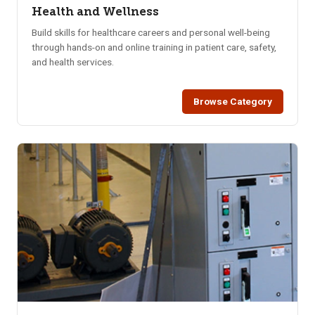
Health and Wellness
Build skills for healthcare careers and personal well-being
through hands-on and online training in patient care, safety,
and health services.
Browse Category