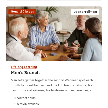
General Classes
Open Enrollment
Lifelong Learning
Men's Brunch
Men, let's gather together the second Wednesday of each
month for breakfast, expand our FFL friends network, try
new foods and eateries, trade stories and experiences, and
catch up on local happenings. We rotate to a different
3 contact hours
restaurant each month for variety. Email reminders are sent
1 section available
to participants each month, confirming the selected