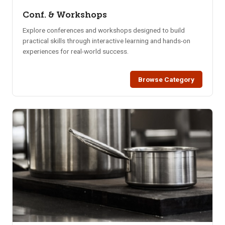
Conf. & Workshops
Explore conferences and workshops designed to build
practical skills through interactive learning and hands-on
experiences for real-world success.
Browse Category