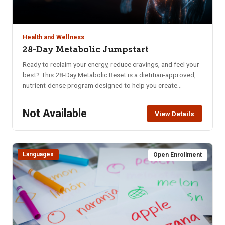
Health and Wellness
28-Day Metabolic Jumpstart
Ready to reclaim your energy, reduce cravings, and feel your
best? This 28-Day Metabolic Reset is a dietitian-approved,
nutrient-dense program designed to help you create
sustainable habits that nourish your body and mind. Whether
you’re struggling with low energy, poor digestion, brain fog,
Not Available
View Details
or imbalanced hormones, this program offers a practical
and supportive approach to long-term wellness. In just four
weeks, you’ll learn how to: Naturally balance blood sugar &
eliminate cravings, Support hormonal balance, Boost brain
Languages
Open Enrollment
health, memory & mental clarity, Improve digestion, Increase
daily energy, Enhance quality of sleep, Decrease anxiety &
mood swings.