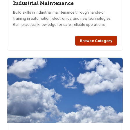
Industrial Maintenance
Build skills in industrial maintenance through hands-on
training in automation, electronics, and new technologies.
Gain practical knowledge for safe, reliable operations.
Browse Category