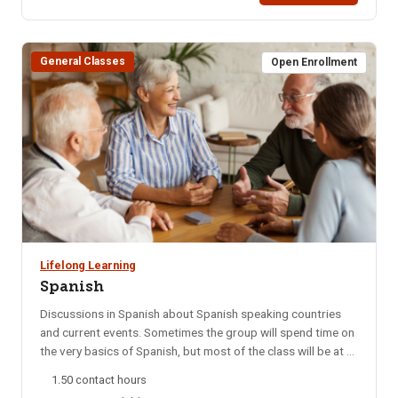
course is taught by black belts in Brazillian Jiu Jitsu. Start
Date: 09/06/25 Days Taught: SHours: 3 Fee: $40Times: 9
am – 12 pm (1 session)Bldg/Rm: Colossal Fight Company:
General Classes
300 N 5th Ave.
Open Enrollment
Lifelong Learning
Spanish
Discussions in Spanish about Spanish speaking countries
and current events. Sometimes the group will spend time on
the very basics of Spanish, but most of the class will be at a
college level. This group meets every Monday night via
1.50 contact hours
Zoom. NOTE: You will not be able to register for this class