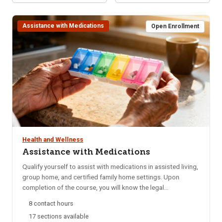
Assistance with Medications
Open Enrollment
Health and Wellness
Assistance with Medications
Qualify yourself to assist with medications in assisted living,
group home, and certified family home settings. Upon
completion of the course, you will know the legal
requirements for assistance with medications, be able to
8 contact hours
identify safety factors involved and know your
17 sections available
responsibilities and restrictions when assisting with