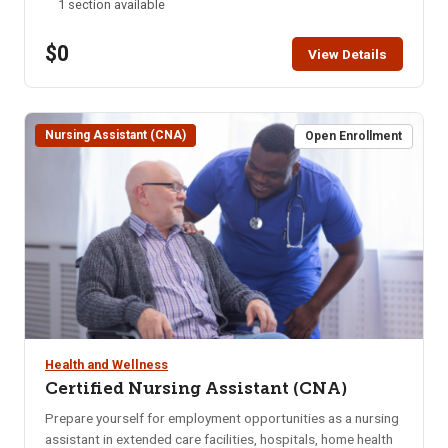
1 section available
ONLINE after the start date of this class. Please call the ISU
office at 208-282-3372 and ask them to add you to the
$0
class.
View Details
Nursing Assistant (CNA)
Open Enrollment
Health and Wellness
Certified Nursing Assistant (CNA)
Prepare yourself for employment opportunities as a nursing
assistant in extended care facilities, hospitals, home health