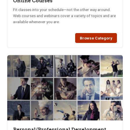
Online Courses
Fit classes into your schedule—not the other way around.
Web courses and webinars cover a variety of topics and are
available whenever you are.
Browse Category
Personal/Professional Development