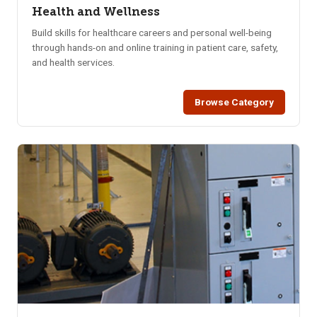
Health and Wellness
Build skills for healthcare careers and personal well-being
through hands-on and online training in patient care, safety,
and health services.
Browse Category