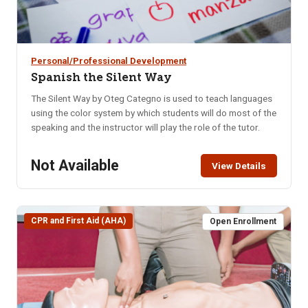
Personal/Professional Development
Spanish the Silent Way
The Silent Way by Oteg Categno is used to teach languages
using the color system by which students will do most of the
speaking and the instructor will play the role of the tutor.
Not Available
View Details
CPR and First Aid (AHA)
Open Enrollment