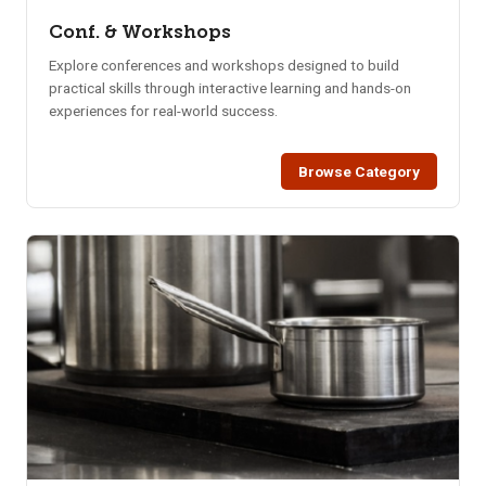
Conf. & Workshops
Explore conferences and workshops designed to build
practical skills through interactive learning and hands-on
experiences for real-world success.
Browse Category