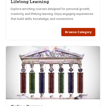
Lifelong Learning
Explore enriching courses designed for personal growth,
creativity, and lifelong learning. Enjoy engaging experiences
that build skills, knowledge, and connections.
Browse Category