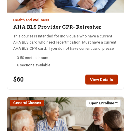
access instructions are mailed out may only receive a refund
course to complete the program successfully. Please see
minus the cost of the online component, which is $34. Online
registration handout for more information. Accreditation:
learning portion of class: 3 Hours, Hands-on Session: 2.5
Idaho Department of Health and Welfare, Idaho Board of
Health and Wellness
Hours
Nursing, Idaho Division of Career Technical Education
AHA BLS Provider CPR- Refresher
Computer requirements: A computer and hard drive with
This course is intended for individuals who have a current
adequate memory, high-speed Internet access, up-to-date
AHA BLS card who need recertification. Must have a current
internet browser, basic Microsoft package (Word), Adobe
AHA BLS CPR card. If you do not have current card, please
Acrobat Reader.
sign up for one of our AHA BLS CPR classes.
3.50 contact hours
6 sections available
$60
View Details
General Classes
Open Enrollment