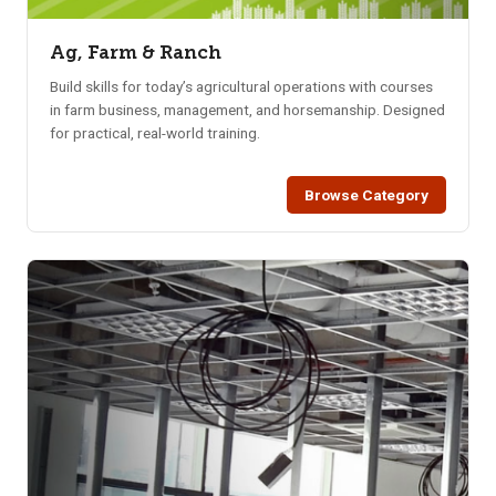
Ag, Farm & Ranch
Build skills for today’s agricultural operations with courses
in farm business, management, and horsemanship. Designed
for practical, real-world training.
Browse Category