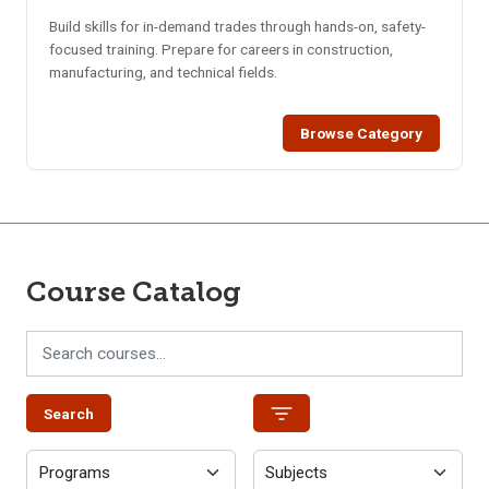
Build skills for in-demand trades through hands-on, safety-
focused training. Prepare for careers in construction,
manufacturing, and technical fields.
Browse Category
Course Catalog
Search