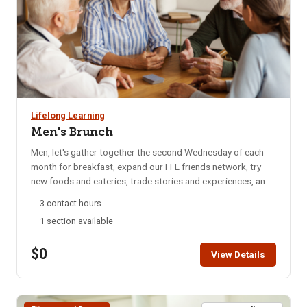
Lifelong Learning
Men's Brunch
Men, let's gather together the second Wednesday of each
month for breakfast, expand our FFL friends network, try
new foods and eateries, trade stories and experiences, and
catch up on local happenings. We rotate to a different
3 contact hours
restaurant each month for variety. Email reminders are sent
1 section available
to participants each month, confirming the selected
restaurant for that month. Bring your enthusiasm for good
$0
friends and good food. NOTE: You will not be able to
View Details
register for this class ONLINE after the start date of this
class. Please call the ISU office at 208-282-3372 and ask
them to add you to the class.