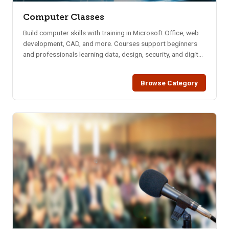
Computer Classes
Build computer skills with training in Microsoft Office, web
development, CAD, and more. Courses support beginners
and professionals learning data, design, security, and digital
tools.
Browse Category