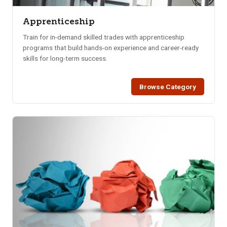
Apprenticeship
Train for in-demand skilled trades with apprenticeship
programs that build hands-on experience and career-ready
skills for long-term success.
Browse Category