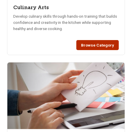
Culinary Arts
Develop culinary skills through hands-on training that builds
confidence and creativity in the kitchen while supporting
healthy and diverse cooking.
Browse Category