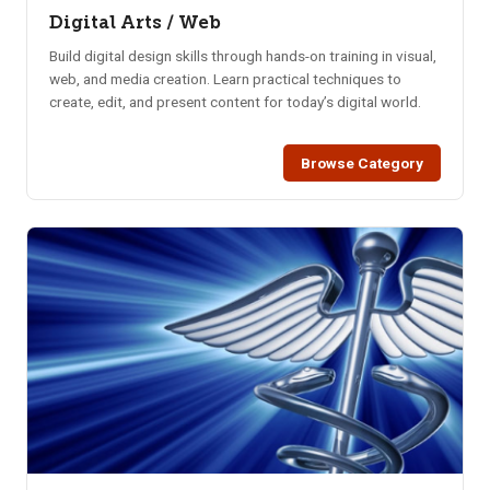
Digital Arts / Web
Build digital design skills through hands-on training in visual,
web, and media creation. Learn practical techniques to
create, edit, and present content for today’s digital world.
Browse Category