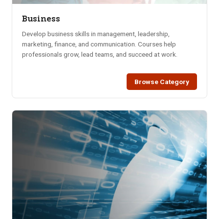
Business
Develop business skills in management, leadership,
marketing, finance, and communication. Courses help
professionals grow, lead teams, and succeed at work.
Browse Category