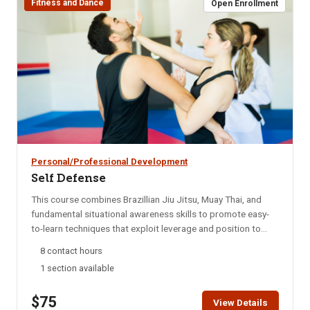
Fitness and Dance
Open Enrollment
Personal/Professional Development
Self Defense
This course combines Brazillian Jiu Jitsu, Muay Thai, and
fundamental situational awareness skills to promote easy-
to-learn techniques that exploit leverage and position to
enable smaller, weaker persons to escape and defend
8 contact hours
themselves. This course is adaptable to your fitness level,
1 section available
and is suitable both for those with no martial arts
experience, or those with experience but looking to focus on
$75
the techniques and skills applicable to self-defense. The
View Details