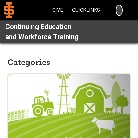
SEARC
GIVE
QUICKLINKS
Continuing Education
and Workforce Training
Categories