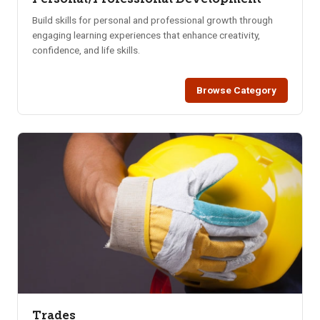
Build skills for personal and professional growth through
engaging learning experiences that enhance creativity,
confidence, and life skills.
Browse Category
Trades