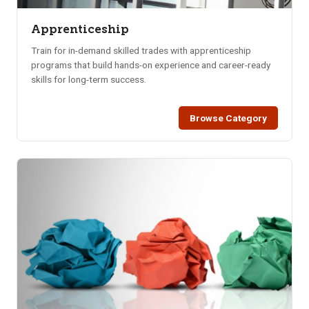
Apprenticeship
Train for in-demand skilled trades with apprenticeship
programs that build hands-on experience and career-ready
skills for long-term success.
Browse Category