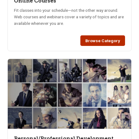
Online Courses
Fit classes into your schedule—not the other way around.
Web courses and webinars cover a variety of topics and are
available whenever you are.
Browse Category
Personal/Professional Development