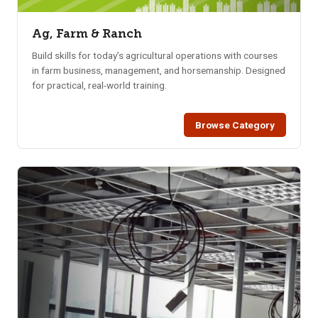
Ag, Farm & Ranch
Build skills for today’s agricultural operations with courses
in farm business, management, and horsemanship. Designed
for practical, real-world training.
Browse Category