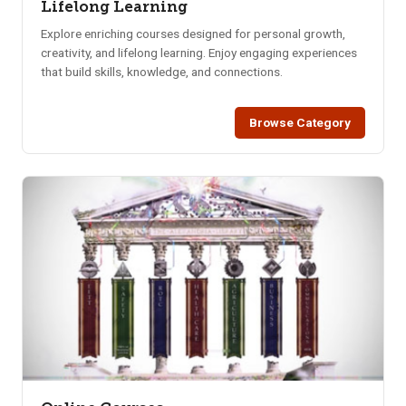
Lifelong Learning
Explore enriching courses designed for personal growth,
creativity, and lifelong learning. Enjoy engaging experiences
that build skills, knowledge, and connections.
Browse Category