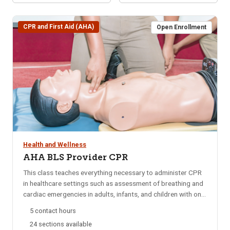
CPR and First Aid (AHA)
Open Enrollment
Health and Wellness
AHA BLS Provider CPR
This class teaches everything necessary to administer CPR
in healthcare settings such as assessment of breathing and
cardiac emergencies in adults, infants, and children with one-
and-two rescuer CPR; adult and pediatric obstructed airway
5 contact hours
management; AED; and mouth-to-mouth ventilation.
24 sections available
Approved by the American Heart Association (AHA) and