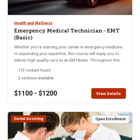
Health and Wellness
Emergency Medical Technician - EMT
(Basic)
Whether you’re starting your career in emergency medicine
or expanding your expertise, this course will equip you to
deliver high-quality care as an EMT-Basic. Throughout this
program, you’ll gain essential skills in emergency medical
172 contact hours
care, from basic life support to advanced interventions. Our
2 sections available
focus is on rapid assessment, decisive action, and
compassionate treatment, preparing you to handle diverse
$1100 - $1200
medical emergencies with confidence and empathy. Upon
View Details
completion, students must pass both a psychomotor skills
exam and a national written exam for certification. This is an
intensive course conducted over 16 weeks. Students attend
Dental Assisting
8-hours of class per week and participate in 7 Saturday
Open Enrollment
Skills days. In alignment with state requirements, students
are required to attend 100% of the course to complete the
program successfully. Must be 18 years or older.