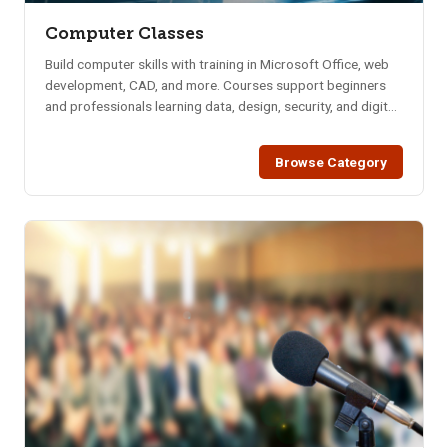
Computer Classes
Build computer skills with training in Microsoft Office, web
development, CAD, and more. Courses support beginners
and professionals learning data, design, security, and digital
tools.
Browse Category