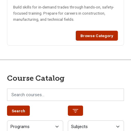
Build skills for in-demand trades through hands-on, safety-
focused training. Prepare for careers in construction,
manufacturing, and technical fields.
Browse Category
Course Catalog
Search