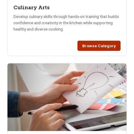
Culinary Arts
Develop culinary skills through hands-on training that builds
confidence and creativity in the kitchen while supporting
healthy and diverse cooking.
Browse Category