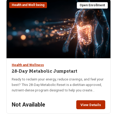
Health and Well-being
requirements and costs.
Open Enrollment
Health and Wellness
28-Day Metabolic Jumpstart
Ready to reclaim your energy, reduce cravings, and feel your
best? This 28-Day Metabolic Reset is a dietitian-approved,
nutrient-dense program designed to help you create
sustainable habits that nourish your body and mind. Whether
you’re struggling with low energy, poor digestion, brain fog,
Not Available
View Details
or imbalanced hormones, this program offers a practical
and supportive approach to long-term wellness. In just four