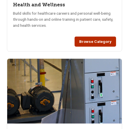
Health and Wellness
Build skills for healthcare careers and personal well-being
through hands-on and online training in patient care, safety,
and health services.
Browse Category