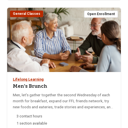
General Classes
Open Enrollment
Lifelong Learning
Men's Brunch
Men, let's gather together the second Wednesday of each
month for breakfast, expand our FFL friends network, try
new foods and eateries, trade stories and experiences, and
catch up on local happenings. We rotate to a different
3 contact hours
restaurant each month for variety. Email reminders are sent
1 section available
to participants each month, confirming the selected