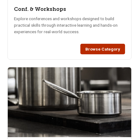
Conf. & Workshops
Explore conferences and workshops designed to build
practical skills through interactive learning and hands-on
experiences for real-world success.
Browse Category