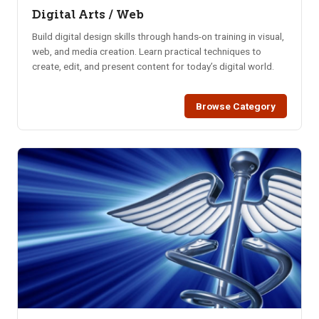
Digital Arts / Web
Build digital design skills through hands-on training in visual,
web, and media creation. Learn practical techniques to
create, edit, and present content for today’s digital world.
Browse Category