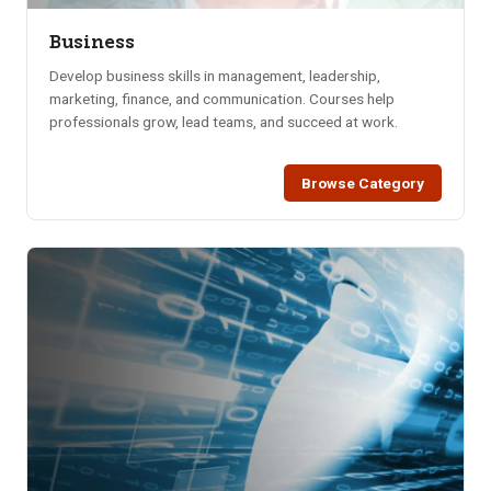
Business
Develop business skills in management, leadership,
marketing, finance, and communication. Courses help
professionals grow, lead teams, and succeed at work.
Browse Category