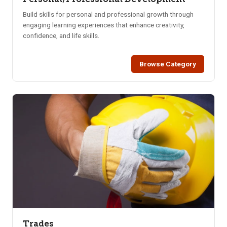
Build skills for personal and professional growth through
engaging learning experiences that enhance creativity,
confidence, and life skills.
Browse Category
Trades