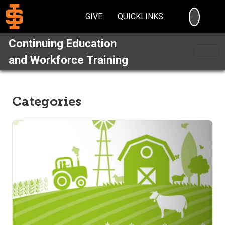
SEARC
GIVE
QUICKLINKS
Continuing Education
and Workforce Training
Categories