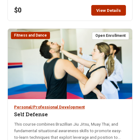
restaurant for that month. Bring your enthusiasm for good
$0
friends and good food. NOTE: You will not be able to
View Details
register for this class ONLINE after the start date of this
class. Please call the ISU office at 208-282-3372 and ask
them to add you to the class.
Fitness and Dance
Open Enrollment
Personal/Professional Development
Self Defense
This course combines Brazillian Jiu Jitsu, Muay Thai, and
fundamental situational awareness skills to promote easy-
to-learn techniques that exploit leverage and position to