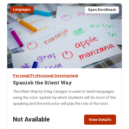
weeks, you’ll learn how to: Naturally balance blood sugar &
eliminate cravings, Support hormonal balance, Boost brain
Languages
Open Enrollment
health, memory & mental clarity, Improve digestion, Increase
daily energy, Enhance quality of sleep, Decrease anxiety &
mood swings.
Personal/Professional Development
Spanish the Silent Way
The Silent Way by Oteg Categno is used to teach languages
using the color system by which students will do most of the
speaking and the instructor will play the role of the tutor.
Not Available
View Details