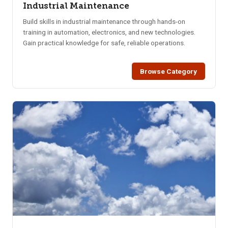
Industrial Maintenance
Build skills in industrial maintenance through hands-on
training in automation, electronics, and new technologies.
Gain practical knowledge for safe, reliable operations.
Browse Category