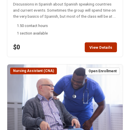
Discussions in Spanish about Spanish speaking countries
and current events. Sometimes the group will spend time on
the very basics of Spanish, but most of the class will be at a
college level. This group meets every Monday night via
1.50 contact hours
Zoom. NOTE: You will not be able to register for this class
1 section available
ONLINE after the start date of this class. Please call the ISU
office at 208-282-3372 and ask them to add you to the
$0
class.
View Details
Nursing Assistant (CNA)
Open Enrollment