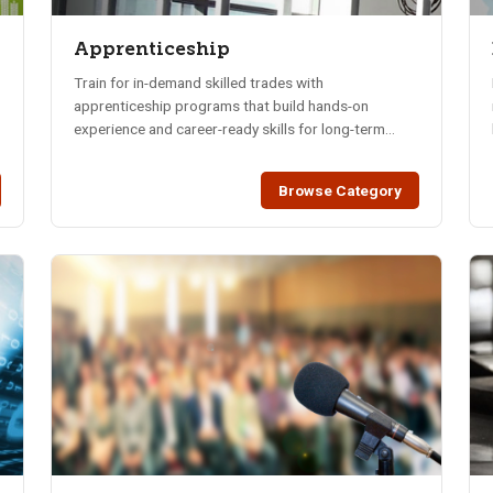
Apprenticeship
Train for in-demand skilled trades with
apprenticeship programs that build hands-on
experience and career-ready skills for long-term
success.
Browse Category