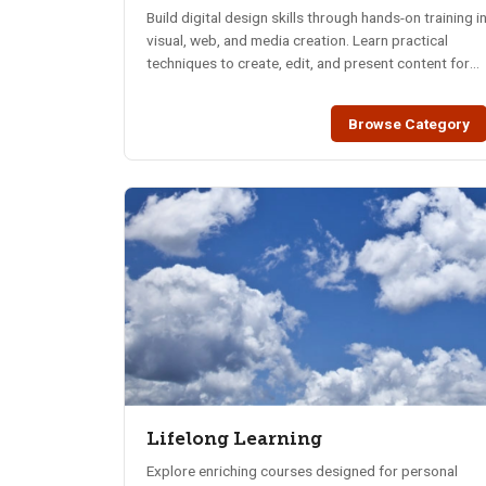
Build digital design skills through hands-on training i
visual, web, and media creation. Learn practical
techniques to create, edit, and present content for
today’s digital world.
Browse Category
Lifelong Learning
Explore enriching courses designed for personal