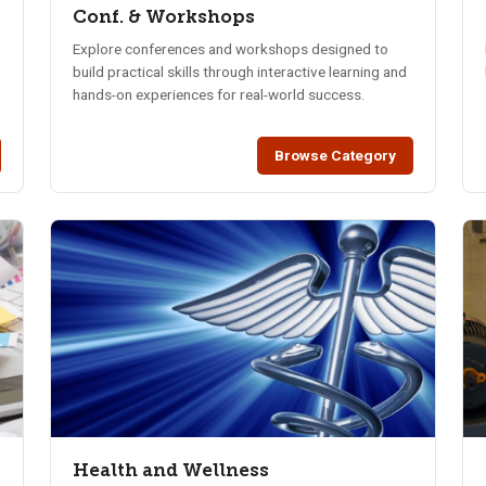
Conf. & Workshops
Explore conferences and workshops designed to
build practical skills through interactive learning and
hands-on experiences for real-world success.
Browse Category
Health and Wellness