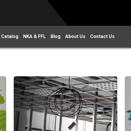
 Catalog
NKA & FFL
Blog
About Us
Contact Us