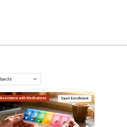
Assistance with Medications
Open Enrollment