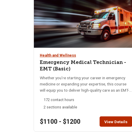
do not register for any of these sections.
Health and Wellness
Emergency Medical Technician -
EMT (Basic)
Whether you’re starting your career in emergency
medicine or expanding your expertise, this course
will equip you to deliver high-quality care as an EMT-
Basic. Throughout this program, you’ll gain essential
172 contact hours
skills in emergency medical care, from basic life
2 sections available
support to advanced interventions. Our focus is on
rapid assessment, decisive action, and
$1100 - $1200
compassionate treatment, preparing you to handle
View Details
diverse medical emergencies with confidence and