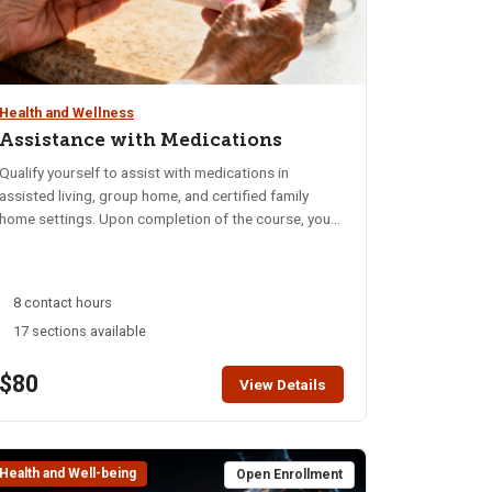
Health and Wellness
Assistance with Medications
Qualify yourself to assist with medications in
assisted living, group home, and certified family
home settings. Upon completion of the course, you
will know the legal requirements for assistance with
medications, be able to identify safety factors
involved and know your responsibilities and
8 contact hours
restrictions when assisting with medications.
17 sections available
Closed-book written exam and skills exam are
conducted at the end of class. Begin studying the
$80
course manual* at least one week prior to the class
View Details
This 8-hour course is taught in a one-day Saturday
course or split between two 4 hour evenings. NOTE:
These classes are fully face-to-face.
Health and Well-being
Open Enrollment