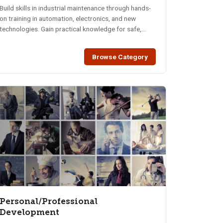
Build skills in industrial maintenance through hands-
on training in automation, electronics, and new
technologies. Gain practical knowledge for safe,
reliable operations.
Browse Category
Personal/Professional
Development