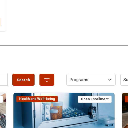
Search
Health and Well-being
t
Open Enrollment