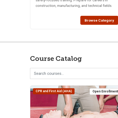
safety-focused training. Prepare for careers in
construction, manufacturing, and technical fields.
Browse Category
Course Catalog
CPR and First Aid (AHA)
Open Enrollmen