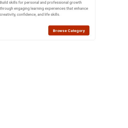
Build skills for personal and professional growth
through engaging learning experiences that enhance
creativity, confidence, and life skills.
Browse Category