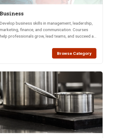
Business
Develop business skills in management, leadership,
marketing, finance, and communication. Courses
help professionals grow, lead teams, and succeed at
work.
Browse Category