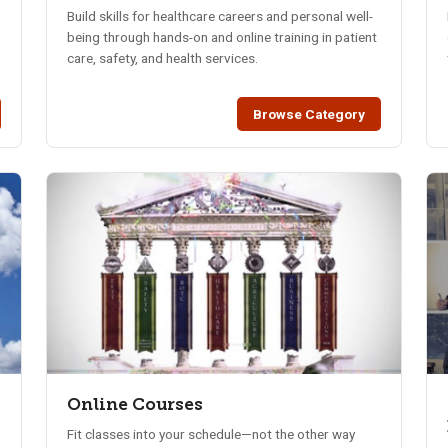
n
Build skills for healthcare careers and personal well-
being through hands-on and online training in patient
care, safety, and health services.
Browse Category
Online Courses
Fit classes into your schedule—not the other way