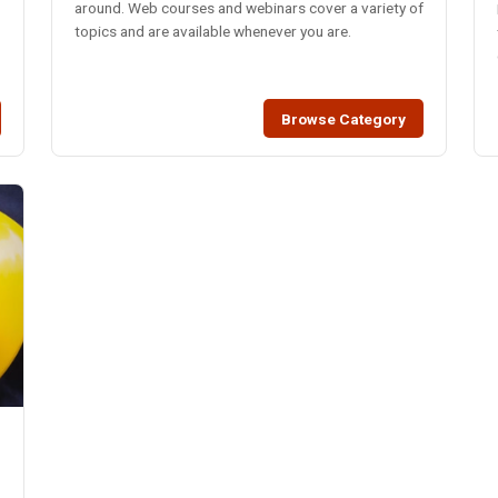
around. Web courses and webinars cover a variety of
topics and are available whenever you are.
Browse Category