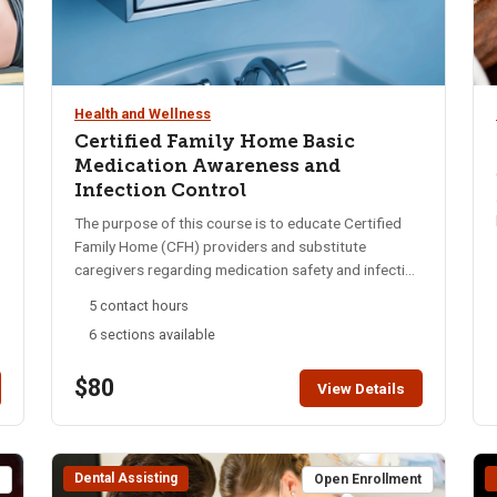
Health and Wellness
Certified Family Home Basic
Medication Awareness and
Infection Control
The purpose of this course is to educate Certified
Family Home (CFH) providers and substitute
caregivers regarding medication safety and infection
control. Participants will gain a basic understanding
5 contact hours
of medications including storing and caring for
6 sections available
medications, six rights of medication oversight,
medication side effects and warning signs, infection
$80
control, maintaining medication records and more.
View Details
This course satisfies the requirements of IDAPA
16.03.19.400.05: “Each staff assisting with resident
medications will have successfully completed a
Dental Assisting
medication training under Section 100 of these
t
Open Enrollment