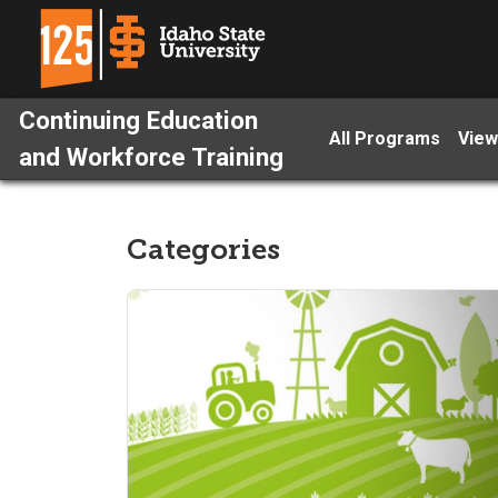
Continuing Education
All Programs
View
and Workforce Training
Categories