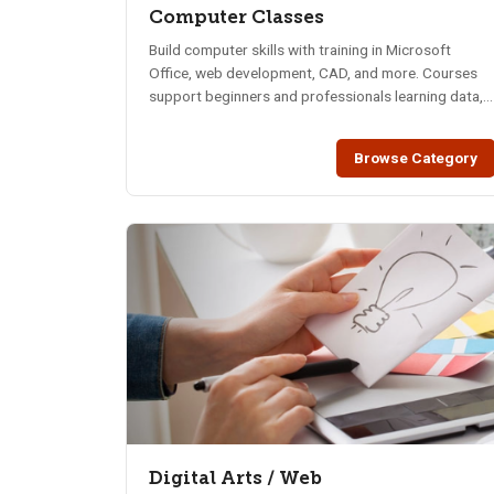
Computer Classes
Build computer skills with training in Microsoft
Office, web development, CAD, and more. Courses
support beginners and professionals learning data,
design, security, and digital tools.
Browse Category
Digital Arts / Web