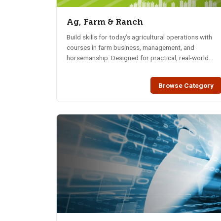
Ag, Farm & Ranch
Build skills for today’s agricultural operations with
courses in farm business, management, and
horsemanship. Designed for practical, real-world
training.
Browse Category