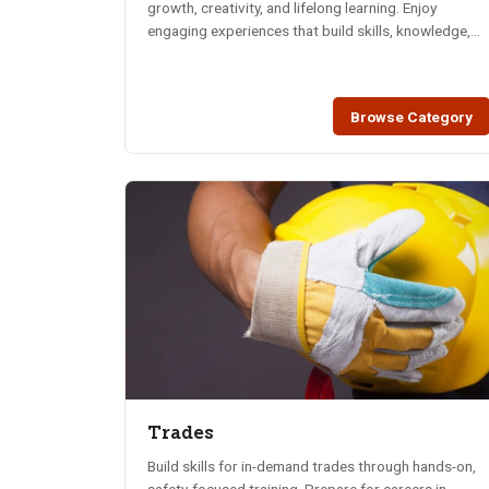
growth, creativity, and lifelong learning. Enjoy
engaging experiences that build skills, knowledge,
and connections.
Browse Category
Trades
Build skills for in-demand trades through hands-on,