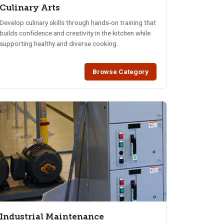
Culinary Arts
Develop culinary skills through hands-on training that
builds confidence and creativity in the kitchen while
supporting healthy and diverse cooking.
Browse Category
Industrial Maintenance