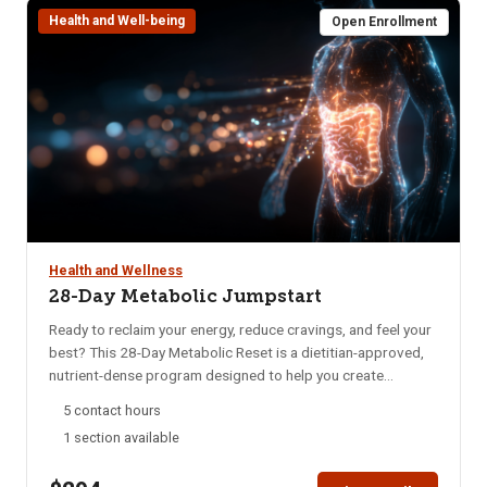
Health and Well-being
requirements and costs.
Open Enrollment
Health and Wellness
28-Day Metabolic Jumpstart
Ready to reclaim your energy, reduce cravings, and feel your
best? This 28-Day Metabolic Reset is a dietitian-approved,
nutrient-dense program designed to help you create
sustainable habits that nourish your body and mind. Whether
5 contact hours
you’re struggling with low energy, poor digestion, brain fog,
1 section available
or imbalanced hormones, this program offers a practical
and supportive approach to long-term wellness. In just four