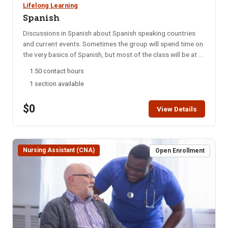
Lifelong Learning
Spanish
Discussions in Spanish about Spanish speaking countries
and current events. Sometimes the group will spend time on
the very basics of Spanish, but most of the class will be at a
college level. This group meets every Monday night via
1.50 contact hours
Zoom. NOTE: You will not be able to register for this class
1 section available
ONLINE after the start date of this class. Please call the ISU
office at 208-282-3372 and ask them to add you to the
$0
class.
View Details
Nursing Assistant (CNA)
Open Enrollment