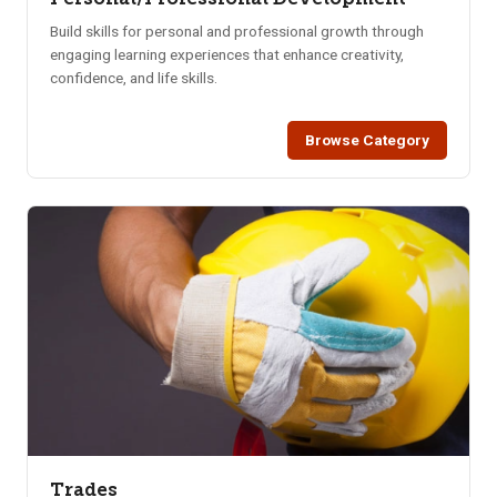
Build skills for personal and professional growth through
engaging learning experiences that enhance creativity,
confidence, and life skills.
Browse Category
Trades