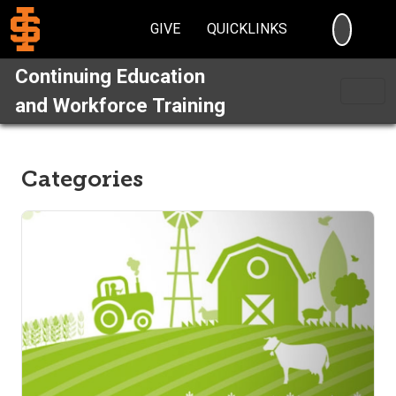
SEARC
GIVE
QUICKLINKS
Continuing Education
and Workforce Training
Categories