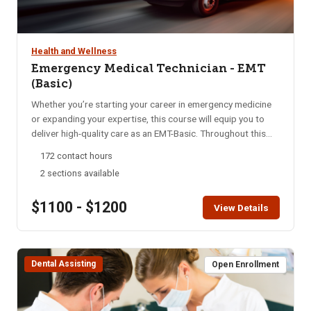
Health and Wellness
Emergency Medical Technician - EMT
(Basic)
Whether you’re starting your career in emergency medicine
or expanding your expertise, this course will equip you to
deliver high-quality care as an EMT-Basic. Throughout this
program, you’ll gain essential skills in emergency medical
172 contact hours
care, from basic life support to advanced interventions. Our
2 sections available
focus is on rapid assessment, decisive action, and
compassionate treatment, preparing you to handle diverse
$1100 - $1200
medical emergencies with confidence and empathy. Upon
View Details
completion, students must pass both a psychomotor skills
exam and a national written exam for certification. This is an
intensive course conducted over 16 weeks. Students attend
Dental Assisting
8-hours of class per week and participate in 7 Saturday
Open Enrollment
Skills days. In alignment with state requirements, students
are required to attend 100% of the course to complete the
program successfully. Must be 18 years or older.