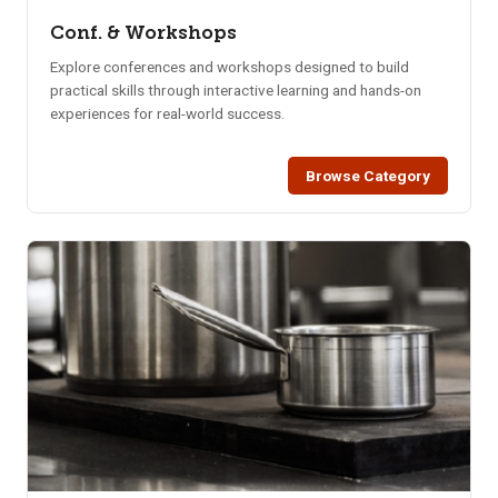
Conf. & Workshops
Explore conferences and workshops designed to build
practical skills through interactive learning and hands-on
experiences for real-world success.
Browse Category