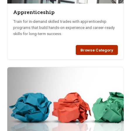
Apprenticeship
Train for in-demand skilled trades with apprenticeship
programs that build hands-on experience and career-ready
skills for long-term success.
Browse Category