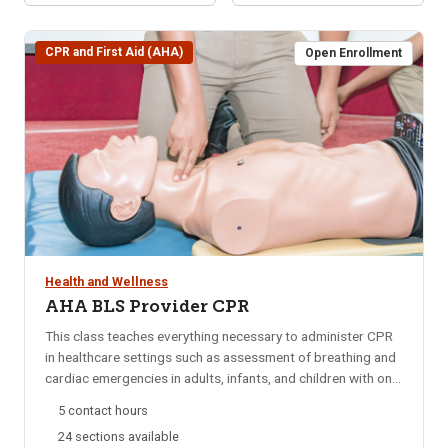
CPR and First Aid (AHA)
Open Enrollment
Health and Wellness
AHA BLS Provider CPR
This class teaches everything necessary to administer CPR
in healthcare settings such as assessment of breathing and
cardiac emergencies in adults, infants, and children with one-
and-two rescuer CPR; adult and pediatric obstructed airway
5 contact hours
management; AED; and mouth-to-mouth ventilation.
24 sections available
Approved by the American Heart Association (AHA) and