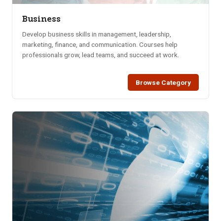
Business
Develop business skills in management, leadership,
marketing, finance, and communication. Courses help
professionals grow, lead teams, and succeed at work.
Browse Category