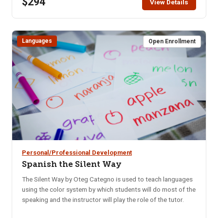
$294
weeks, you’ll learn how to: Naturally balance blood sugar &
View Details
eliminate cravings, Support hormonal balance, Boost brain
health, memory & mental clarity, Improve digestion, Increase
daily energy, Enhance quality of sleep, Decrease anxiety &
Languages
mood swings.
Open Enrollment
Personal/Professional Development
Spanish the Silent Way
The Silent Way by Oteg Categno is used to teach languages
using the color system by which students will do most of the
speaking and the instructor will play the role of the tutor.