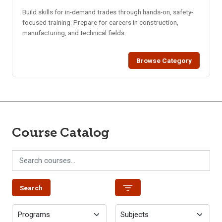
Build skills for in-demand trades through hands-on, safety-
focused training. Prepare for careers in construction,
manufacturing, and technical fields.
Browse Category
Course Catalog
Search