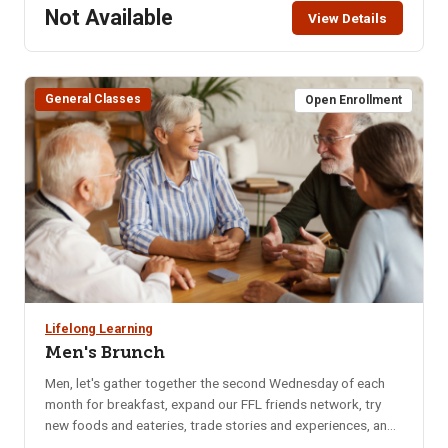
Not Available
View Details
General Classes
Open Enrollment
Lifelong Learning
Men's Brunch
Men, let's gather together the second Wednesday of each
month for breakfast, expand our FFL friends network, try
new foods and eateries, trade stories and experiences, and
catch up on local happenings. We rotate to a different