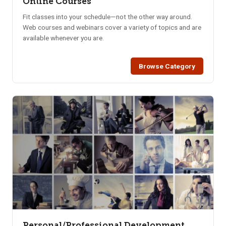
Online Courses
Fit classes into your schedule—not the other way around.
Web courses and webinars cover a variety of topics and are
available whenever you are.
Browse Category
Personal/Professional Development