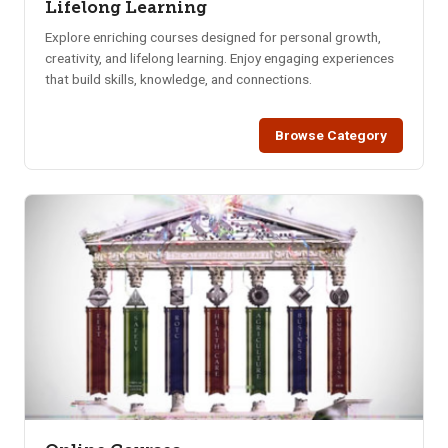
Lifelong Learning
Explore enriching courses designed for personal growth,
creativity, and lifelong learning. Enjoy engaging experiences
that build skills, knowledge, and connections.
Browse Category