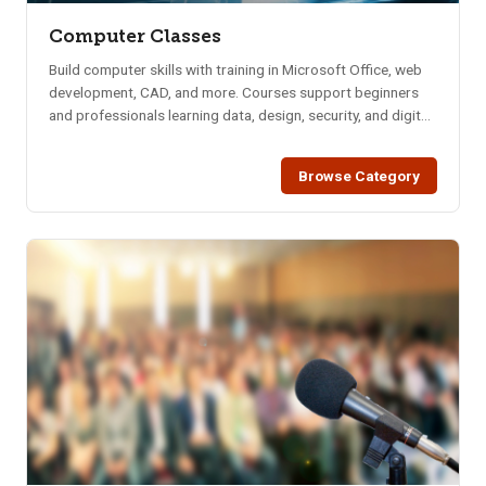
Computer Classes
Build computer skills with training in Microsoft Office, web
development, CAD, and more. Courses support beginners
and professionals learning data, design, security, and digital
tools.
Browse Category