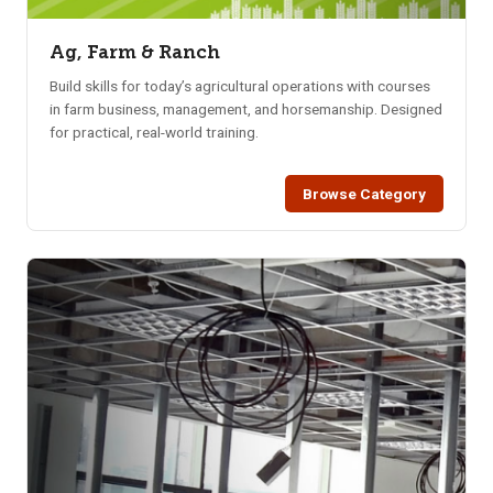
Ag, Farm & Ranch
Build skills for today’s agricultural operations with courses
in farm business, management, and horsemanship. Designed
for practical, real-world training.
Browse Category