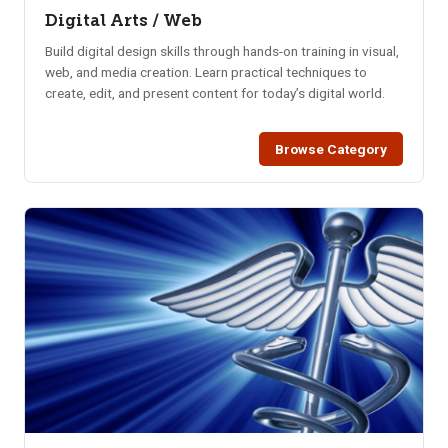
Digital Arts / Web
Build digital design skills through hands-on training in visual,
web, and media creation. Learn practical techniques to
create, edit, and present content for today’s digital world.
Browse Category