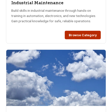
Industrial Maintenance
Build skills in industrial maintenance through hands-on
training in automation, electronics, and new technologies.
Gain practical knowledge for safe, reliable operations.
Browse Category