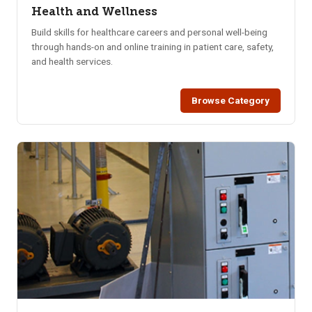
Health and Wellness
Build skills for healthcare careers and personal well-being
through hands-on and online training in patient care, safety,
and health services.
Browse Category