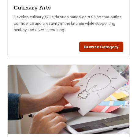
Culinary Arts
Develop culinary skills through hands-on training that builds
confidence and creativity in the kitchen while supporting
healthy and diverse cooking.
Browse Category