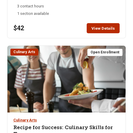
take home cinnamon rolls. Must be 18+ to attend. Children
3 contact hours
under the age of 18 not allowed in the kitchen.
1 section available
$42
View Details
Culinary Arts
Open Enrollment
Culinary Arts
Recipe for Success: Culinary Skills for