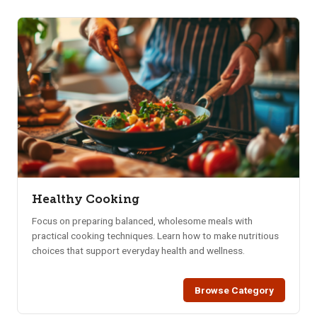
Healthy Cooking
Focus on preparing balanced, wholesome meals with
practical cooking techniques. Learn how to make nutritious
choices that support everyday health and wellness.
Browse Category