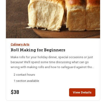
Culinary Arts
Roll Making for Beginners
Make rolls for your holiday dinner, special occasions or just
because! We’ll spend some time discussing what can go
wrong with making rolls and how to safeguard against those
pitfalls. Bring an apron and a cookie sheet so you can take
2 contact hours
your rolls home to bake. All other ingredients supplied. Must
1 section available
be 18+ to attend. Children under the age of 18 not allowed in
the kitchen.
$38
View Details