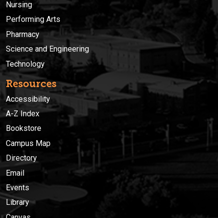
Nursing
Performing Arts
Pharmacy
Science and Engineering
Technology
Resources
Accessibility
A-Z Index
Bookstore
Campus Map
Directory
Email
Events
Library
Canvas