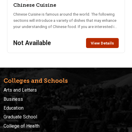
Chinese Cuisine
Chinese Cuisine is famous around the world. The following
sections will introduce a variety of dishes that may enhance
your understanding of Chinese food. If you are interested in
tasting authentic Chinese food and/or learning how to cook
these dishes, these classes are for you!! Must be 18+ to
Not Available
View Details
attend.
Colleges and Schools
Arts and Letters
Business
Education
Graduate School
College of Health