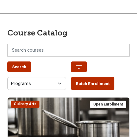
Course Catalog
Search
Batch Enrollment
Culinary Arts
Open Enrollment