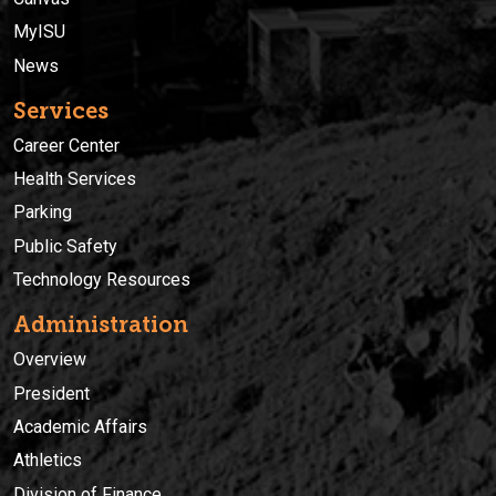
MyISU
News
Services
Career Center
Health Services
Parking
Public Safety
Technology Resources
Administration
Overview
President
Academic Affairs
Athletics
Division of Finance