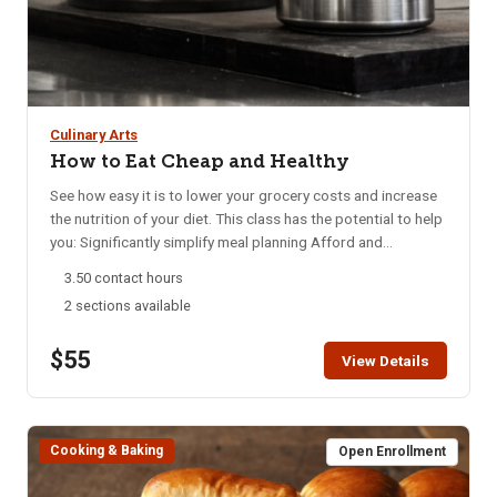
Culinary Arts
How to Eat Cheap and Healthy
See how easy it is to lower your grocery costs and increase
the nutrition of your diet. This class has the potential to help
you: Significantly simplify meal planning Afford and
incorporate a greater amount of whole plant foods into your
3.50 contact hours
diet Satisfy a variety of taste preferences Prevent, reduce,
2 sections available
or eliminate chronic disease Bring an apron, cook with us,
and enjoy a delicious meal!
$55
View Details
Cooking & Baking
Open Enrollment