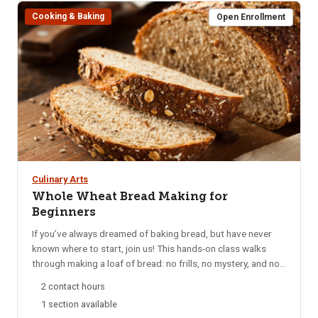
Cooking & Baking
Open Enrollment
Culinary Arts
Whole Wheat Bread Making for
Beginners
If you’ve always dreamed of baking bread, but have never
known where to start, join us! This hands-on class walks
through making a loaf of bread: no frills, no mystery, and no
tricky moves. We’ll discuss what can go wrong and how to
2 contact hours
safeguard against those pitfalls. Bring an apron and a loaf
1 section available
pan so you can take your bread dough home to bake after