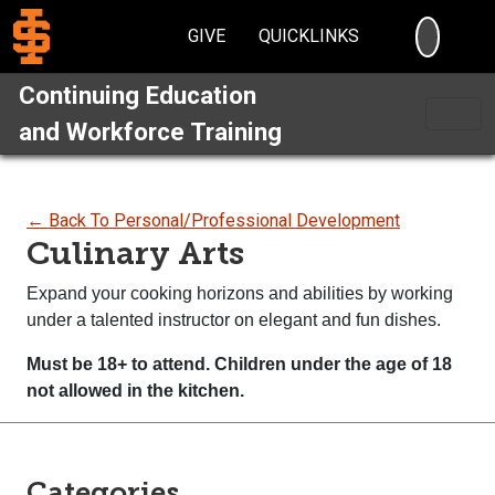
SEARC
GIVE
QUICKLINKS
Continuing Education
and Workforce Training
← Back To Personal/Professional Development
Culinary Arts
Expand your cooking horizons and abilities by working
under a talented instructor on elegant and fun dishes.
Must be 18+ to attend. Children under the age of 18
not
allowed in the kitchen.
Categories