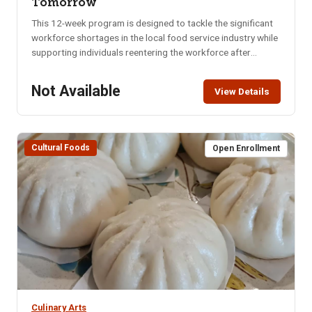
Tomorrow
This 12-week program is designed to tackle the significant
workforce shortages in the local food service industry while
supporting individuals reentering the workforce after
incarceration or extended employment gaps. Participants
will train under a professional chef and learn soft skills from
Not Available
View Details
area experts. Training includes:&bull; Food Service Training:
Hands-on learning to meet industry standards.&bull;
Leadership & Team Building: Preparing participants to work
collaboratively.&bull; Soft Skills Development: Resume
Cultural Foods
Open Enrollment
building, interview techniques, and more. Day: Monday -
ThursdayLocation: ISU RFC B1-66 and Tech CafeTime: 9am-
12pmFee: $1500
Culinary Arts