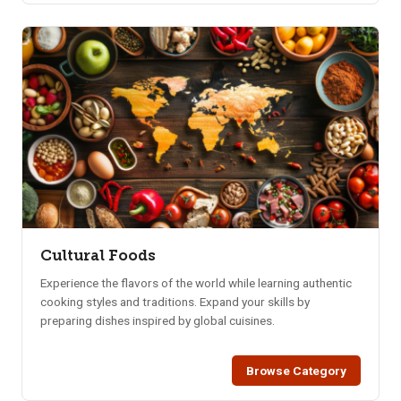
Cultural Foods
Experience the flavors of the world while learning authentic
cooking styles and traditions. Expand your skills by
preparing dishes inspired by global cuisines.
Browse Category