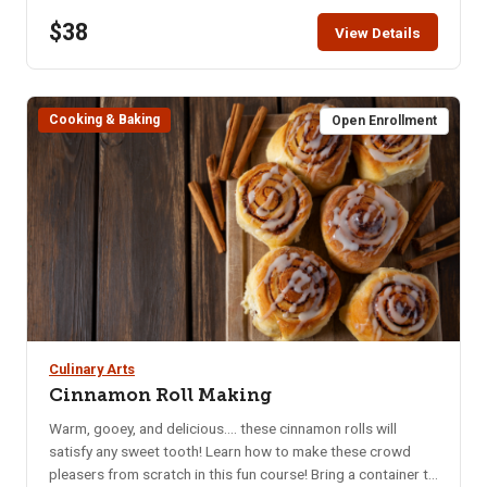
the class. All ingredients supplied. Must be 18+ to attend.
$38
Children under the age of 18 not allowed in the kitchen.
View Details
Cooking & Baking
Open Enrollment
Culinary Arts
Cinnamon Roll Making
Warm, gooey, and delicious.... these cinnamon rolls will
satisfy any sweet tooth! Learn how to make these crowd
pleasers from scratch in this fun course! Bring a container to