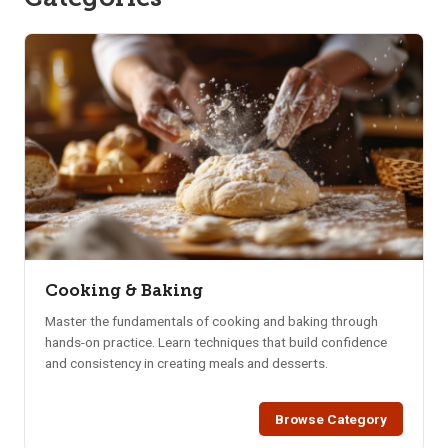
Cooking & Baking
Master the fundamentals of cooking and baking through
hands-on practice. Learn techniques that build confidence
and consistency in creating meals and desserts.
Browse Category