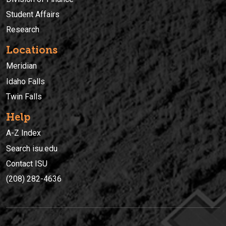
Student Affairs
Research
Locations
Meridian
Idaho Falls
Twin Falls
Help
A-Z Index
Search isu.edu
Contact ISU
(208) 282-4636