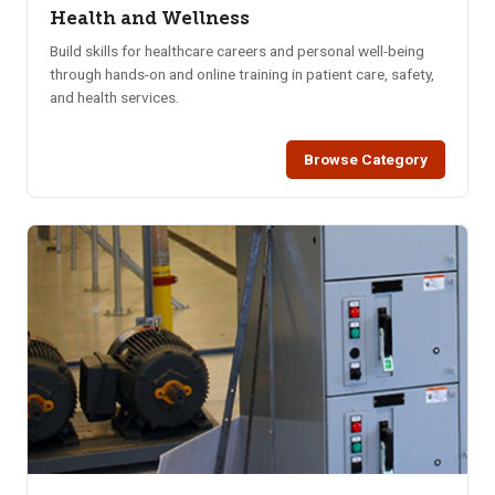
Health and Wellness
Build skills for healthcare careers and personal well-being
through hands-on and online training in patient care, safety,
and health services.
Browse Category