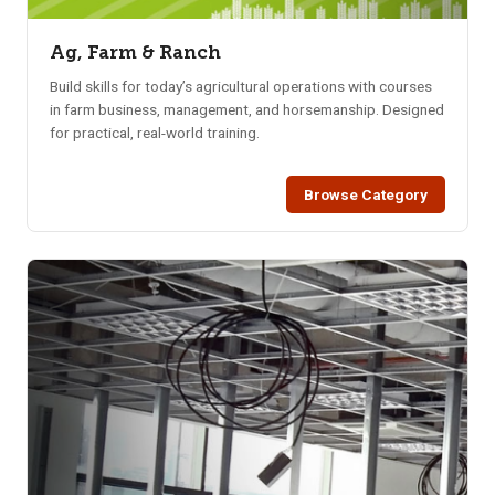
Ag, Farm & Ranch
Build skills for today’s agricultural operations with courses
in farm business, management, and horsemanship. Designed
for practical, real-world training.
Browse Category