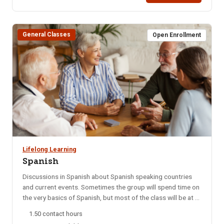
course is taught by black belts in Brazillian Jiu Jitsu. Start
Date: 09/06/25 Days Taught: SHours: 3 Fee: $40Times: 9
am – 12 pm (1 session)Bldg/Rm: Colossal Fight Company:
General Classes
300 N 5th Ave.
Open Enrollment
Lifelong Learning
Spanish
Discussions in Spanish about Spanish speaking countries
and current events. Sometimes the group will spend time on
the very basics of Spanish, but most of the class will be at a
college level. This group meets every Monday night via
1.50 contact hours
Zoom. NOTE: You will not be able to register for this class