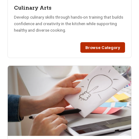
Culinary Arts
Develop culinary skills through hands-on training that builds
confidence and creativity in the kitchen while supporting
healthy and diverse cooking.
Browse Category