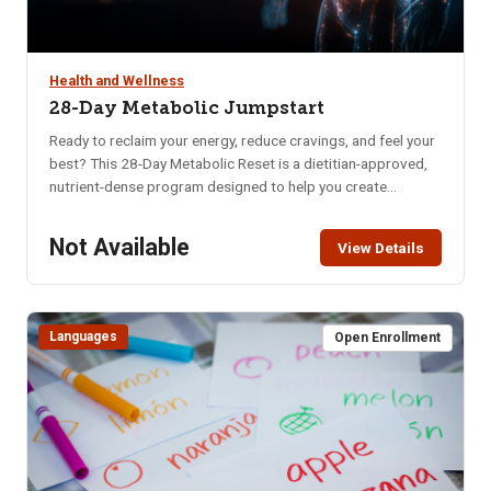
Health and Wellness
28-Day Metabolic Jumpstart
Ready to reclaim your energy, reduce cravings, and feel your
best? This 28-Day Metabolic Reset is a dietitian-approved,
nutrient-dense program designed to help you create
sustainable habits that nourish your body and mind. Whether
you’re struggling with low energy, poor digestion, brain fog,
Not Available
View Details
or imbalanced hormones, this program offers a practical
and supportive approach to long-term wellness. In just four
weeks, you’ll learn how to: Naturally balance blood sugar &
eliminate cravings, Support hormonal balance, Boost brain
Languages
Open Enrollment
health, memory & mental clarity, Improve digestion, Increase
daily energy, Enhance quality of sleep, Decrease anxiety &
mood swings.