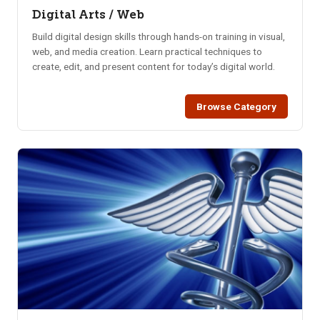
Digital Arts / Web
Build digital design skills through hands-on training in visual,
web, and media creation. Learn practical techniques to
create, edit, and present content for today’s digital world.
Browse Category