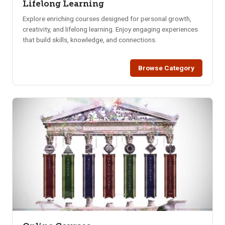
Lifelong Learning
Explore enriching courses designed for personal growth,
creativity, and lifelong learning. Enjoy engaging experiences
that build skills, knowledge, and connections.
Browse Category