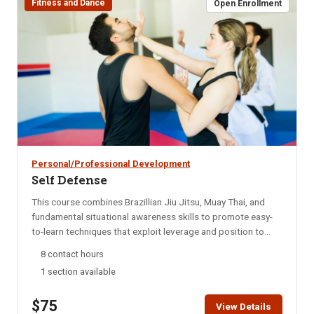
Fitness and Dance
Open Enrollment
Personal/Professional Development
Self Defense
This course combines Brazillian Jiu Jitsu, Muay Thai, and
fundamental situational awareness skills to promote easy-
to-learn techniques that exploit leverage and position to
enable smaller, weaker persons to escape and defend
8 contact hours
themselves. This course is adaptable to your fitness level,
1 section available
and is suitable both for those with no martial arts
experience, or those with experience but looking to focus on
$75
the techniques and skills applicable to self-defense. The
View Details