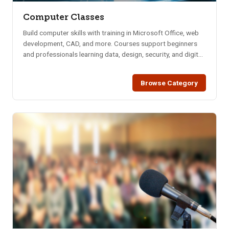
Computer Classes
Build computer skills with training in Microsoft Office, web
development, CAD, and more. Courses support beginners
and professionals learning data, design, security, and digital
tools.
Browse Category