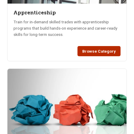
Apprenticeship
Train for in-demand skilled trades with apprenticeship
programs that build hands-on experience and career-ready
skills for long-term success.
Browse Category