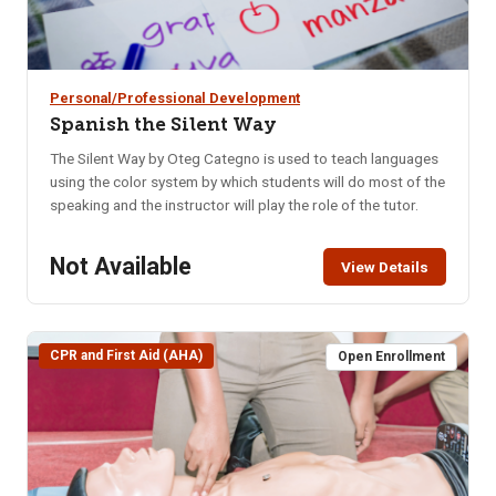
Personal/Professional Development
Spanish the Silent Way
The Silent Way by Oteg Categno is used to teach languages
using the color system by which students will do most of the
speaking and the instructor will play the role of the tutor.
Not Available
View Details
CPR and First Aid (AHA)
Open Enrollment