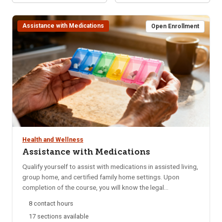
Assistance with Medications
Open Enrollment
Health and Wellness
Assistance with Medications
Qualify yourself to assist with medications in assisted living,
group home, and certified family home settings. Upon
completion of the course, you will know the legal
requirements for assistance with medications, be able to
8 contact hours
identify safety factors involved and know your
17 sections available
responsibilities and restrictions when assisting with