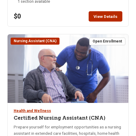
1 section available
ONLINE after the start date of this class. Please call the ISU
office at 208-282-3372 and ask them to add you to the
$0
class.
View Details
Nursing Assistant (CNA)
Open Enrollment
Health and Wellness
Certified Nursing Assistant (CNA)
Prepare yourself for employment opportunities as a nursing
assistant in extended care facilities, hospitals, home health