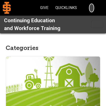
SEARC
GIVE
QUICKLINKS
Continuing Education
and Workforce Training
Categories