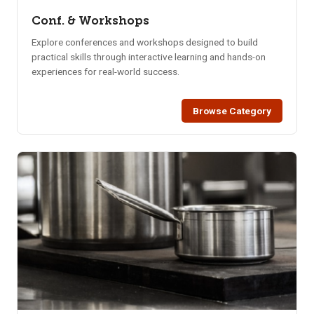
Conf. & Workshops
Explore conferences and workshops designed to build
practical skills through interactive learning and hands-on
experiences for real-world success.
Browse Category