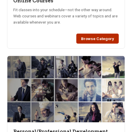
Online Courses
Fit classes into your schedule—not the other way around.
Web courses and webinars cover a variety of topics and are
available whenever you are.
Browse Category
Personal/Professional Development