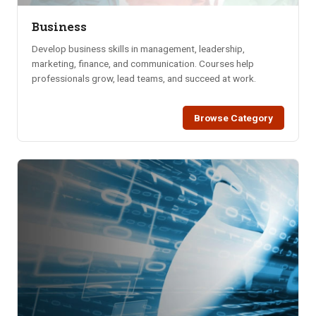
Business
Develop business skills in management, leadership,
marketing, finance, and communication. Courses help
professionals grow, lead teams, and succeed at work.
Browse Category