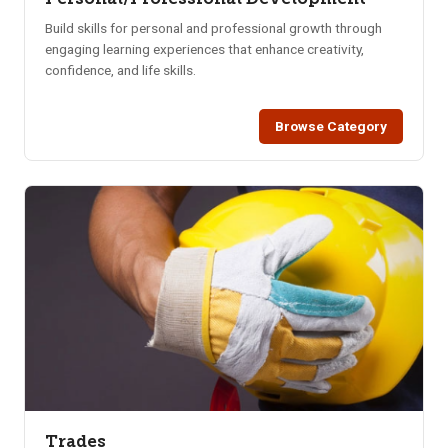
Build skills for personal and professional growth through
engaging learning experiences that enhance creativity,
confidence, and life skills.
Browse Category
Trades