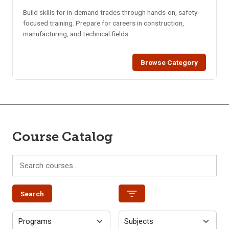
Build skills for in-demand trades through hands-on, safety-
focused training. Prepare for careers in construction,
manufacturing, and technical fields.
Browse Category
Course Catalog
Search