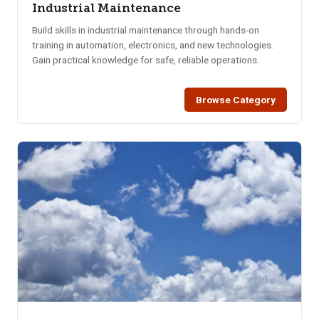
Industrial Maintenance
Build skills in industrial maintenance through hands-on
training in automation, electronics, and new technologies.
Gain practical knowledge for safe, reliable operations.
Browse Category