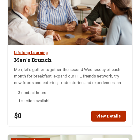
Lifelong Learning
Men's Brunch
Men, let's gather together the second Wednesday of each
month for breakfast, expand our FFL friends network, try
new foods and eateries, trade stories and experiences, and
catch up on local happenings. We rotate to a different
3 contact hours
restaurant each month for variety. Email reminders are sent
1 section available
to participants each month, confirming the selected
restaurant for that month. Bring your enthusiasm for good
$0
friends and good food. NOTE: You will not be able to
View Details
register for this class ONLINE after the start date of this
class. Please call the ISU office at 208-282-3372 and ask
them to add you to the class.