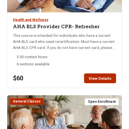
access instructions are mailed out may only receive a refund
course to complete the program successfully. Please see
minus the cost of the online component, which is $34. Online
registration handout for more information. Accreditation:
learning portion of class: 3 Hours, Hands-on Session: 2.5
Idaho Department of Health and Welfare, Idaho Board of
Health and Wellness
Hours
Nursing, Idaho Division of Career Technical Education
AHA BLS Provider CPR- Refresher
Computer requirements: A computer and hard drive with
This course is intended for individuals who have a current
adequate memory, high-speed Internet access, up-to-date
AHA BLS card who need recertification. Must have a current
internet browser, basic Microsoft package (Word), Adobe
AHA BLS CPR card. If you do not have current card, please
Acrobat Reader.
sign up for one of our AHA BLS CPR classes.
3.50 contact hours
6 sections available
$60
View Details
General Classes
Open Enrollment