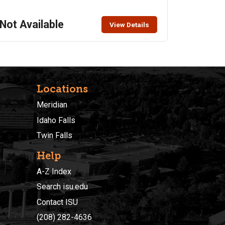
appropriately with comfortable walking shoes. Class
Limit: 20 Class Fee: $15, includes admission price –
Not Available
View Details
pay upon arrival
Locations
Meridian
Idaho Falls
Twin Falls
Help
A-Z Index
Search isu.edu
Contact ISU
(208) 282-4636