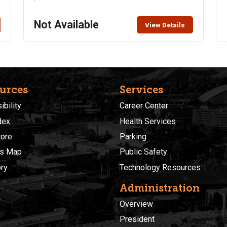
Not Available
View Details
urces
Services
)
bility
Career Center
dex
Health Services
ore
Parking
s Map
Public Safety
ory
Technology Resources
Administration
Overview
President