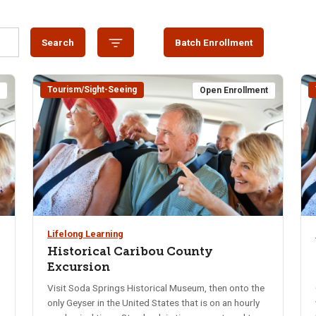
Search
Batch Enrollment
Tourism/Sight-Seeing
t
Open Enrollment
Lifelong Learning
Historical Caribou County
Excursion
0
Visit Soda Springs Historical Museum, then onto the
only Geyser in the United States that is on an hourly