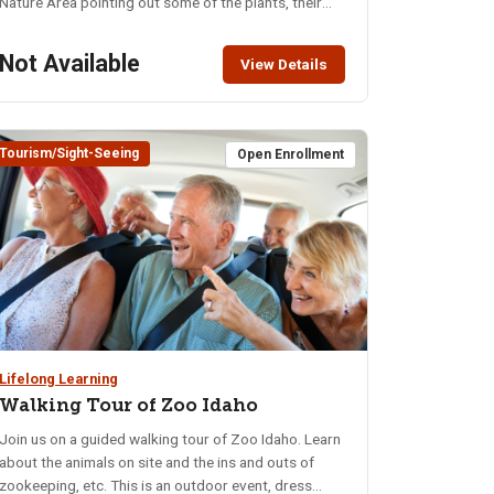
Nature Area pointing out some of the plants, their
names and descriptions. This walk will be a hands-on
experience of plants discussed in an earlier lecture.
Not Available
View Details
The trails are blacktopped and easy traveling. A
restroom is available in the parking lot. Location:
Cherry Springs Nature Area – South Mink Creek
Road Class limit: 16
Tourism/Sight-Seeing
Open Enrollment
Lifelong Learning
Walking Tour of Zoo Idaho
Join us on a guided walking tour of Zoo Idaho. Learn
about the animals on site and the ins and outs of
zookeeping, etc. This is an outdoor event, dress