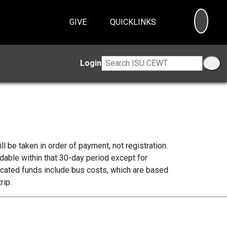
SEA
GIVE
QUICKLINKS
Login
ll be taken in order of payment, not registration.
ndable within that 30-day period except for
icated funds include bus costs, which are based
rip.