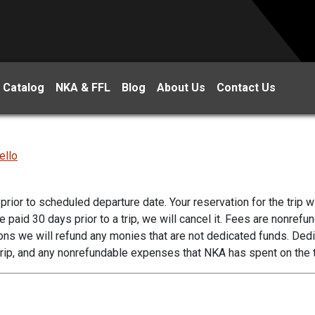
 Catalog
NKA & FFL
Blog
About Us
Contact Us
ello
prior to scheduled departure date. Your reservation for the trip wi
aid 30 days prior to a trip, we will cancel it. Fees are nonrefu
ons we will refund any monies that are not dedicated funds. Ded
rip, and any nonrefundable expenses that NKA has spent on the t