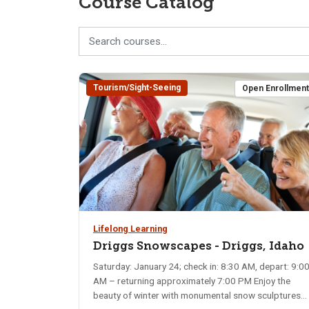
Course Catalog
Tourism/Sight-Seeing
Open Enrollmen
Lifelong Learning
Driggs Snowscapes - Driggs, Idaho
Saturday: January 24; check in: 8:30 AM, depart: 9:0
AM – returning approximately 7:00 PM Enjoy the
beauty of winter with monumental snow sculptures