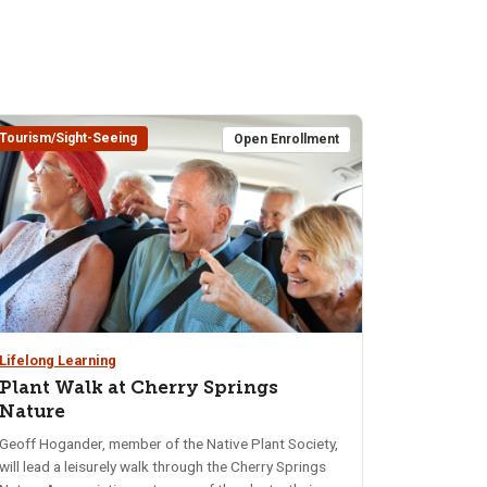
Tourism/Sight-Seeing
Open Enrollment
Lifelong Learning
Plant Walk at Cherry Springs
Nature
Geoff Hogander, member of the Native Plant Society,
will lead a leisurely walk through the Cherry Springs