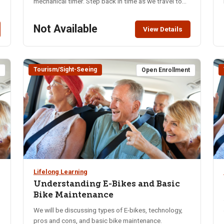
mechanical timer. Step back in time as we travel to
Chesterfield. Visit the LDS Chapel that was built in
e
1883 where the original organ remains. Go shopping
Not Available
View Details
in the general store and tour the old town site with
rural refurbished homes from the 1800’s, complete
with antique furnishing. Lunch will be provided.
Activity Level: Moderate Departure Location &
Tourism/Sight-Seeing
t
Open Enrollment
Address: Pocatello Regional Transport (PRT) 5815
S. 5th Ave., Pocatello. Parking is available on site.
There are restrooms inside the terminal. Class Limit:
40 Fee: $72 – includes bus, bus driver tip, lunch, and
donations How and When to Pay: Make checks
payable to NKA and send to Shanna Erickson, 3938
Aaron Ln., Pocatello ID 83202 (208-241-6825),
sbaumgarter1617@yahoo.com by May 16th.
Lifelong Learning
Understanding E-Bikes and Basic
Bike Maintenance
We will be discussing types of E-bikes, technology,
pros and cons, and basic bike maintenance.