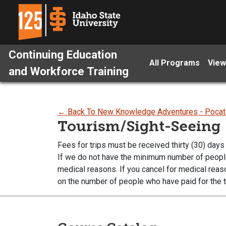
Continuing Education
All Programs
View
and Workforce Training
← Back To New Knowledge Adventures - Pocat
Tourism/Sight-Seeing
Fees for trips must be received thirty (30) days 
If we do not have the minimum number of people p
medical reasons. If you cancel for medical reas
on the number of people who have paid for the t