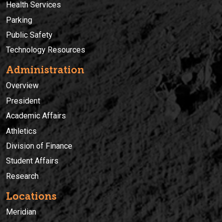
Health Services
Parking
Public Safety
Technology Resources
Administration
Overview
President
Academic Affairs
Athletics
Division of Finance
Student Affairs
Research
Locations
Meridian