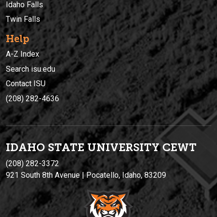
Idaho Falls
Twin Falls
Help
A-Z Index
Search isu.edu
Contact ISU
(208) 282-4636
IDAHO STATE UNIVERSIT
Y
CEWT
(208) 282-3372
921 South 8th Avenue | Pocatello, Idaho, 83209