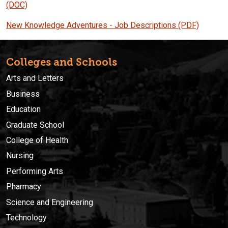
(DOC)
New Knowledge Adventures - Job Descriptions
(PDF)
Colleges and Schools
Arts and Letters
Business
Education
Graduate School
College of Health
Nursing
Performing Arts
Pharmacy
Science and Engineering
Technology