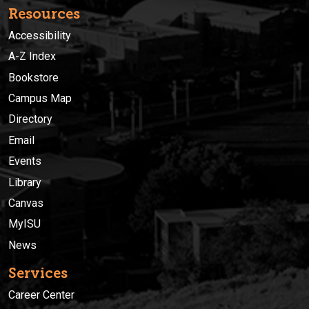
Resources
Accessibility
A-Z Index
Bookstore
Campus Map
Directory
Email
Events
Library
Canvas
MyISU
News
Services
Career Center