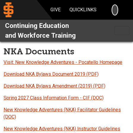
SEARC
GIVE
QUICKLINKS
Continuing Education
and Workforce Training
NKA Documents
Visit: New Knowledge Adventures - Pocatello Homepage
Download NKA Bylaws Document 2019 (PDF)
Download NKA Bylaws Amendment (2019) (PDF)
Spring 2027 Class Information Form - CIF (DOC)
New Knowledge Adventures (NKA) Facilitator Guidelines
(DOC)
New Knowledge Adventures (NKA) Instructor Guidelines