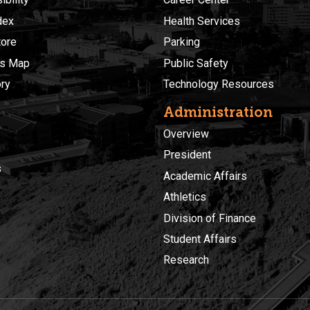
dex
Health Services
ore
Parking
s Map
Public Safety
ory
Technology Resources
Administration
Overview
President
s
Academic Affairs
Athletics
Division of Finance
Student Affairs
Research