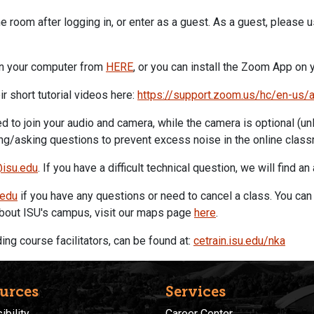
he room after logging in, or enter as a guest. As a guest, please 
n your computer from
HERE
, or you can install the
Zoom
App on y
ir short tutorial videos here:
https://support.
zoom
.us/hc/en-us/
 to join your audio and camera, while the camera is optional (unl
g/asking questions to prevent excess noise in the online class
@isu.edu
. If you have a difficult technical question, we will find an
.edu
if you have any questions or need to cancel a class. You can 
 about ISU's campus, visit our maps page
here
.
ng course facilitators, can be found at:
cetrain.isu.edu/nka
urces
Services
bility
Career Center