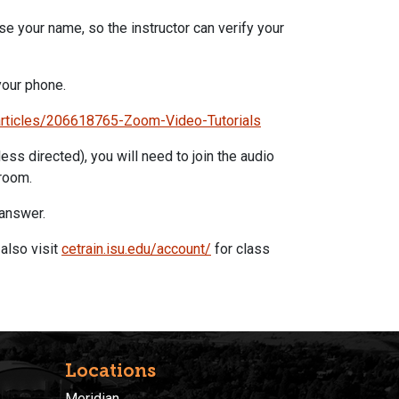
use your name, so the instructor can verify your
our phone.
articles/206618765-
Zoom
-Video-Tutorials
ess directed), you will need to join the audio
room.
 answer.
also visit
cetrain.isu.edu/account/
for class
Locations
Meridian