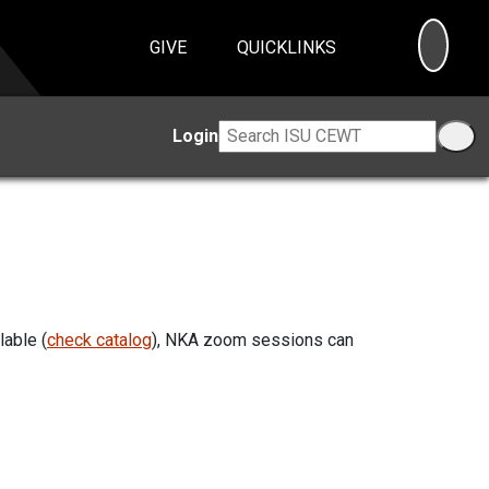
SEA
GIVE
QUICKLINKS
Login
lable (
check catalog
), NKA zoom sessions can