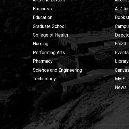
Business
A-Z In
Education
Bookst
Graduate School
Campu
College of Health
Direct
Nursing
Email
Performing Arts
Events
Pharmacy
Library
Science and Engineering
Canva
Technology
MyISU
News