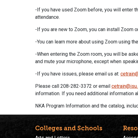
-If you have used
Zoom
before, you will enter t
attendance.
-If you are new to
Zoom
, you can install
Zoom
o
-You can learn more about using
Zoom
using the
-When entering the
Zoom
room, you will be asked
and mute your microphone, except when speakin
-If you have issues, please email us at:
cetrain
Please call 208-282-3372 or email
cetrain@isu
information. If you need additional information
NKA Program Information and the catalog, includi
Colleges and Schools
Reso
Arts and Letters
Accessi