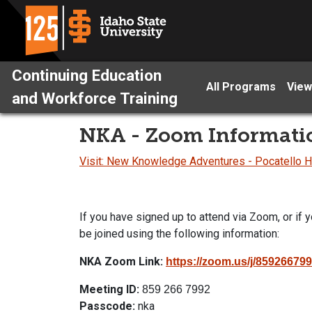
Continuing Education
All Programs
View
and Workforce Training
NKA - Zoom Informati
Visit: New Knowledge Adventures - Pocatello
If you have signed up to attend via Zoom, or if y
be joined using the following information:
NKA Zoom Link:
https://
zoom
.us/j/859266
Meeting ID:
859 266 7992
Passcode:
nka