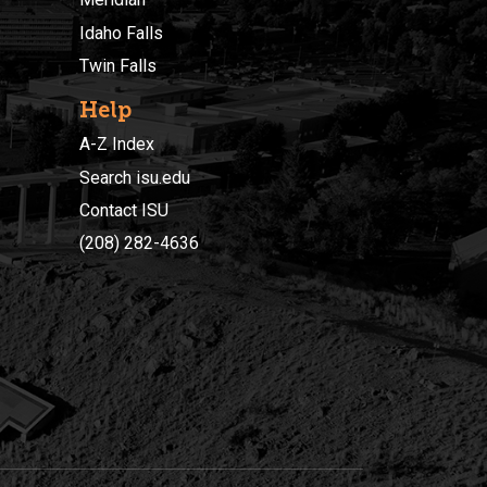
Idaho Falls
Twin Falls
Help
A-Z Index
Search isu.edu
Contact ISU
(208) 282-4636