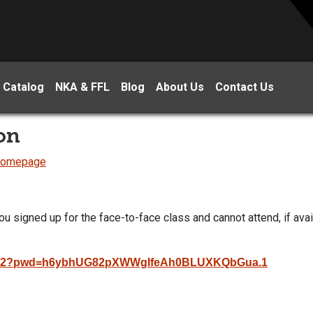
 Catalog
NKA & FFL
Blog
About Us
Contact Us
on
 Homepage
ou signed up for the face-to-face class and cannot attend, if avai
7992?pwd=h6ybhUG82pXWWgIfeAh0BLUXKQbGua.1