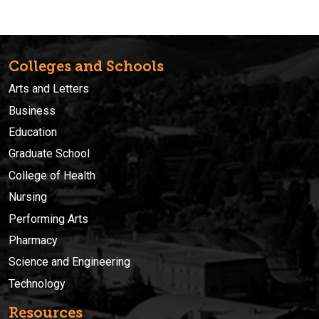
Colleges and Schools
Arts and Letters
Business
Education
Graduate School
College of Health
Nursing
Performing Arts
Pharmacy
Science and Engineering
Technology
Resources