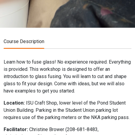
Course Description
Learn how to fuse glass! No experience required. Everything
is provided. This workshop is designed to offer an
introduction to glass fusing. You will learn to cut and shape
glass to fit your design. Come with ideas, but we will also
have examples to get you started.
Location:
ISU Craft Shop, lower level of the Pond Student
Union Building. Parking in the Student Union parking lot
requires use of the parking meters or the NKA parking pass.
Facilitator:
Christine Brower (208-681-8483,