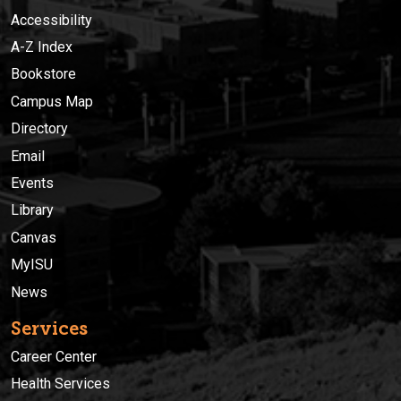
Accessibility
A-Z Index
Bookstore
Campus Map
Directory
Email
Events
Library
Canvas
MyISU
News
Services
Career Center
Health Services