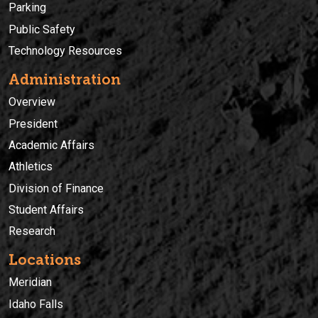
Parking
Public Safety
Technology Resources
Administration
Overview
President
Academic Affairs
Athletics
Division of Finance
Student Affairs
Research
Locations
Meridian
Idaho Falls