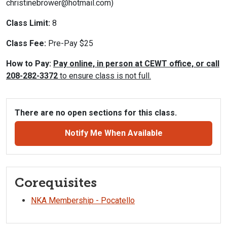
christinebrower@hotmail.com)
Class Limit:
8
Class Fee:
Pre-Pay $25
How to Pay:
Pay online, in person at CEWT office, or call
208-282-3372
to ensure class is not full.
There are no open sections for this class.
Notify Me When Available
Corequisites
NKA Membership - Pocatello