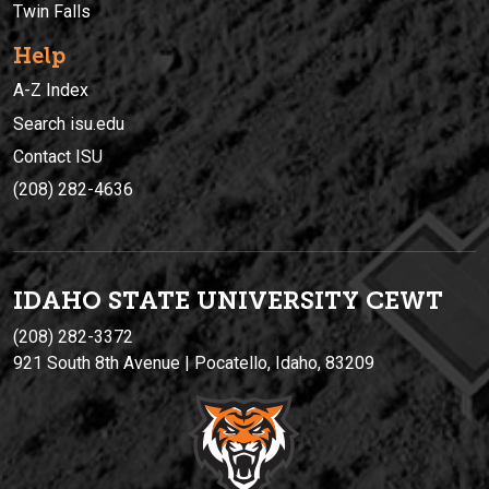
Twin Falls
Help
A-Z Index
Search isu.edu
Contact ISU
(208) 282-4636
IDAHO STATE UNIVERSIT
Y
CEWT
(208) 282-3372
921 South 8th Avenue | Pocatello, Idaho, 83209