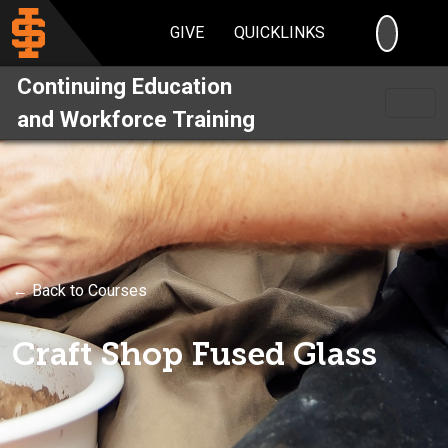
SEARC
GIVE
QUICKLINKS
Continuing Education
and Workforce Training
← Back to Courses
Craft Shop Fused Glass