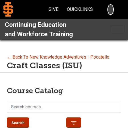
SEARC
GIVE
QUICKLINKS
Continuing Education
and Workforce Training
← Back To New Knowledge Adventures - Pocatello
Craft Classes (ISU)
Course Catalog
Search