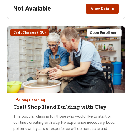
921 S. 8th Ave. – lower level of the Pond Student Union
Not Available
View Details
Building. Parking in the Student Union parking lot requires
use of the parking meters or the NKA parking pass. Class
Limit: 8 Class Fee: Pre-Pay $40 How to Pay: Pay online, in
person at CEWT office, or call 208-282-3372 to ensure
Craft Classes (ISU)
Open Enrollment
class is not full.
Lifelong Learning
Craft Shop Hand Building with Clay
This popular class is for those who would like to start or
continue creating with clay. No experience necessary. Local
potters with years of experience will demonstrate and