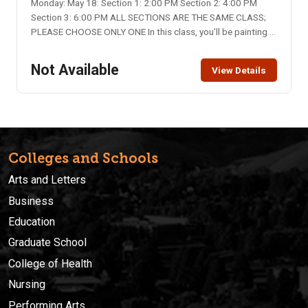
Monday: May 18: Section 1: 2:00 PM Section 2: 4:00 PM
Section 3: 6:00 PM ALL SECTIONS ARE THE SAME CLASS;
PLEASE CHOOSE ONLY ONE In this class, you’ll be painting a
flag on glass. Elwen Cottage will provide the materials.
Location: Elwen Cottage, 334 N. Main St., Pocatello Class
Not Available
View Details
Limit: 12 per section Class Fee: $15 – please bring to class
Colleges and Schools
Arts and Letters
Business
Education
Graduate School
College of Health
Nursing
Performing Arts