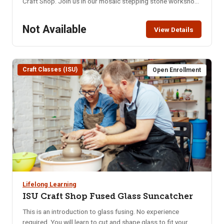
Craft Shop. Join us in our mosaic stepping stone workshop
using glass, beads, tiles, and other funky materials to create
a fun stepping stone that will be sure to last in any garden,
Not Available
View Details
walkway, or display for years to come. You will create and
place the design on the stone and return the following week
to apply the grout. Location: ISU Craft Shop, 921 S. 8th Ave.
– lower level of the Pond Student Union Building. Parking in
Craft Classes (ISU)
Open Enrollment
the Student Union parking lot requires use of the parking
meters or the NKA parking pass. Class Limit: 8 Class Fee:
Pre-Pay $40 How to Pay: Pay online, in person at CEWT
office, or call 208-282-3372 to ensure class is not full.
Lifelong Learning
ISU Craft Shop Fused Glass Suncatcher
This is an introduction to glass fusing. No experience
required. You will learn to cut and shape glass to fit your