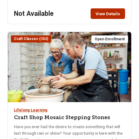
explain techniques such as coil, pinch pot and slab. In the
first class you will create your own pottery using a
Not Available
View Details
combination of techniques. Two weeks later (after initial
firing) in the second class you will glaze your piece. Location:
ISU Craft Shop, lower level of the Pond Student Union
Building – 1065 Cesar Chavez Ave. Parking in the Student
Craft Classes (ISU)
Open Enrollment
Union parking lot requires use of the parking meters or the
NKA parking pass. Class Limit: 10 Class Fee: Pre-Pay $60
How to Pay: Pay online, in person at CEWT office, or call
208-282-3372 to ensure class is not full.
Lifelong Learning
Craft Shop Mosaic Stepping Stones
Have you ever had the desire to create something that will
last through rain or shine? Your opportunity is here with the