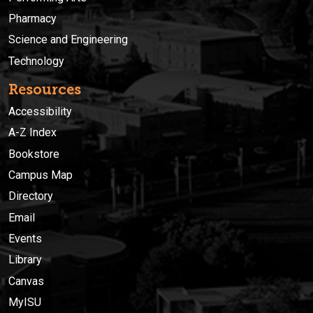
Pharmacy
Science and Engineering
Technology
Resources
Accessibility
A-Z Index
Bookstore
Campus Map
Directory
Email
Events
Library
Canvas
MyISU