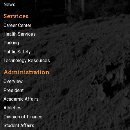
News
Services
Career Center
Health Services
Parking
Public Safety
Technology Resources
Administration
Overview
President
Academic Affairs
Athletics
Division of Finance
Student Affairs