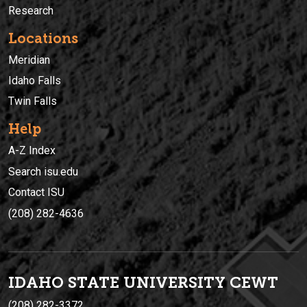
Research
Locations
Meridian
Idaho Falls
Twin Falls
Help
A-Z Index
Search isu.edu
Contact ISU
(208) 282-4636
IDAHO STATE UNIVERSIT
Y
CEWT
(208) 282-3372