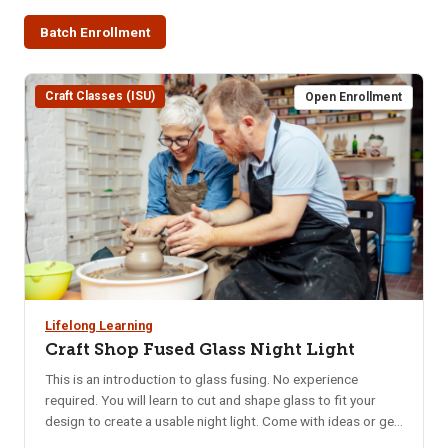
Batch Enrollment
Craft Classes (ISU)
Open Enrollment
Lifelong Learning
Craft Shop Fused Glass Night Light
This is an introduction to glass fusing. No experience
required. You will learn to cut and shape glass to fit your
design to create a usable night light. Come with ideas or get
ideas from the samples provided. Location: ISU Craft Shop,