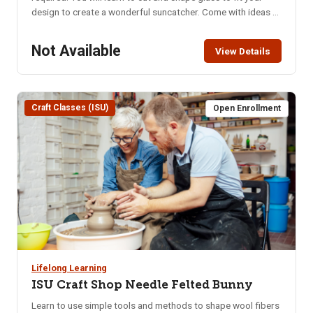
design to create a wonderful suncatcher. Come with ideas or
get ideas from the samples provided. Location: ISU Craft
Shop, lower level of the Pond Student Union Building – 1065
Not Available
View Details
Cesar Chavez Ave. Parking in the Student Union parking lot
requires use of the parking meters or the NKA parking pass.
Class Limit: 8 Class Fee: Pre-Pay $40 How to Pay: Pay
online, in person at CEWT office, or call 208-282-3372 to
Craft Classes (ISU)
Open Enrollment
ensure class is not full
Lifelong Learning
ISU Craft Shop Needle Felted Bunny
Learn to use simple tools and methods to shape wool fibers