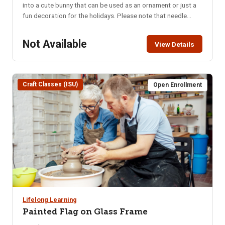
into a cute bunny that can be used as an ornament or just a
fun decoration for the holidays. Please note that needle
felting involves repetitive, physical hand and arm exercise.
Location: ISU Craft Shop, lower level of the Pond Student
Not Available
View Details
Union Building – 1065 Cesar Chavez Ave. Parking in the
Student Union parking lot requires use of the parking meters
or the NKA parking pass. Class Limit: 10 Class Fee: Pre-Pay
$25 How to Pay: Pay online, in person at CEWT office, or call
Craft Classes (ISU)
Open Enrollment
208-282-3372 to ensure class is not full
Lifelong Learning
Painted Flag on Glass Frame