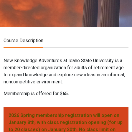
Course Description
New Knowledge Adventures at Idaho State University is a
member-directed organization for adults of retirement age
to expand knowledge and explore new ideas in an informal,
noncompetitive environment.
Membership is offered for $
65.
2026 Spring membership registration will open on
January 8th, with class registration opening (for up
to 20 classes) on January 20th. No class limit on