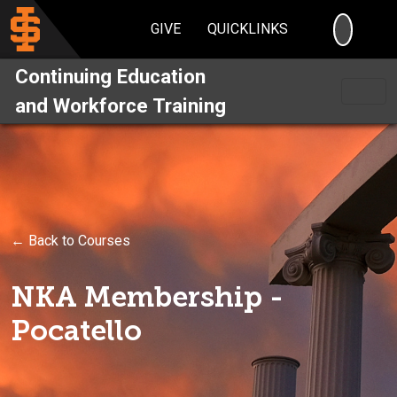
SEARC
GIVE
QUICKLINKS
Continuing Education
and Workforce Training
← Back to Courses
NKA Membership -
Pocatello