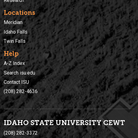
Research
Locations
Meridian
Idaho Falls
Twin Falls
Help
A-Z Index
Search isu.edu
Contact ISU
(208) 282-4636
IDAHO STATE UNIVERSIT
Y
CEWT
(208) 282-3372