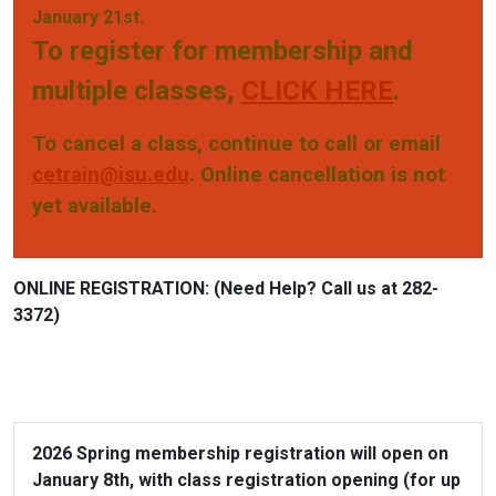
January 21st.
To register for membership and
multiple classes,
CLICK HERE
.
To cancel a class, continue to call or email
cetrain@isu.edu
.
Online cancellation is not
yet available.
ONLINE REGISTRATION:
(Need Help? Call us at 282-
3372)
2026 Spring membership registration will open on
January 8th, with class registration opening (for up