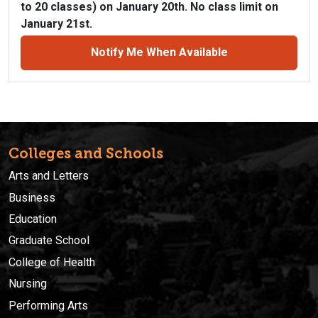
to 20 classes) on January 20th. No class limit on
January 21st.
Notify Me When Available
Colleges and Schools
Arts and Letters
Business
Education
Graduate School
College of Health
Nursing
Performing Arts