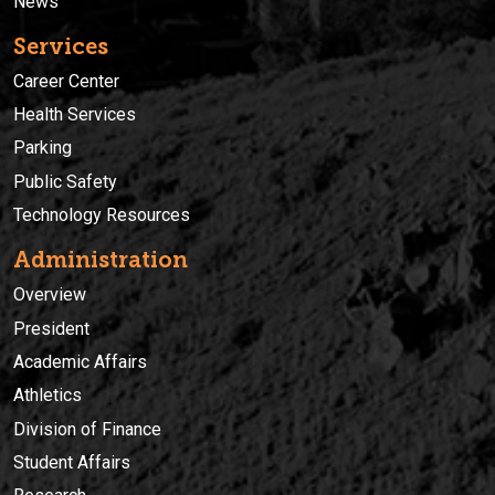
News
Services
Career Center
Health Services
Parking
Public Safety
Technology Resources
Administration
Overview
President
Academic Affairs
Athletics
Division of Finance
Student Affairs