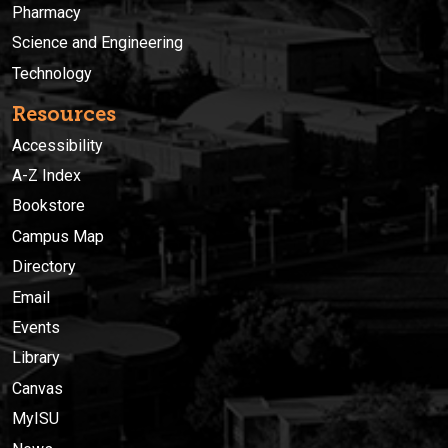
Pharmacy
Science and Engineering
Technology
Resources
Accessibility
A-Z Index
Bookstore
Campus Map
Directory
Email
Events
Library
Canvas
MyISU