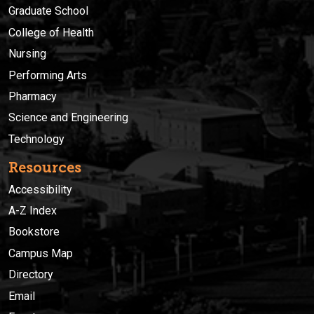
Graduate School
College of Health
Nursing
Performing Arts
Pharmacy
Science and Engineering
Technology
Resources
Accessibility
A-Z Index
Bookstore
Campus Map
Directory
Email