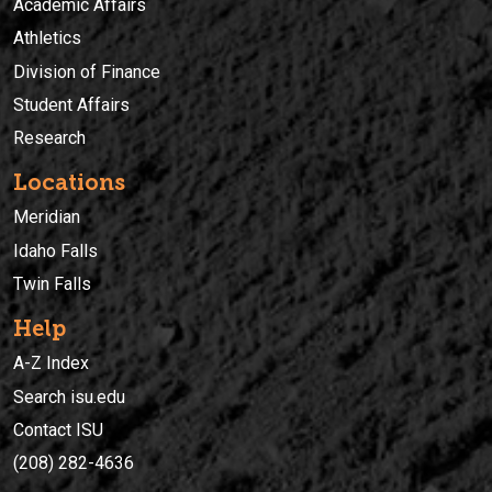
Academic Affairs
Athletics
Division of Finance
Student Affairs
Research
Locations
Meridian
Idaho Falls
Twin Falls
Help
A-Z Index
Search isu.edu
Contact ISU
(208) 282-4636