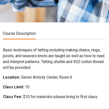
Course Description
Basic techniques of tatting including making chains, rings,
picots, and weavers knots are taught as well as how to read
and interpret patterns. Tatting shuttle and #20 cotton thread
will be provided.
Location:
Senior Activity Center, Room 6
Class Limit:
10
Class Fee:
$10 for materials-please bring to first class.