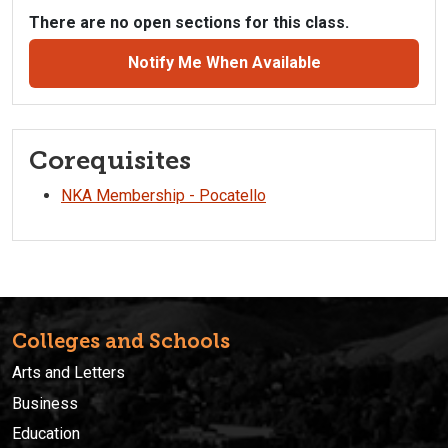
There are no open sections for this class.
Notify Me When Available
Corequisites
NKA Membership - Pocatello
Colleges and Schools
Arts and Letters
Business
Education