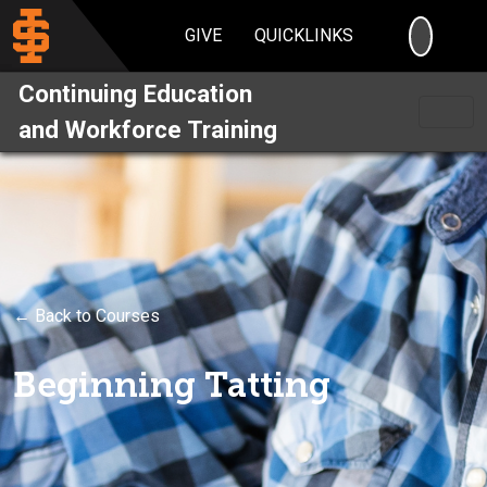
SEARC
GIVE
QUICKLINKS
Continuing Education
and Workforce Training
← Back to Courses
Beginning Tatting