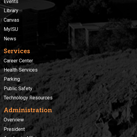
Events
Library
Canvas
MyISU
News
Services
Career Center
Health Services
Parking
Public Safety
Technology Resources
Administration
Overview
President