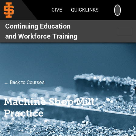
SEARC
GIVE
QUICKLINKS
Continuing Education
and Workforce Training
← Back to Courses
Machine Shop Mill
Practice