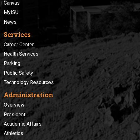
Canvas
MyISU
News
Services
Career Center
Health Services
Parking
Public Safety
Technology Resources
Administration
Overview
President
Academic Affairs
Athletics