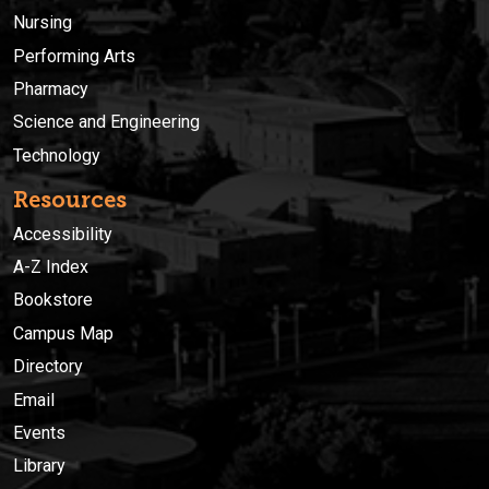
Nursing
Performing Arts
Pharmacy
Science and Engineering
Technology
Resources
Accessibility
A-Z Index
Bookstore
Campus Map
Directory
Email
Events
Library