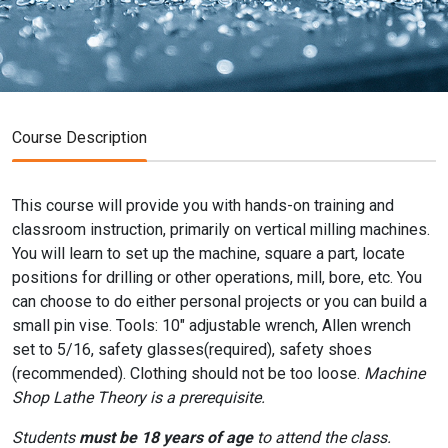
Course Description
This course will provide you with hands-on training and
classroom instruction, primarily on vertical milling machines.
You will learn to set up the machine, square a part, locate
positions for drilling or other operations, mill, bore, etc. You
can choose to do either personal projects or you can build a
small pin vise. Tools: 10" adjustable wrench, Allen wrench
set to 5/16, safety glasses(required), safety shoes
(recommended). Clothing should not be too loose.
Machine
Shop Lathe Theory is a prerequisite.
Students
must be 18 years of age
to attend the class.