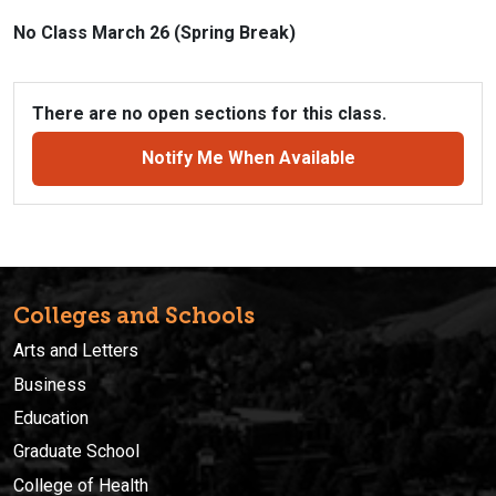
No Class March 26 (Spring Break)
There are no open sections for this class.
Notify Me When Available
Colleges and Schools
Arts and Letters
Business
Education
Graduate School
College of Health