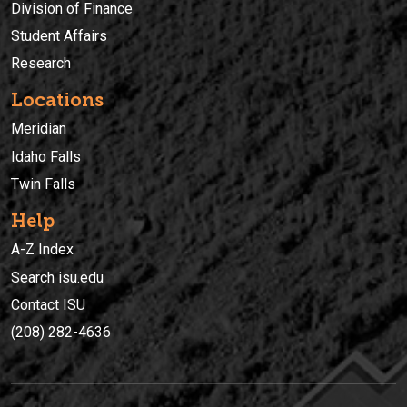
Division of Finance
Student Affairs
Research
Locations
Meridian
Idaho Falls
Twin Falls
Help
A-Z Index
Search isu.edu
Contact ISU
(208) 282-4636