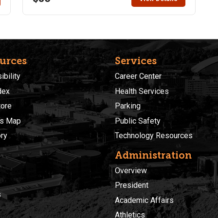
experience but beginners are encouraged to enroll
and practice with their camera before the course
begins (search for free tutorials on Youtube for your
specific camera). Students will be responsible for
.
transporting themselves to and from field trip.
urces
Services
bility
Career Center
dex
Health Services
ore
Parking
s Map
Public Safety
ory
Technology Resources
Administration
Overview
President
s
Academic Affairs
Athletics