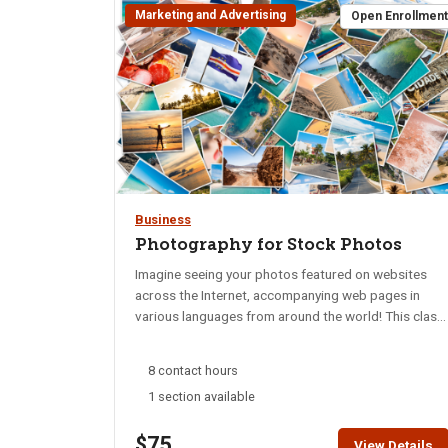
Marketing and Advertising
Open Enrollmen
Business
Photography for Stock Photos
Imagine seeing your photos featured on websites
across the Internet, accompanying web pages in
various languages from around the world! This class
is for people who want to take their photos into the
stock photo realm. You will learn what types of
8 contact hours
photos are in demand, how to give them a
1 section available
professional look, and how to read the tea leaves of
upcoming trends so you can get your photos out
$75
there before everyone else! Using your camera or
View Details