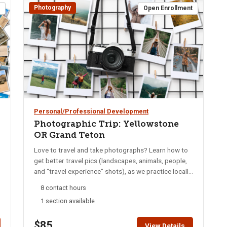
Photography
t
Open Enrollment
Personal/Professional Development
Photographic Trip: Yellowstone
OR Grand Teton
Love to travel and take photographs? Learn how to
get better travel pics (landscapes, animals, people,
and “travel experience” shots), as we practice locally
and then travel together on a trip to Yellowstone or
8 contact hours
Grand Teton! The trip destination will depend on
1 section available
class interest and will be a separate cost from the
course fee (but will be kept economical). The class is
$85
geared toward photographers with at least some
View Details