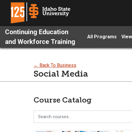
Continuing Education
All Programs
View
and Workforce Training
← Back To Business
Social Media
Course Catalog