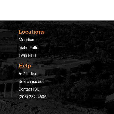
Locations
Meridian
Idaho Falls
Twin Falls
Help
A-Z Index
Search isu.edu
Contact ISU
(208) 282-4636