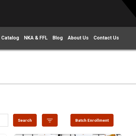
 Catalog
NKA & FFL
Blog
About Us
Contact Us
Search
Batch Enrollment