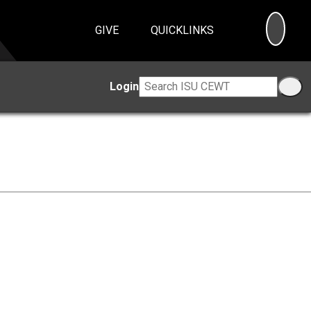
SEA
GIVE
QUICKLINKS
Login