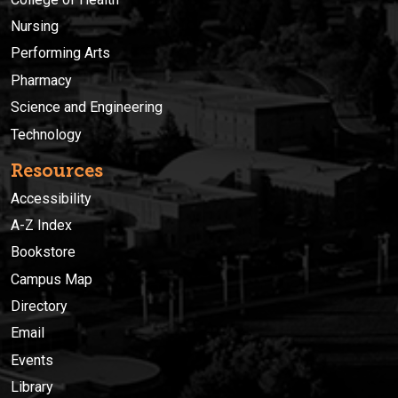
combined experience in Motor Operated Valve design basis
Nursing
research, nuclear energy reactor operations, commercial
Performing Arts
plant licensing and NRC MOV inspection, instructors Kevin
G. DeWall and Mark R. Holbrook possess the distinctive
Pharmacy
knowledge necessary to provide this comprehensive
Science and Engineering
training. Location: Idaho State University ESTEC (Map - Bldg.
49) Cost: $2800.00 M-Th 8am-5pm, F 8am-12pm A
Technology
minimum of 12 participants are required. The MOV Design
Basis Course will not be offered for less than 12
Resources
participants. Additional sessions of the MOV Design Basis
Accessibility
Course will be determined at a later date. Live outside the
U.S?--> Register Online or Call (208) 282-3372 to register
A-Z Index
by phone. International participants, please email
Bookstore
cetrain@isu.edu with your name, mailing address, email
address, and phone number. We will contact you to
Campus Map
complete registration and make payment arrangements
Directory
(Visa or MasterCard only. Please do not email any card
Email
information) Who should attend? Designed for engineers,
technical professionals, and managers involved in the
Events
design, qualification, in-service testing, and analysis of
Library
Motor-Operated Valves for safety-related service in nuclear