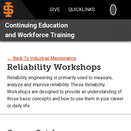
SEARC
GIVE
QUICKLINKS
Continuing Education
and Workforce Training
← Back To Industrial Maintenance
Reliability Workshops
Reliability engineering is primarily used to measure,
analyze and improve reliability. These Reliability
Workshops are designed to provide an understanding of
those basic concepts and how to use them in your career
or daily life.