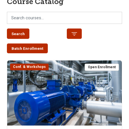
Course Catalog
Search
Batch Enrollment
Conf. & Workshops
Open Enrollment