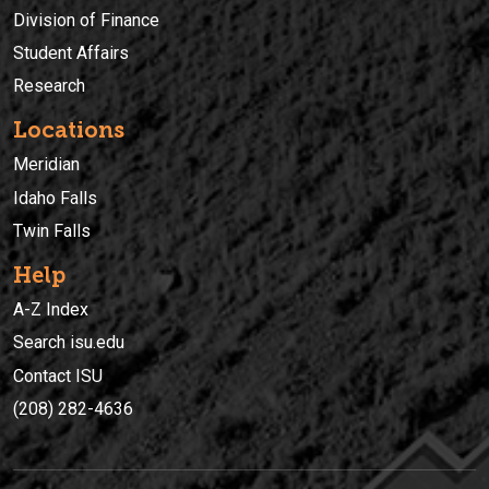
Division of Finance
Student Affairs
Research
Locations
Meridian
Idaho Falls
Twin Falls
Help
A-Z Index
Search isu.edu
Contact ISU
(208) 282-4636