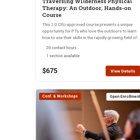
Traversing Wilderness Physical
Therapy: An Outdoor, Hands-on
Course
This 2.0 CEU-approved course presents a unique
opportunity for PTs who love the outdoors to learn
how to use their skills in the rapidly growing field of
Wilderness Physical Therapy. Using scenario-based
20 contact hours
teaching approaches onsite in the backcountry, this
1 section available
hands-on course will assist participants to problem-
solve while developing innovative treatment
$675
approaches for people who become injured or ill in
View Details
backcountry environments. This course will
emphasize clinical reasoning in the wilderness
environment, knowledge for specialty practice,
Conf. & Workshops
professionalism, leadership, and patient
Open Enrollmen
management. The instructors are professional
educators and PT clinicians who have extensive
experience in austere patient care as PTs and
wilderness EMTs. Completion of this course can be
used for partial completion of the WPTE Wilderness
PT First Responder Certification. Contact