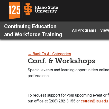
Continuing Education
All Programs
View
and Workforce Training
← Back To All Categories
Conf. & Workshops
Special events and learning opportunities onli
professions.
To request support for your upcoming event or 
our office at (208) 282-3155 or
cetrain@isu.edu