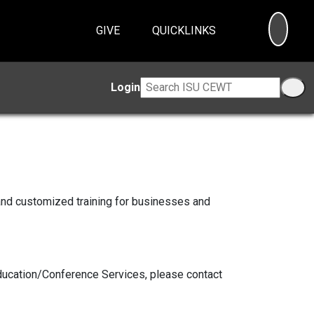
SEA
GIVE
QUICKLINKS
Login
and customized training for businesses and
Education/Conference Services, please contact