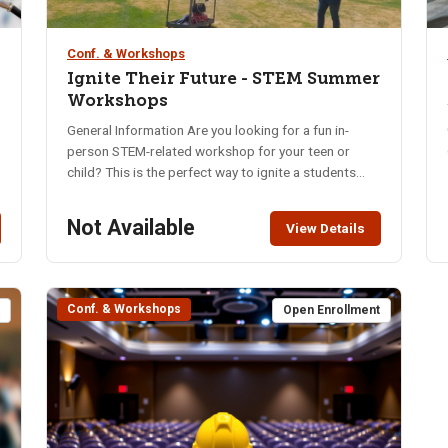
Conf. & Workshops
Ignite Their Future - STEM Summer
Workshops
General Information Are you looking for a fun in-
person STEM-related workshop for your teen or
,
child? This is the perfect way to ignite a students
passion for STEM with exciting hands-on activities.
Come have them learn, build, and play! Students have
Not Available
View Details
the opportunity to choose from different tracks,
compete for prizes, and show their families what
they did at camp. These camps are designed for
students who are interested in exploring STEM
Conf. & Workshops
t
Open Enrollment
topics through hands-on learning. Students are
expected to actively participate in all activities and
follow established camp behavior expectations. This
camp is an educational program that requires both
engagement and appropriate conduct. If a student
repeatedly refuses to participate or disrupts the
learning environment, they may be removed from the