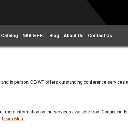
 Catalog
NKA & FFL
Blog
About Us
Contact Us
ne and in person. CE/WT offers outstanding conference services 
for more information on the services available from Continuing 
.
Learn More