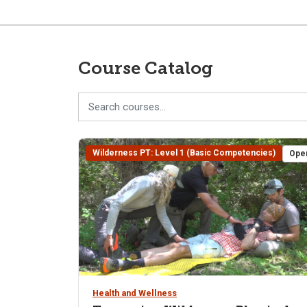
Course Catalog
Wilderness PT: Level 1 (Basic Competencies)
Ope
Health and Wellness