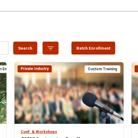
Search
Batch Enrollment
Private Industry
n Enrollment
Custom Training
Conf. & Workshops