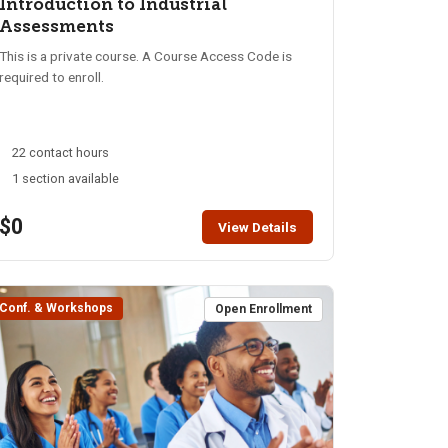
Introduction to Industrial
Assessments
This is a private course. A Course Access Code is
required to enroll.
22 contact hours
1 section available
$0
View Details
Conf. & Workshops
Open Enrollment