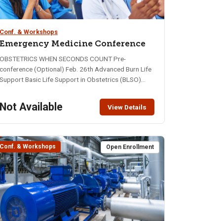
Conf. & Workshops
Emergency Medicine Conference
OBSTETRICS WHEN SECONDS COUNT Pre-
conference (Optional) Feb. 26th Advanced Burn Life
Support Basic Life Support in Obstetrics (BLSO)
Main Event: February 27-28, 2026 2026 Conference
Information February 26, 28, 29, 2026 Idaho State
Not Available
View Details
University - Pond Student Union Pre-Conference -
Advanced Burn Life Support $250-Basic Life
Support in Obstetrics (BLSO) - $130
(Flyer)Thursday, Feb. 26, 2026 - 8 hours (7:30 - 5:00)
Conf. & Workshops
Open Enrollment
Main Conference - $50 Friday, Feb. 27th and
Saturday Feb. 28th, 2026 - 16 hours Registration is
Open 24 Training/Contact Hours Available View the
full schedule for session descriptions. KEYNOTE
SPEAKER DAVE WEBEROwner, Mountain Rescue
Collective See the Full Schedule for additional details
and Speaker Bios. (More Coming soon) Parking: