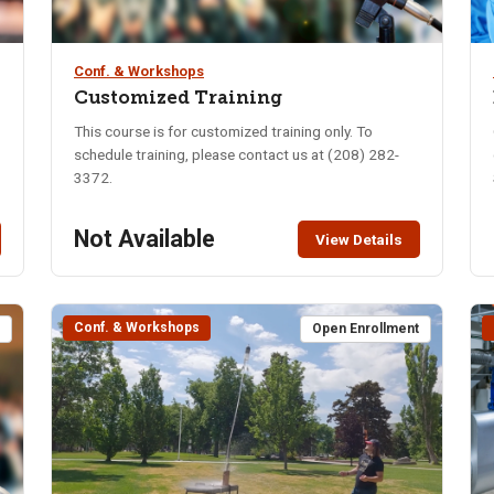
Conf. & Workshops
Customized Training
This course is for customized training only. To
schedule training, please contact us at (208) 282-
3372.
Not Available
View Details
Conf. & Workshops
t
Open Enrollment