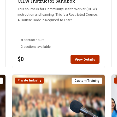
CHW Instructor Sandbox
This course is for Community Health Worker (CHW)
instruction and learning. This is a Restricted Course.
A Course Code is Required to Enter.
8 contact hours
2 sections available
$0
View Details
Private Industry
t
Custom Training