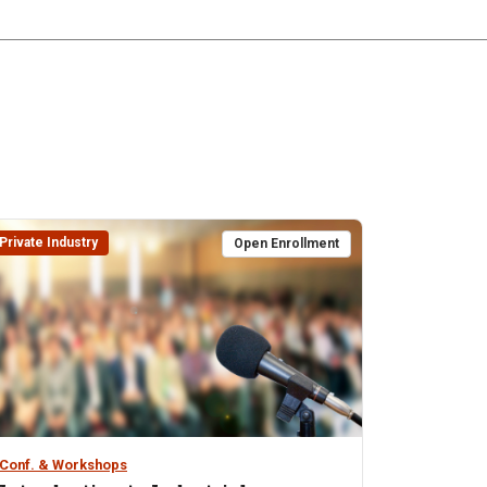
Private Industry
Open Enrollment
Conf. & Workshops