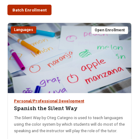
Batch Enrollment
Languages
Open Enrollment
Personal/Professional Development
Spanish the Silent Way
The Silent Way by Oteg Categno is used to teach languages
using the color system by which students will do most of the
speaking and the instructor will play the role of the tutor.