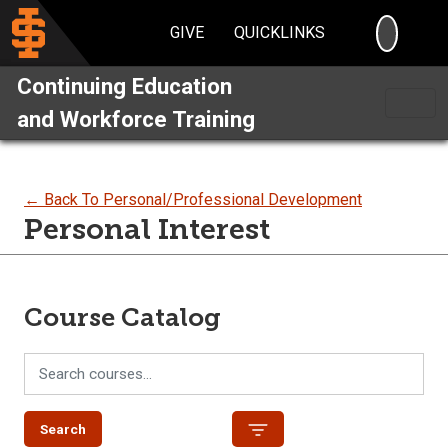
SEARC
GIVE
QUICKLINKS
Continuing Education
and Workforce Training
← Back To Personal/Professional Development
Personal Interest
Course Catalog
Search