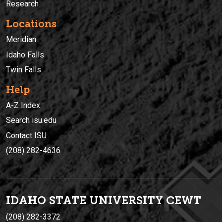
Research
Locations
Meridian
Idaho Falls
Twin Falls
Help
A-Z Index
Search isu.edu
Contact ISU
(208) 282-4636
IDAHO STATE UNIVERSIT
Y
CEWT
(208) 282-3372