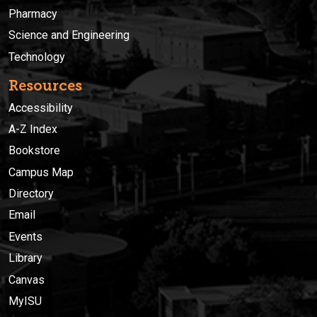
Pharmacy
Science and Engineering
Technology
Resources
Accessibility
A-Z Index
Bookstore
Campus Map
Directory
Email
Events
Library
Canvas
MyISU