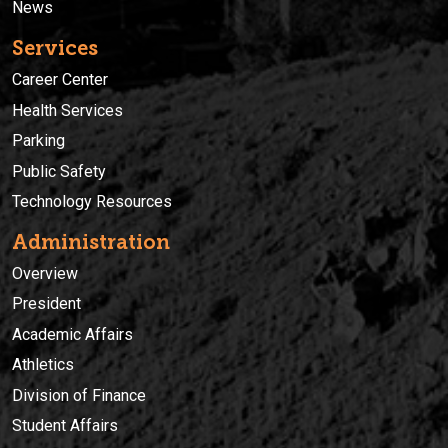
News
Services
Career Center
Health Services
Parking
Public Safety
Technology Resources
Administration
Overview
President
Academic Affairs
Athletics
Division of Finance
Student Affairs