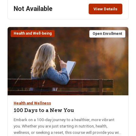
Not Available
View Details
Health and Well-being
Open Enrollment
Health and Wellness
100 Days to a New You
Embark on a 100-day journey to a healthier, more vibrant
you. Whether you are just starting in nutrition, health,
wellness, or seeking a reset, this course will provide you with