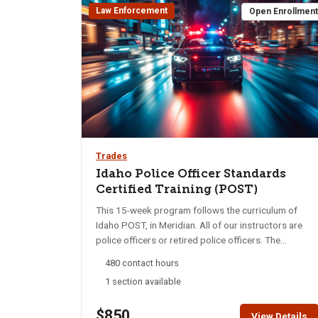
Law Enforcement
Open Enrollmen
Trades
Idaho Police Officer Standards
Certified Training (POST)
This 15-week program follows the curriculum of
Idaho POST, in Meridian. All of our instructors are
police officers or retired police officers. The
curriculum will cover everything from Drill and
480 contact hours
Ceremony, Domestic Violence, DUI/SFST, Crime
1 section available
prevention, Health and Fitness to EVOC, Defensive
Tactics, Firearms, etc. The program is a mixture of
$850
book-work and hands-on training. At the end of the
View Details