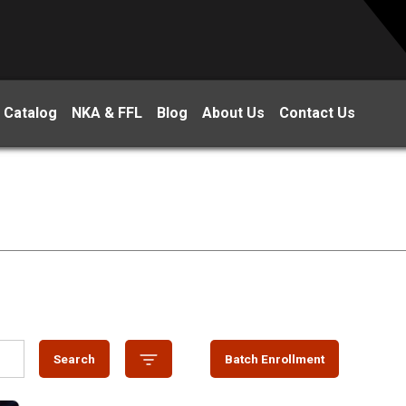
 Catalog
NKA & FFL
Blog
About Us
Contact Us
Search
Batch Enrollment