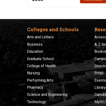
15-weeks, the officer will take a certification exam in
Patrol and Reserve. This is currently a restricted
course, an access code is required for registration.
Please contact the Law Enforcement Program at ISU
for details to register. Call Kendra at (208) 282-
3083.
Colleges and Schools
Reso
Arts and Letters
Accessi
Business
A-Z In
Education
Bookst
Graduate School
Campu
College of Health
Direct
Nursing
Email
Performing Arts
Events
Pharmacy
Library
Science and Engineering
Canva
Technology
MyISU