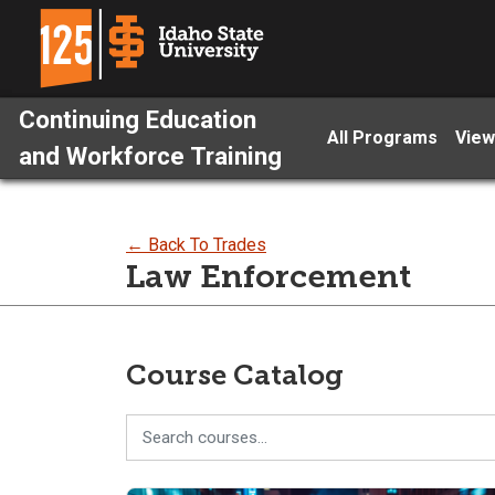
Continuing Education
All Programs
View
and Workforce Training
← Back To Trades
Law Enforcement
Course Catalog