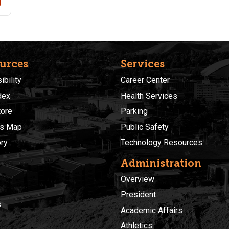
urces
Services
bility
Career Center
dex
Health Services
ore
Parking
s Map
Public Safety
ory
Technology Resources
Administration
Overview
President
s
Academic Affairs
Athletics