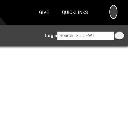
SEA
GIVE
QUICKLINKS
Login