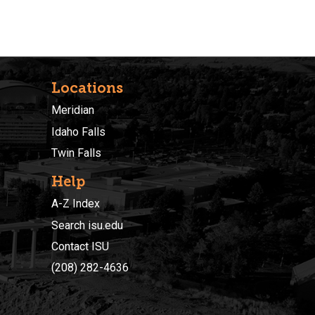
Locations
Meridian
Idaho Falls
Twin Falls
Help
A-Z Index
Search isu.edu
Contact ISU
(208) 282-4636