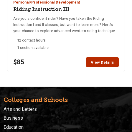
Personal/Professional Development
Riding Instruction III
Are you a confident rider? Have you taken the Riding
Instruction I and II classes, but want to learn more? Here’s
your chance to explore advanced western riding techniques.
The discussion will include improving your horse’s body
12 contact hours
control, stops, pivots, and leads, as well as learning several
1 section available
roll maneuvers. Minimum Age is 18. Bring your own horse or
use a program horse for an additional $10 per class
$85
session. Call Workforce Training 208-282-3372, to make
View Details
arrangements for a horse (limited availability).
Colleges and Schools
Arts and Letters
Business
Education