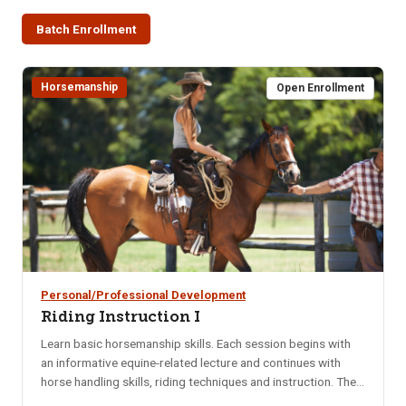
Batch Enrollment
Horsemanship
Open Enrollment
Personal/Professional Development
Riding Instruction I
Learn basic horsemanship skills. Each session begins with
an informative equine-related lecture and continues with
horse handling skills, riding techniques and instruction. The
class is perfect for those interested in learning different