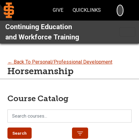
SEARC
GIVE
QUICKLINKS
Continuing Education
and Workforce Training
← Back To Personal/Professional Development
Horsemanship
Course Catalog
Search