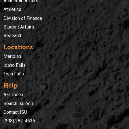
Academic Affairs
Athletics
Division of Finance
Student Affairs
Research
Locations
Meridian
Idaho Falls
Twin Falls
Help
A-Z Index
Search isu.edu
Contact ISU
(208) 282-4636