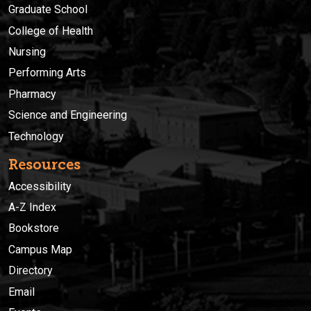
Graduate School
College of Health
Nursing
Performing Arts
Pharmacy
Science and Engineering
Technology
Resources
Accessibility
A-Z Index
Bookstore
Campus Map
Directory
Email