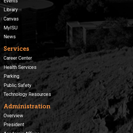
Events
Library
Canvas
MyISU
News
Services
Career Center
Health Services
Parking
Public Safety
Technology Resources
Administration
Overview
President