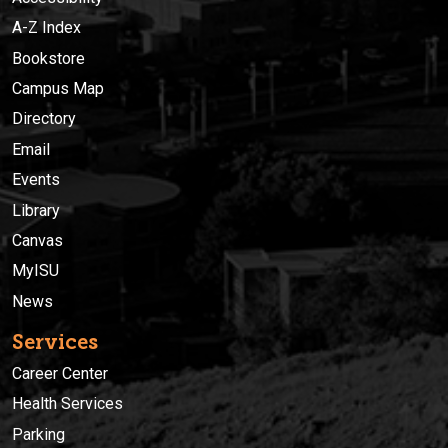
A-Z Index
Bookstore
Campus Map
Directory
Email
Events
Library
Canvas
MyISU
News
Services
Career Center
Health Services
Parking