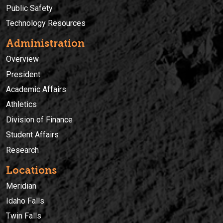
Public Safety
Technology Resources
Administration
Overview
President
Academic Affairs
Athletics
Division of Finance
Student Affairs
Research
Locations
Meridian
Idaho Falls
Twin Falls