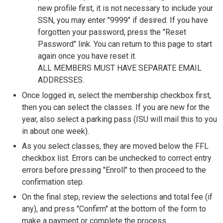
new profile first, it is not necessary to include your
SSN, you may enter "9999" if desired. If you have
forgotten your password, press the "Reset
Password" link. You can return to this page to start
again once you have reset it.
ALL MEMBERS MUST HAVE SEPARATE EMAIL
ADDRESSES.
Once logged in, select the membership checkbox first,
then you can select the classes. If you are new for the
year, also select a parking pass (ISU will mail this to you
in about one week).
As you select classes, they are moved below the FFL
checkbox list. Errors can be unchecked to correct entry
errors before pressing "Enroll" to then proceed to the
confirmation step.
On the final step, review the selections and total fee (if
any), and press "Confirm" at the bottom of the form to
make a payment or complete the process.