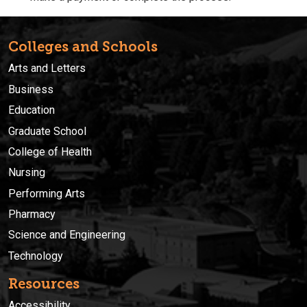
Colleges and Schools
Arts and Letters
Business
Education
Graduate School
College of Health
Nursing
Performing Arts
Pharmacy
Science and Engineering
Technology
Resources
Accessibility