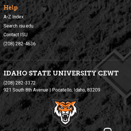
Help
A-Z Index
Search isu.edu
Contact ISU
(208) 282-4636
IDAHO STATE UNIVERSIT
Y
CEWT
(208) 282-3372
921 South 8th Avenue | Pocatello, Idaho, 83209