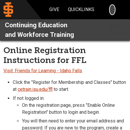
SEARC
GIVE
QUICKLINKS
Continuing Education
and Workforce Training
Online Registration
Instructions for FFL
Visit: Friends for Learning - Idaho Falls
Click the "Register for Membership and Classes" button
at
cetrain.isu.edu/ffl
to start.
If not logged in:
On the registration page, press "Enable Online
Registration" button to login and begin.
You will then need to enter your email address and
password. If you are new to the program, create a