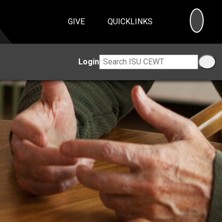
SEA
GIVE
QUICKLINKS
Login