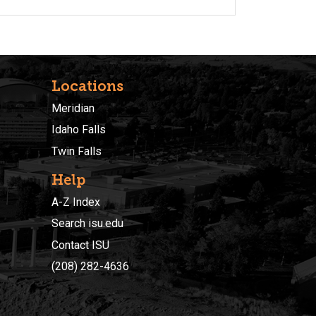
Locations
Meridian
Idaho Falls
Twin Falls
Help
A-Z Index
Search isu.edu
Contact ISU
(208) 282-4636