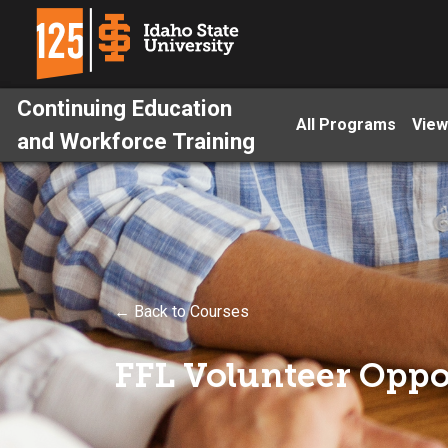
Continuing Education
All Programs
View
and Workforce Training
← Back to Courses
FFL Volunteer Oppo