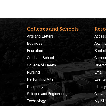
Colleges and Schools
Reso
Arts and Letters
Accessi
Business
A-Z In
Education
Bookst
Graduate School
Campu
College of Health
Direct
Nursing
Email
Performing Arts
Events
Pharmacy
Library
Science and Engineering
Canva
Technology
MyISU