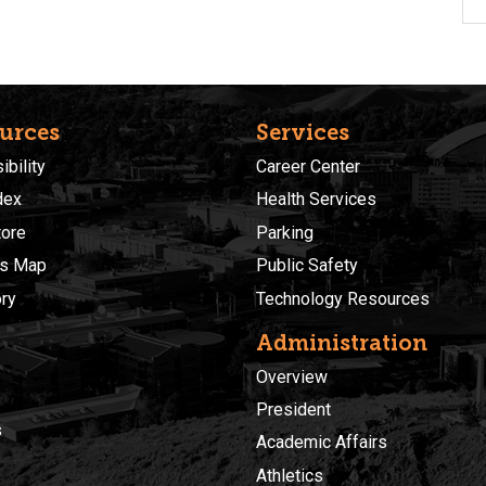
urces
Services
bility
Career Center
dex
Health Services
ore
Parking
s Map
Public Safety
ory
Technology Resources
Administration
Overview
President
s
Academic Affairs
Athletics