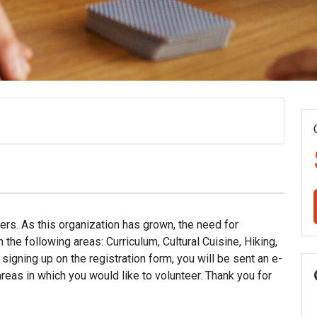
ers. As this organization has grown, the need for
the following areas: Curriculum, Cultural Cuisine, Hiking,
signing up on the registration form, you will be sent an e-
 areas in which you would like to volunteer. Thank you for