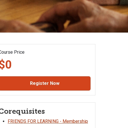
Course Price
$0
Register Now
Corequisites
FRIENDS FOR LEARNING - Membership