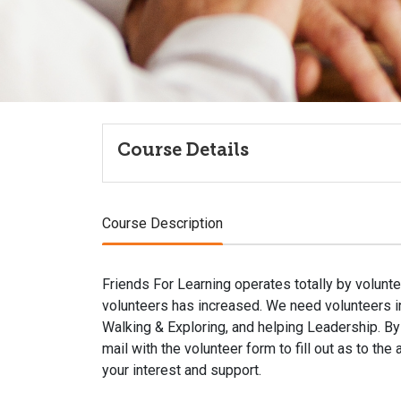
Course Details
Course Description
Friends For Learning operates totally by volunte
volunteers has increased. We need volunteers in 
Walking & Exploring, and helping Leadership. By 
mail with the volunteer form to fill out as to the
your interest and support.