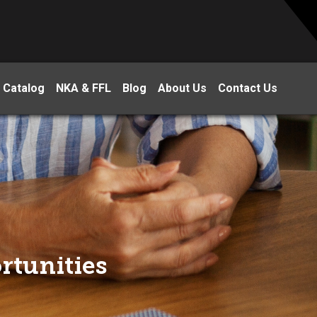
 Catalog
NKA & FFL
Blog
About Us
Contact Us
rtunities