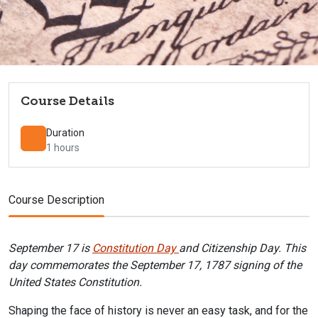
Course Details
Duration
1 hours
Course Description
September 17 is
Constitution Day
and Citizenship Day. This
day commemorates the September 17, 1787 signing of the
United States Constitution.
Shaping the face of history is never an easy task, and for the