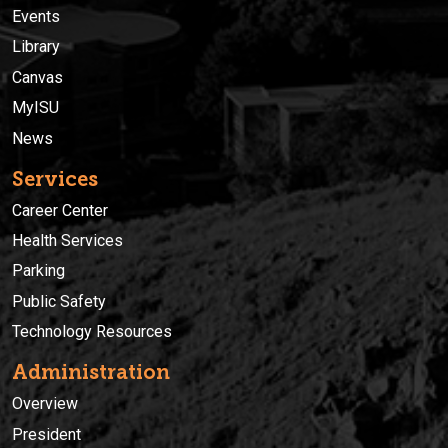
Events
Library
Canvas
MyISU
News
Services
Career Center
Health Services
Parking
Public Safety
Technology Resources
Administration
Overview
President