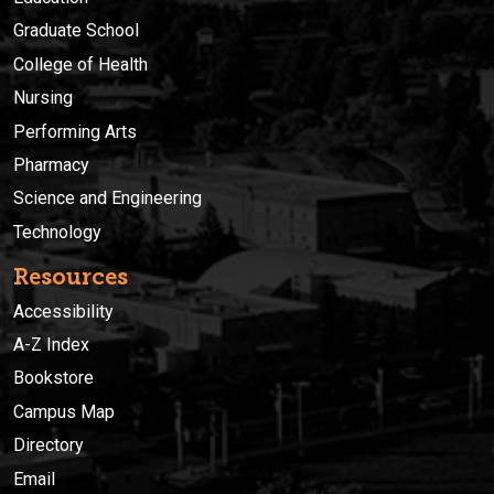
Graduate School
College of Health
Nursing
Performing Arts
Pharmacy
Science and Engineering
Technology
Resources
Accessibility
A-Z Index
Bookstore
Campus Map
Directory
Email