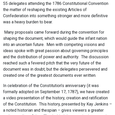
55 delegates attending the 1786 Constitutional Convention
the matter of reshaping the existing Articles of
Confederation into something stronger and more definitive
was a heavy burden to bear.
Many proposals came forward during the convention for
shaping the document, which would guide the infant nation
into an uncertain future. Men with competing visions and
ideas spoke with great passion about governing principles
and the distribution of power and authority. The discussion
reached such a fevered pitch that the very future of the
document was in doubt, but the delegates persevered and
created one of the greatest documents ever written.
In celebration of the Constitution’s anniversary (it was
formally adopted on September 17, 1787), we have created
a video presentation of the history, creation and ratification
of the Constitution. This history, presented by Kay Jenkins –
a noted historian and thespian – gives viewers a greater