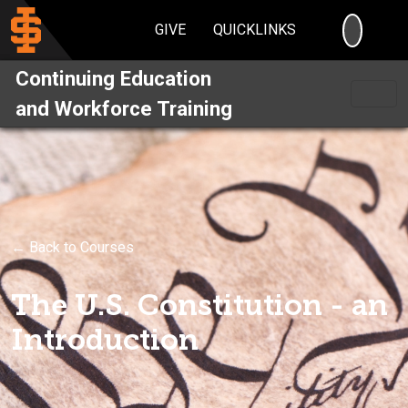
SEARC
GIVE
QUICKLINKS
Continuing Education
and Workforce Training
← Back to Courses
The U.S. Constitution - an
Introduction