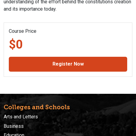
understanding of the effort behind the constitutions creation
and its importance today.
Course Price
$0
Register Now
Colleges and Schools
Arts and Letters
Business
Education