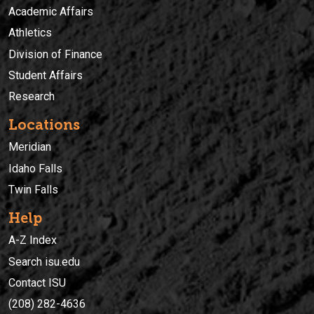
Academic Affairs
Athletics
Division of Finance
Student Affairs
Research
Locations
Meridian
Idaho Falls
Twin Falls
Help
A-Z Index
Search isu.edu
Contact ISU
(208) 282-4636