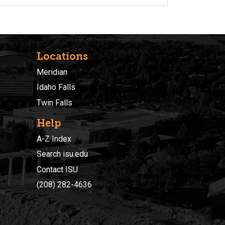
Locations
Meridian
Idaho Falls
Twin Falls
Help
A-Z Index
Search isu.edu
Contact ISU
(208) 282-4636