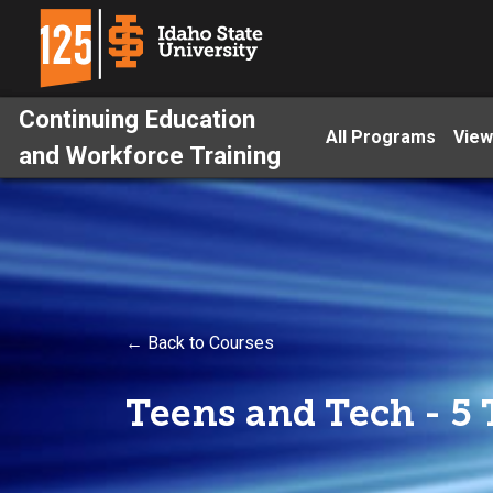
Continuing Education
All Programs
View
and Workforce Training
← Back to Courses
Teens and Tech - 5