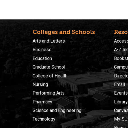
Colleges and Schools
Reso
Arts and Letters
Accessi
Business
A-Z In
Education
Bookst
Graduate School
Campu
College of Health
Direct
Nursing
Email
Performing Arts
Events
Pharmacy
Library
Science and Engineering
Canva
Technology
MyISU
News