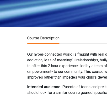
Course Description
Our hyper-connected world is fraught with real 
addiction, loss of meaningful relationships, bul
to offer this 2 hour experience- led by a team o
empowerment- to our community. This course wil
improves rather than impedes your child’s deve
Intended audience:
Parents of teens and pre-te
should look for a similar course geared specific