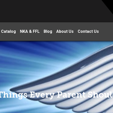
 Catalog
NKA & FFL
Blog
About Us
Contact Us
 Things Every Parent Shou