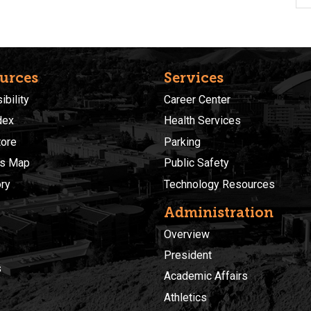
urces
Services
bility
Career Center
dex
Health Services
ore
Parking
s Map
Public Safety
ory
Technology Resources
Administration
Overview
President
s
Academic Affairs
Athletics