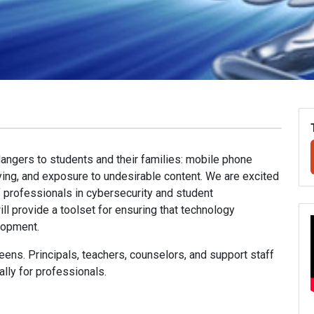
dangers to students and their families: mobile phone
lying, and exposure to undesirable content. We are excited
f professionals in cybersecurity and student
l provide a toolset for ensuring that technology
lopment.
ens. Principals, teachers, counselors, and support staff
ally for professionals.