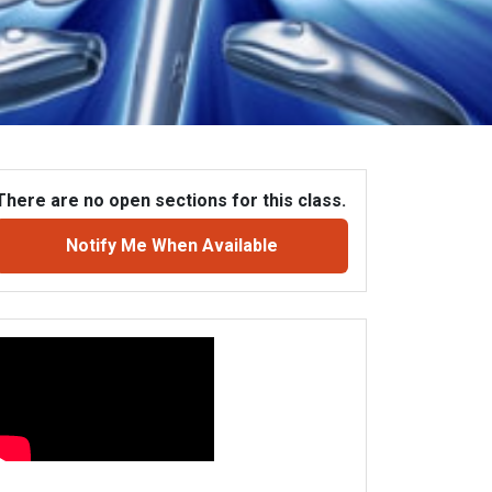
There are no open sections for this class.
Notify Me When Available