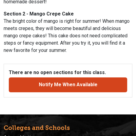
homemade dessert!
Section 2 - Mango Crepe Cake
The bright color of mango is right for summer! When mango
meets crepes, they will become beautiful and delicious
mango crepe cakes! This cake does not need complicated
steps or fancy equipment. After you try it, you will find it a
new favorite for your summer.
There are no open sections for this class.
Notify Me When Available
Colleges and Schools