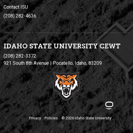
Contact ISU
(208) 282-4636
IDAHO STATE UNIVERSIT
Y
CEWT
(208) 282-3372
921 South 8th Avenue | Pocatello, Idaho, 83209
Privacy
Policies
© 2026 Idaho State University