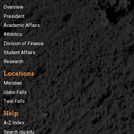
Overview
President
Academic Affairs
Athletics
Division of Finance
Student Affairs
Research
Locations
Meridian
Idaho Falls
Twin Falls
Help
A-Z Index
Search isu.edu