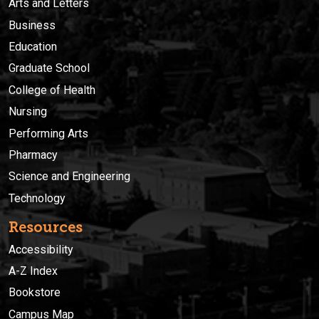
Arts and Letters
Business
Education
Graduate School
College of Health
Nursing
Performing Arts
Pharmacy
Science and Engineering
Technology
Resources
Accessibility
A-Z Index
Bookstore
Campus Map