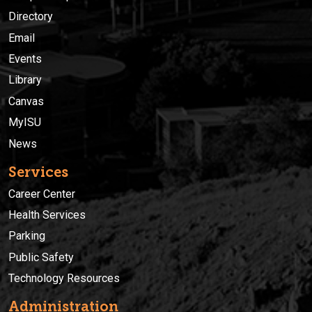
Directory
Email
Events
Library
Canvas
MyISU
News
Services
Career Center
Health Services
Parking
Public Safety
Technology Resources
Administration