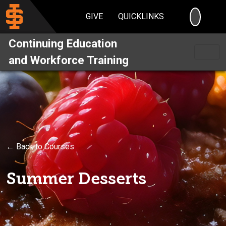
SEARC
GIVE
QUICKLINKS
Continuing Education
and Workforce Training
← Back to Courses
Summer Desserts