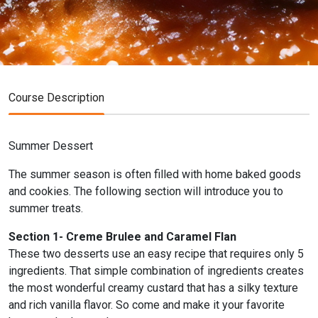
Course Description
Summer Dessert
The summer season is often filled with home baked goods
and cookies. The following section will introduce you to
summer treats.
Section 1- Creme Brulee and Caramel Flan
These two desserts use an easy recipe that requires only 5
ingredients. That simple combination of ingredients creates
the most wonderful creamy custard that has a silky texture
and rich vanilla flavor. So come and make it your favorite