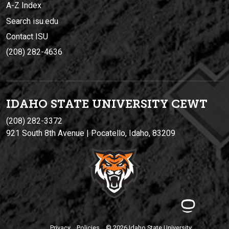
A-Z Index
Search isu.edu
Contact ISU
(208) 282-4636
IDAHO STATE UNIVERSIT
Y
CEWT
(208) 282-3372
921 South 8th Avenue | Pocatello, Idaho, 83209
Privacy
Policies
© 2026 Idaho State University