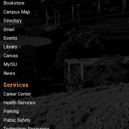
Bookstore
Campus Map
Directory
Email
Events
Library
Canvas
MyISU
News
Services
Career Center
Health Services
Parking
Public Safety
Technology Resources