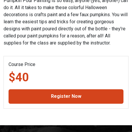
Pumpkin Pour Painting is so easy, anyone (yes, anyone!) can
do it. All it takes to make these colorful Halloween
decorations is crafts paint and a few faux pumpkins. You will
learn the easiest tips and tricks for creating gorgeous
designs with paint poured directly out of the bottle - they're
called pour paint pumpkins for a reason, after all! All
supplies for the class are supplied by the instructor.
Course Price
$40
Register Now