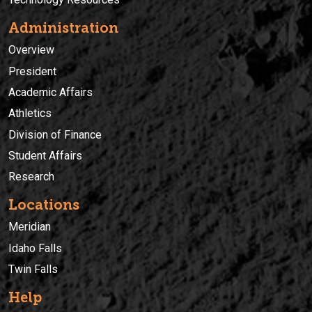
Administration
Overview
President
Academic Affairs
Athletics
Division of Finance
Student Affairs
Research
Locations
Meridian
Idaho Falls
Twin Falls
Help