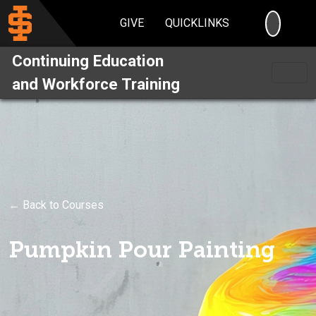
SEARC
GIVE
QUICKLINKS
Continuing Education
and Workforce Training
← Back to Courses
Pumpkin Pour Painting