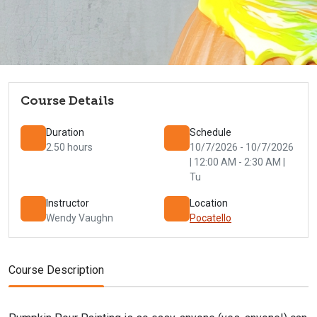
Course Details
Duration
Schedule
2.50 hours
10/7/2026 - 10/7/2026
| 12:00 AM - 2:30 AM |
Tu
Instructor
Location
Wendy Vaughn
Pocatello
Course Description