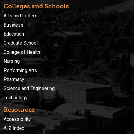
Colleges and Schools
Arts and Letters
Business
Education
Graduate School
College of Health
Nursing
Performing Arts
Pharmacy
Science and Engineering
Technology
Resources
Accessibility
A-Z Index