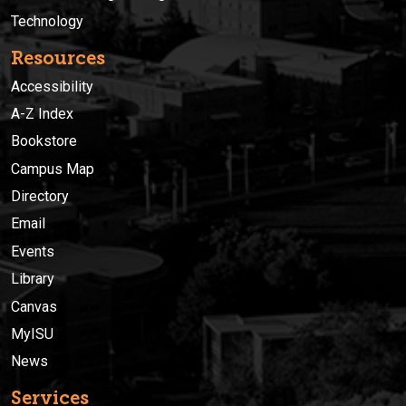
Technology
Resources
Accessibility
A-Z Index
Bookstore
Campus Map
Directory
Email
Events
Library
Canvas
MyISU
News
Services