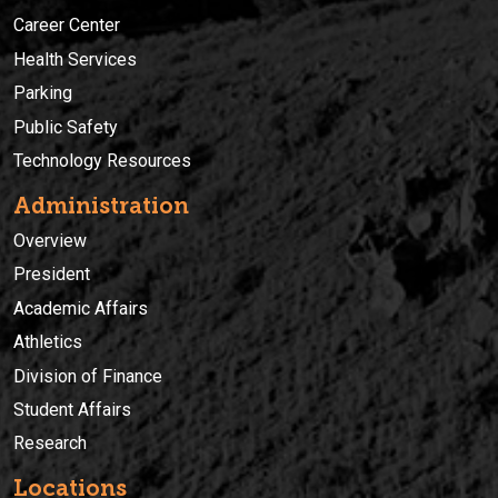
Career Center
Health Services
Parking
Public Safety
Technology Resources
Administration
Overview
President
Academic Affairs
Athletics
Division of Finance
Student Affairs
Research
Locations