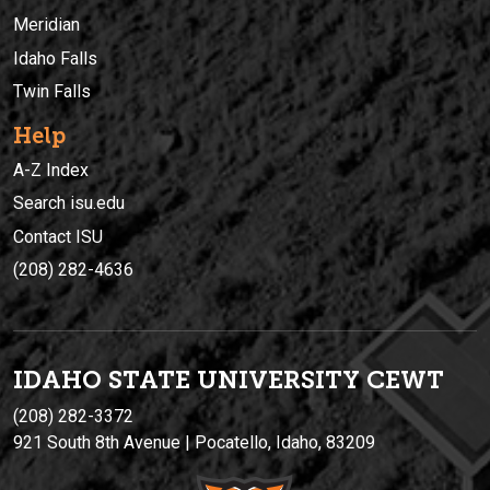
Meridian
Idaho Falls
Twin Falls
Help
A-Z Index
Search isu.edu
Contact ISU
(208) 282-4636
IDAHO STATE UNIVERSIT
Y
CEWT
(208) 282-3372
921 South 8th Avenue | Pocatello, Idaho, 83209