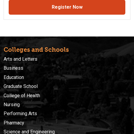
Register Now
Colleges and Schools
Arts and Letters
Business
Education
Graduate School
College of Health
Nursing
Performing Arts
Pharmacy
Science and Engineering