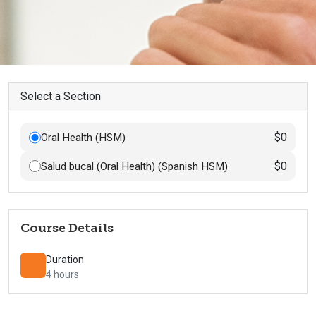
Select a Section
$0
Oral Health (HSM)
$0
Salud bucal (Oral Health) (Spanish HSM)
Course Details
Duration
4 hours