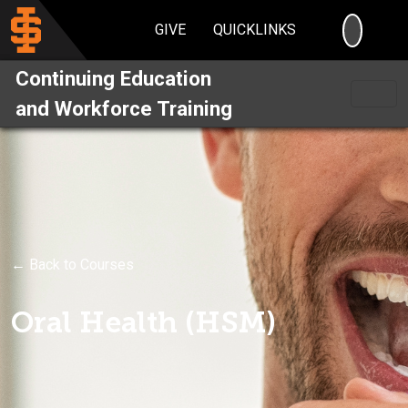
SEARC
GIVE
QUICKLINKS
Continuing Education
and Workforce Training
← Back to Courses
Oral Health (HSM)