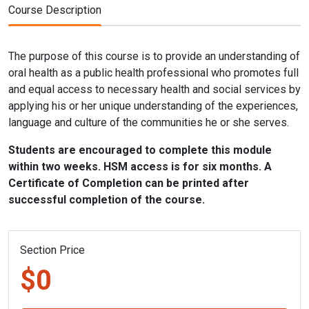
Course Description
The purpose of this course is to provide an understanding of
oral health as a public health professional who promotes full
and equal access to necessary health and social services by
applying his or her unique understanding of the experiences,
language and culture of the communities he or she serves.
Students are encouraged to complete this module
within two weeks. HSM access is for six months. A
Certificate of Completion can be printed after
successful completion of the course.
Section Price
$0