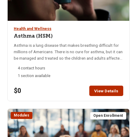
Health and Wellness
Asthma (HSM)
Asthma is a lung disease that makes breathing difficult for
millions of Americans. There is no cure for asthma, but it can
be managed and treated so the children and adults affected
can live a normal, healthy life, according to the American
4 contact hours
Lung Association (ALA). Bronchial asthma is a chronic
1 section available
disease that can be serious, even life-threatening. The more
your clients learn about asthma, the better they and their
$0
loved ones can manage living with the disease. Students are
View Details
encouraged to complete this module within two weeks. HSM
access is for six months. A Certificate of Completion can be
printed after successful completion of the course.
Modules
Open Enrollment