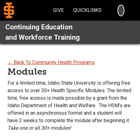
SEARC
GIVE
QUICKLINKS
Continuing Education
and Workforce Training
← Back To Community Health Programs
Modules
For a limited time, Idaho State University is offering free
access to over 30+ Health Specific Modules. The limited
time, free access is made possible by a grant from the
Idaho Department of Health and Welfare. The HSM’s are
offered in an asynchronous format and a student will
have 2 weeks to complete the module after beginning it.
Take one or all 30+ modules!