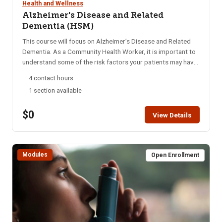
Health and Wellness
Alzheimer's Disease and Related
Dementia (HSM)
This course will focus on Alzheimer’s Disease and Related
Dementia. As a Community Health Worker, it is important to
understand some of the risk factors your patients may have
and address the barriers that your patients face. Students
4 contact hours
will apply knowledge of Alzheimer’s Disease and Related
1 section available
Dementia to successfully navigate patients through the
healthcare system. Students are encouraged to complete
$0
this module within two weeks. HSM access is for six months.
View Details
A Certificate of Completion can be printed after successful
completion of the course.
Modules
Open Enrollment