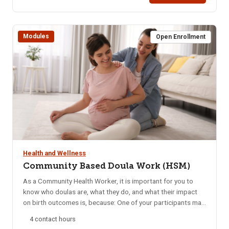
printed after successful completion of the course.
Modules
Open Enrollment
Health and Wellness
Community Based Doula Work (HSM)
As a Community Health Worker, it is important for you to
know who doulas are, what they do, and what their impact
on birth outcomes is, because: One of your participants may
seek this information, or want to explore the opportunity to
4 contact hours
have doula care. Community-based doulas, one kind of