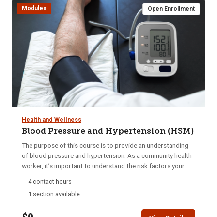
Modules
Completion can be printed after successful completion of
Open Enrollment
the course.
Health and Wellness
Blood Pressure and Hypertension (HSM)
The purpose of this course is to provide an understanding
of blood pressure and hypertension. As a community health
worker, it’s important to understand the risk factors your
clients may have for hypertension and address the barriers
4 contact hours
they may face in managing their condition for better health.
1 section available
You will learn about the complications of hypertension,
which include heart disease (the leading cause of death in
the United States and in Idaho), stroke (the fourth leading