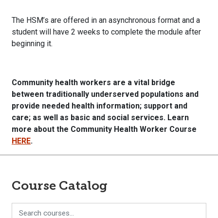
The HSM’s are offered in an asynchronous format and a
student will have 2 weeks to complete the module after
beginning it.
Community
health
workers are a vital bridge
between traditionally underserved populations
and
provide needed
health
information; support and
care; as well as basic and social services. Learn
more about the Community Health Worker Course
HERE
.
Course Catalog