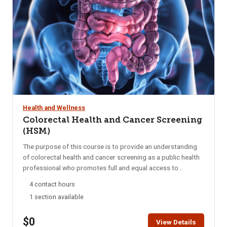
Health and Wellness
Colorectal Health and Cancer Screening
(HSM)
The purpose of this course is to provide an understanding
of colorectal health and cancer screening as a public health
professional who promotes full and equal access to
necessary health and social services by applying his or her
4 contact hours
unique understanding of the experiences, language and
1 section available
culture of the communities he or she serves. Students are
encouraged to complete this module within two weeks. HSM
$0
access is for six months. A Certificate of Completion can be
View Details