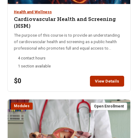
Health and Wellness
Cardiovascular Health and Screening
(HSM)
The purpose of this course is to provide an understanding
of cardiovascular health and screening as a public health
professional who promotes full and equal access to
necessary health and social services by applying his or her
4 contact hours
unique understanding of the experiences, language, and
1 section available
culture of the communities he or she serves. Through this
training module, students will be able to apply knowledge of
$0
Cardiovascular Health and Screening in order to
View Details
successfully navigate patients throughout the healthcare
system. Students are encouraged to complete this module
within two weeks. HSM access is for six months. A
Modules
Certificate of Completion can be printed after successful
Open Enrollment
completion of the course.