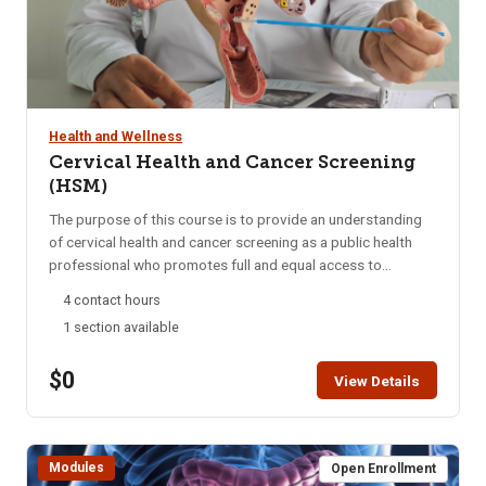
Health and Wellness
Cervical Health and Cancer Screening
(HSM)
The purpose of this course is to provide an understanding
of cervical health and cancer screening as a public health
professional who promotes full and equal access to
necessary health and social services by applying his or her
4 contact hours
unique understanding of the experiences, language and
1 section available
culture of the communities he or she serves. Students are
encouraged to complete this module within two weeks. HSM
$0
access is for six months. A Certificate of Completion can be
View Details
printed after successful completion of the course.
Modules
Open Enrollment