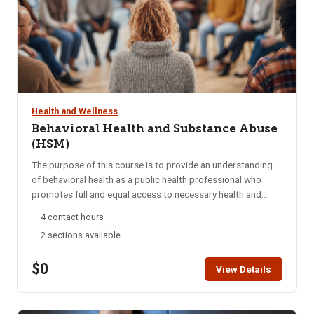
Health and Wellness
Behavioral Health and Substance Abuse
(HSM)
The purpose of this course is to provide an understanding
of behavioral health as a public health professional who
promotes full and equal access to necessary health and
social services by applying his or her unique understanding
4 contact hours
of the experiences, language, and culture of the
2 sections available
communities he or she serves. Through this training module,
students will be able to apply knowledge of Behavioral
$0
Health and Substance Abuse in order to successfully
View Details
navigate patients throughout the healthcare system.
Students are encouraged to complete this module within
two weeks. HSM access is for six months. A Certificate of