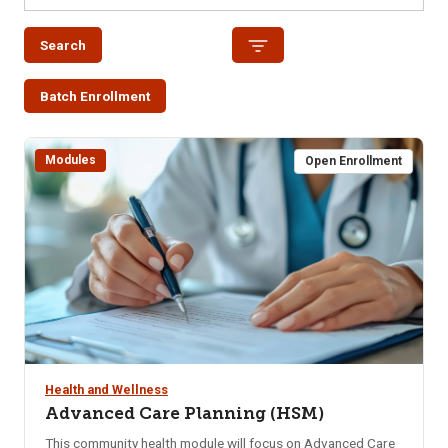
Search
Batch Enrollment
Modules
Open Enrollment
Health and Wellness
Advanced Care Planning (HSM)
This community health module will focus on Advanced Care