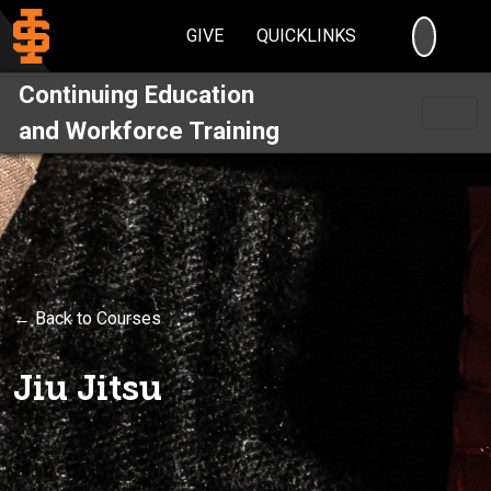
SEARC
GIVE
QUICKLINKS
Continuing Education
and Workforce Training
← Back to Courses
Jiu Jitsu