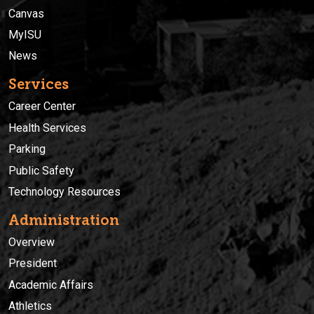
Canvas
MyISU
News
Services
Career Center
Health Services
Parking
Public Safety
Technology Resources
Administration
Overview
President
Academic Affairs
Athletics