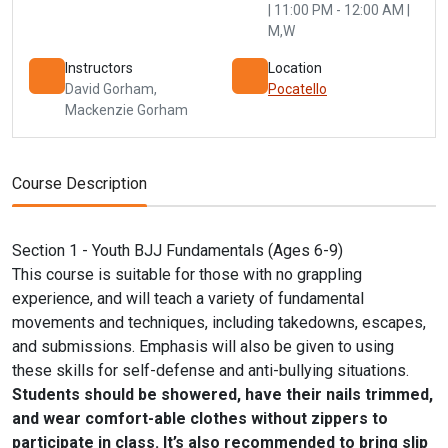
| 11:00 PM - 12:00 AM |
M,W
Instructors
Location
David Gorham
,
Pocatello
Mackenzie Gorham
Course Description
Section 1 - Youth BJJ Fundamentals (Ages 6-9)
This course is suitable for those with no grappling
experience, and will teach a variety of fundamental
movements and techniques, including takedowns, escapes,
and submissions. Emphasis will also be given to using
these skills for self-defense and anti-bullying situations.
Students should be showered, have their nails trimmed,
and wear comfort-able clothes without zippers to
participate in class. It’s also recommended to bring slip