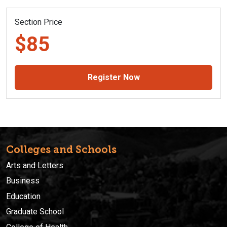
Section Price
$85
Register Now
Colleges and Schools
Arts and Letters
Business
Education
Graduate School