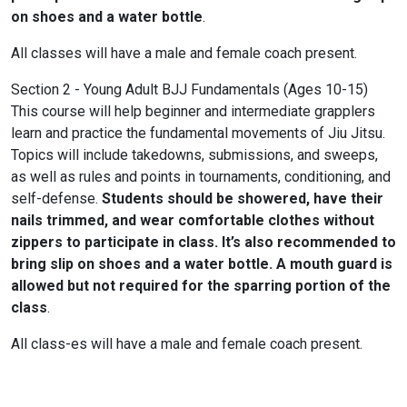
on shoes and a water bottle
.
All classes will have a male and female coach present.
Section 2 - Young Adult BJJ Fundamentals (Ages 10-15)
This course will help beginner and intermediate grapplers
learn and practice the fundamental movements of Jiu Jitsu.
Topics will include takedowns, submissions, and sweeps,
as well as rules and points in tournaments, conditioning, and
self-defense.
Students should be showered, have their
nails trimmed, and wear comfortable clothes without
zippers to participate in class. It’s also recommended to
bring slip on shoes and a water bottle. A mouth guard is
allowed but not required for the sparring portion of the
class
.
All class-es will have a male and female coach present.