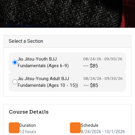
Select a Section
Jiu Jitsu-Youth BJJ
08/24/26 - 09/30/26
Fundamentals (Ages 6-9)
--- $85
Jiu Jitsu-Young Adult BJJ
08/24/26 - 09/30/26
Fundamentals (Ages 10 - 15))
--- $85
Course Details
Duration
Schedule
12 hours
8/24/2026 - 10/1/2026