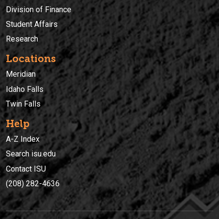
Division of Finance
Student Affairs
Research
Locations
Meridian
Idaho Falls
Twin Falls
Help
A-Z Index
Search isu.edu
Contact ISU
(208) 282-4636