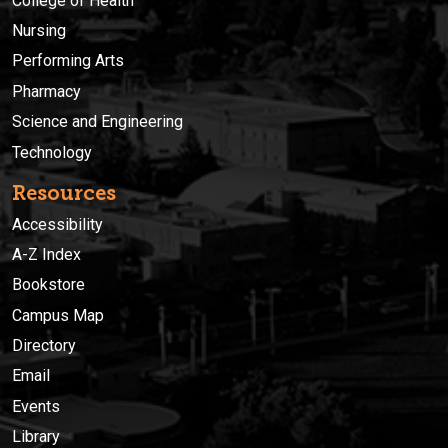
College of Health
Nursing
Performing Arts
Pharmacy
Science and Engineering
Technology
Resources
Accessibility
A-Z Index
Bookstore
Campus Map
Directory
Email
Events
Library