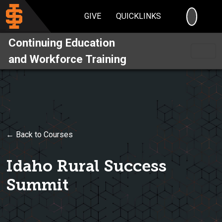
SEARC
GIVE
QUICKLINKS
Continuing Education
and Workforce Training
← Back to Courses
Idaho Rural Success
Summit