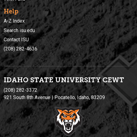
Help
A-Z Index
Search isu.edu
Contact ISU
(208) 282-4636
IDAHO STATE UNIVERSIT
Y
CEWT
(208) 282-3372
921 South 8th Avenue | Pocatello, Idaho, 83209