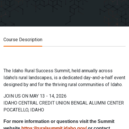
Course Description
The Idaho Rural Success Summit, held annually across
Idaho's rural landscapes, is a dedicated day-and-a-half event
designed by and for the thriving rural communities of Idaho.
JOIN US ON MAY 13 - 14, 2026
IDAHO CENTRAL CREDIT UNION BENGAL ALUMNI CENTER
POCATELLO, IDAHO
For more information or questions visit the Summit
website
https://ruralsummit.idaho.gov/
or contact