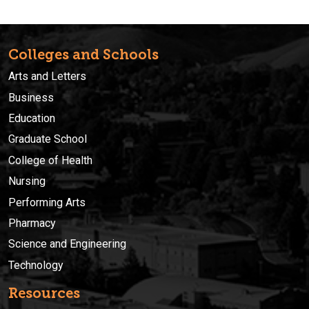
Colleges and Schools
Arts and Letters
Business
Education
Graduate School
College of Health
Nursing
Performing Arts
Pharmacy
Science and Engineering
Technology
Resources