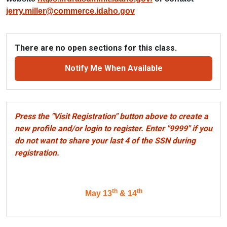
jerry.miller@commerce.idaho.gov
There are no open sections for this class.
Notify Me When Available
Press the "Visit Registration" button above to create a
new profile and/or login to register. Enter "9999" if you
do not want to share your last 4 of the SSN during
registration.
th
th
May 13
& 14