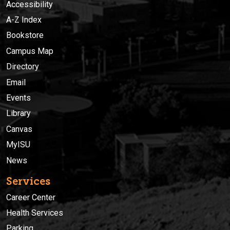
Accessibility
A-Z Index
Bookstore
Campus Map
Directory
Email
Events
Library
Canvas
MyISU
News
Services
Career Center
Health Services
Parking