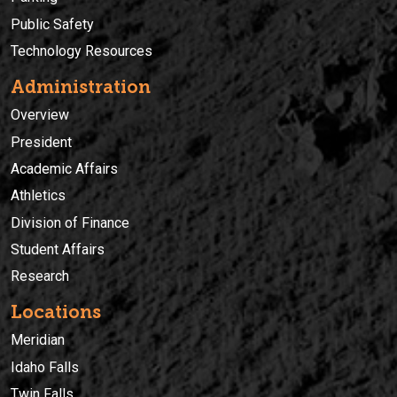
Public Safety
Technology Resources
Administration
Overview
President
Academic Affairs
Athletics
Division of Finance
Student Affairs
Research
Locations
Meridian
Idaho Falls
Twin Falls