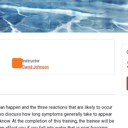
Instructor
David Johnson
 happen and the three reactions that are likely to occur
l also discuss how long symptoms generally take to appear
now. At the completion of this training, the trainee will be
 affect you if you fall into water that is near freezing.