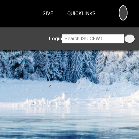
SEA
GIVE
QUICKLINKS
Login