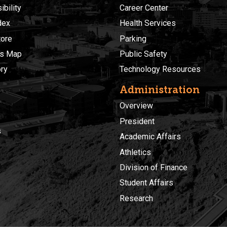
bility
Career Center
dex
Health Services
ore
Parking
s Map
Public Safety
ory
Technology Resources
Administration
Overview
President
s
Academic Affairs
Athletics
Division of Finance
Student Affairs
Research