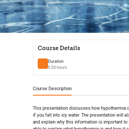
Course Details
Duration
0.50 hours
Course Description
This presentation discusses how hypothermia can
if you fall into icy water. The presentation wil
and explain why this information is important to k
able to explain what hypothermia is and how it can