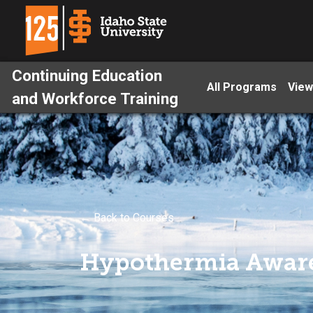
Continuing Education
All Programs
View
and Workforce Training
← Back to Courses
Hypothermia Awar