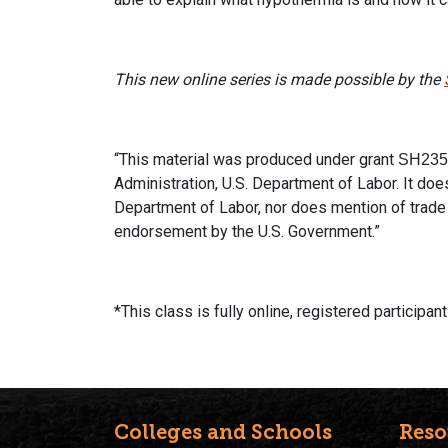
This new online series
is made possible by the
“This material was produced under grant
SH235
Administration, U.S. Department of Labor. It does
Department of Labor, nor does mention of trade
endorsement by the U.S. Government.”
*This class is fully online, registered participa
Colleges and Schools
Reso