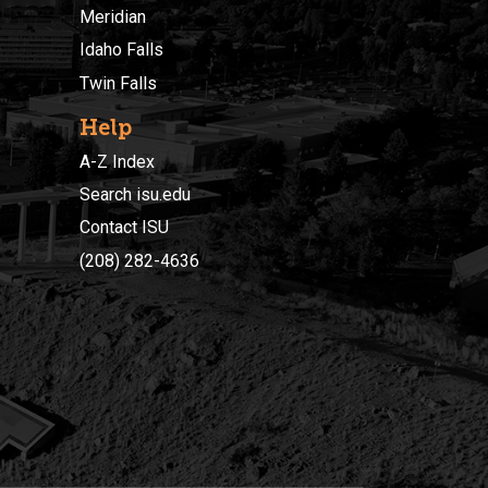
Meridian
Idaho Falls
Twin Falls
Help
A-Z Index
Search isu.edu
Contact ISU
(208) 282-4636