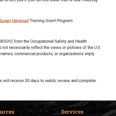
Susan Harwood
Training Grant Program.
from the Occupational Safety and Health
90SH2
 not necessarily reflect the views or policies of the U.S.
 names, commercial products, or organizations imply
nts will receive 30 days to watch, review, and complete.
urces
Services