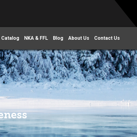
 Catalog
NKA & FFL
Blog
About Us
Contact Us
eness