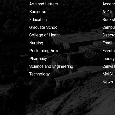
Arts and Letters
Accessi
Business
A-Z In
Education
Bookst
Graduate School
Campu
College of Health
Direct
Nursing
Email
Performing Arts
Events
Pharmacy
Library
Science and Engineering
Canva
Technology
MyISU
News