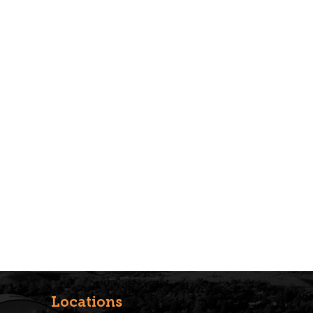
Locations