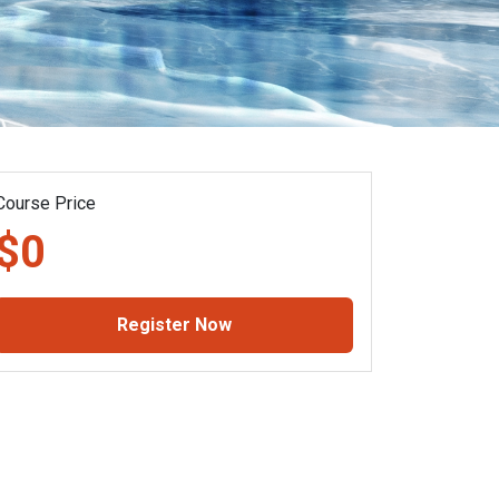
Course Price
$0
Register Now