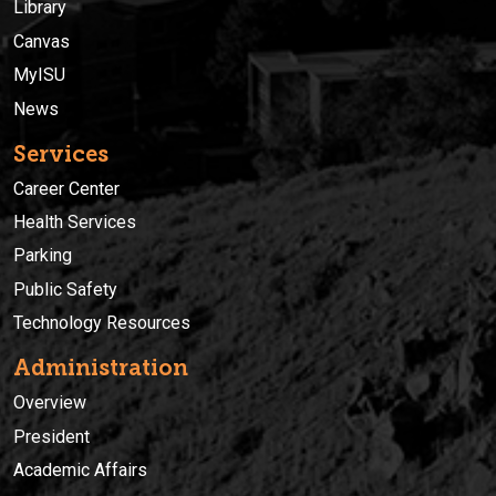
Library
Canvas
MyISU
News
Services
Career Center
Health Services
Parking
Public Safety
Technology Resources
Administration
Overview
President
Academic Affairs