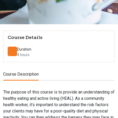
Course Details
Duration
4 hours
Course Description
The purpose of this course is to provide an understanding of
healthy eating and active living (HEAL). As a community
health worker, it’s important to understand the risk factors
your clients may have for a poor-quality diet and physical
inactivity. You can then address the barriers they may face in