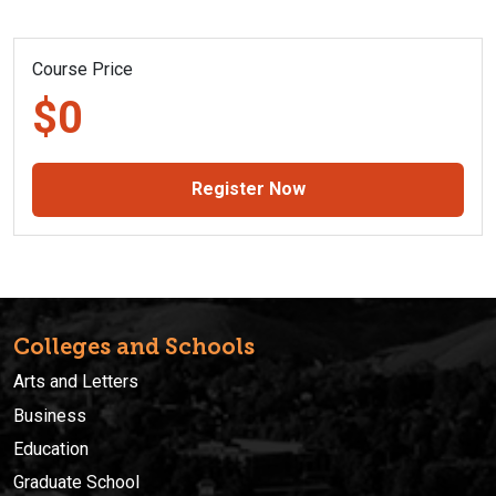
Course Price
$0
Register Now
Colleges and Schools
Arts and Letters
Business
Education
Graduate School