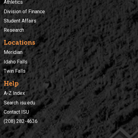
Athletics
Division of Finance
Student Affairs
Research
Locations
Meridian
Idaho Falls
Twin Falls
Help
A-Z Index
Search isu.edu
Contact ISU
(208) 282-4636