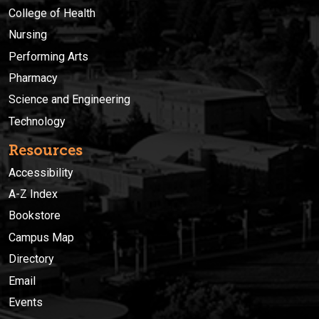
College of Health
Nursing
Performing Arts
Pharmacy
Science and Engineering
Technology
Resources
Accessibility
A-Z Index
Bookstore
Campus Map
Directory
Email
Events