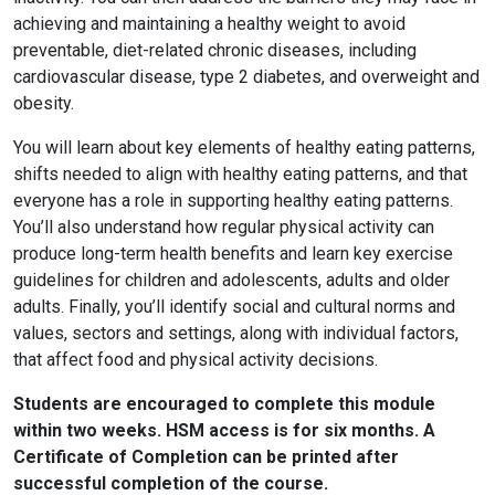
achieving and maintaining a healthy weight to avoid
preventable, diet-related chronic diseases, including
cardiovascular disease, type 2 diabetes, and overweight and
obesity.
You will learn about key elements of healthy eating patterns,
shifts needed to align with healthy eating patterns, and that
everyone has a role in supporting healthy eating patterns.
You’ll also understand how regular physical activity can
produce long-term health benefits and learn key exercise
guidelines for children and adolescents, adults and older
adults. Finally, you’ll identify social and cultural norms and
values, sectors and settings, along with individual factors,
that affect food and physical activity decisions.
Students are encouraged to complete this module
within two weeks. HSM access is for six months. A
Certificate of Completion can be printed after
successful completion of the course.