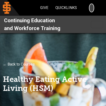
SEARC
GIVE
QUICKLINKS
Continuing Education
and Workforce Training
← Back to Courses
Healthy Eating Active
Living (HSM)