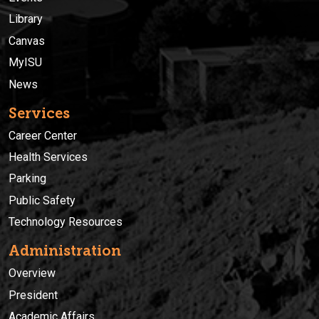
Library
Canvas
MyISU
News
Services
Career Center
Health Services
Parking
Public Safety
Technology Resources
Administration
Overview
President
Academic Affairs