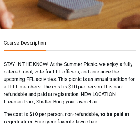
Course Description
STAY IN THE KNOW! At the Summer Picnic, we enjoy a fully
catered meal, vote for FFL officers, and announce the
upcoming FFL activities. This picnic is an annual tradition for
all FFL members. The cost is $10 per person. It is non-
refundable and paid at registration. NEW LOCATION:
Freeman Park, Shelter Bring your lawn chair.
The cost is
$10
per person, non-refundable,
to be paid at
registration
. Bring your favorite lawn chair