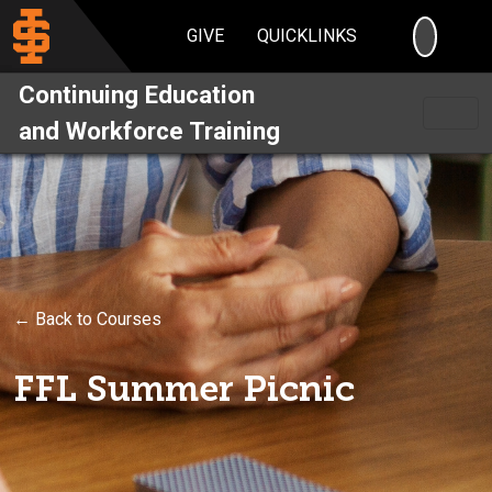
SEARC
GIVE
QUICKLINKS
Continuing Education
and Workforce Training
← Back to Courses
FFL Summer Picnic