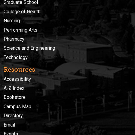
Graduate School
College of Health
Nursing
Performing Arts
Pharmacy
Science and Engineering
Technology
Resources
Accessibility
A-Z Index
Bookstore
Campus Map
Directory
Email
Events