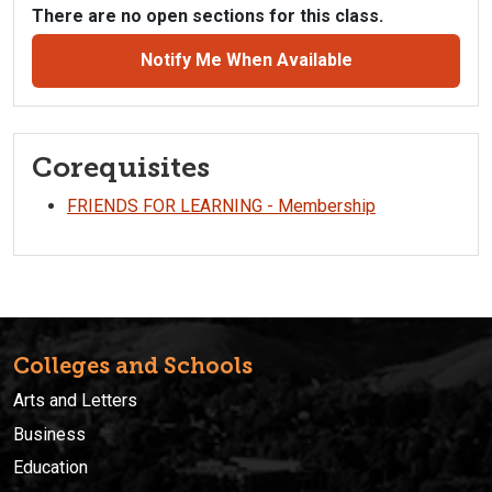
There are no open sections for this class.
Notify Me When Available
Corequisites
FRIENDS FOR LEARNING - Membership
Colleges and Schools
Arts and Letters
Business
Education