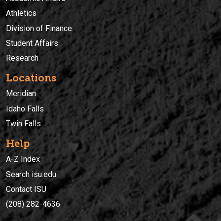
Athletics
Division of Finance
Student Affairs
Research
Locations
Meridian
Idaho Falls
Twin Falls
Help
A-Z Index
Search isu.edu
Contact ISU
(208) 282-4636