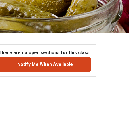
There are no open sections for this class.
Notify Me When Available