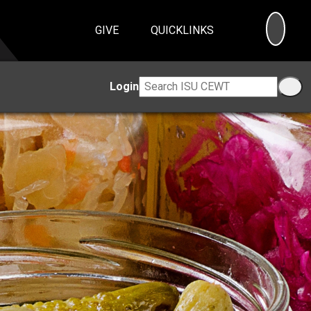
SEA
GIVE
QUICKLINKS
Login