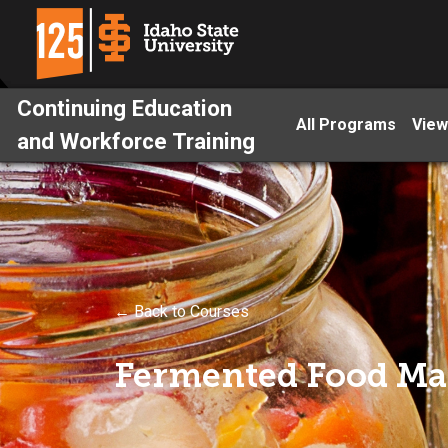
Continuing Education
All Programs
View
and Workforce Training
← Back to Courses
Fermented Food Ma