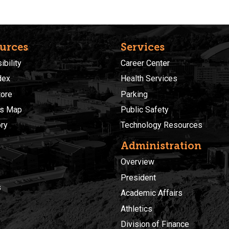
urces
Services
bility
Career Center
dex
Health Services
ore
Parking
s Map
Public Safety
ory
Technology Resources
Administration
Overview
President
s
Academic Affairs
Athletics
Division of Finance