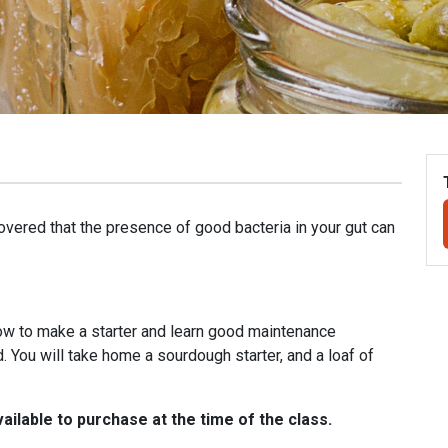
covered that the presence of good bacteria in your gut can
how to make a starter and learn good maintenance
 You will take home a sourdough starter, and a loaf of
ailable to purchase at the time of the class.