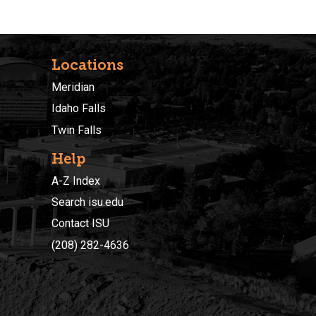
Locations
Meridian
Idaho Falls
Twin Falls
Help
A-Z Index
Search isu.edu
Contact ISU
(208) 282-4636