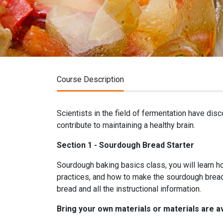
Course Description
Scientists in the field of fermentation have dis
contribute to maintaining a healthy brain.
Section 1 - Sourdough Bread Starter
Sourdough baking basics class, you will learn 
practices, and how to make the sourdough bread.
bread and all the instructional information.
Bring your own materials or materials are av