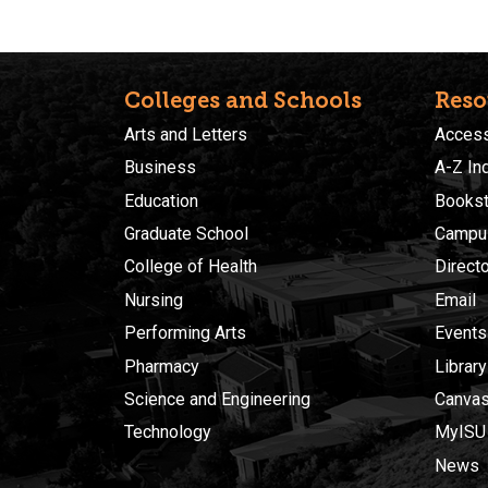
Colleges and Schools
Reso
Arts and Letters
Accessi
Business
A-Z In
Education
Bookst
Graduate School
Campu
College of Health
Direct
Nursing
Email
Performing Arts
Events
Pharmacy
Library
Science and Engineering
Canva
Technology
MyISU
News