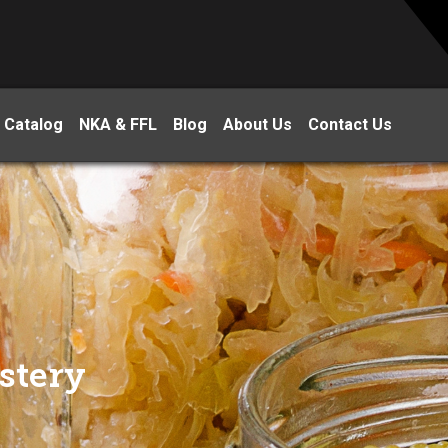
 Catalog
NKA & FFL
Blog
About Us
Contact Us
stery