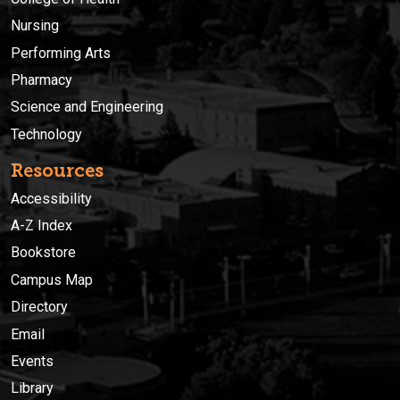
Nursing
Performing Arts
Pharmacy
Science and Engineering
Technology
Resources
Accessibility
A-Z Index
Bookstore
Campus Map
Directory
Email
Events
Library