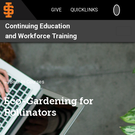
SEARC
GIVE
QUICKLINKS
Continuing Education
and Workforce Training
← Back to Courses
Eco-Gardening for
Pollinators