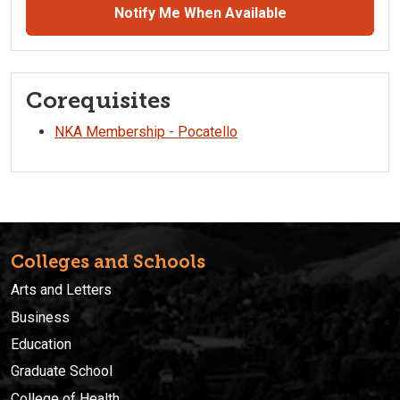
Notify Me When Available
Corequisites
NKA Membership - Pocatello
Colleges and Schools
Arts and Letters
Business
Education
Graduate School
College of Health