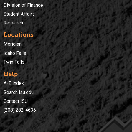
Division of Finance
Student Affairs
Research
Locations
Meridian
Idaho Falls
Twin Falls
Help
A-Z Index
Search isu.edu
Contact ISU
(208) 282-4636