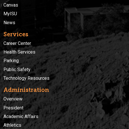
Canvas
MyISU
News
Services
Career Center
Health Services
Parking
Public Safety
Technology Resources
Administration
Overview
President
Academic Affairs
Athletics