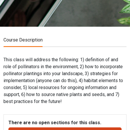
Course Description
This class will address the following: 1) definition of and
role of pollinators in the environment, 2) how to incorporate
pollinator plantings into your landscape, 3) strategies for
implementation (anyone can do this), 4) habitat elements to
consider, 5) local resources for ongoing information and
support, 6) how to source native plants and seeds, and 7)
best practices for the future!
There are no open sections for this class.