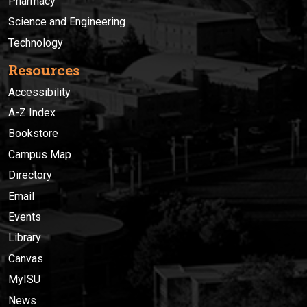
Pharmacy
Science and Engineering
Technology
Resources
Accessibility
A-Z Index
Bookstore
Campus Map
Directory
Email
Events
Library
Canvas
MyISU
News