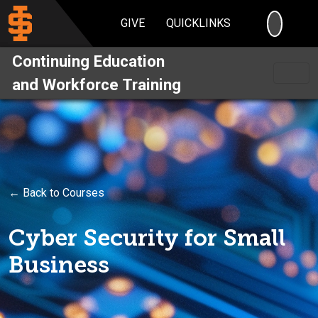
SEARC
GIVE
QUICKLINKS
Continuing Education
and Workforce Training
← Back to Courses
Cyber Security for Small
Business