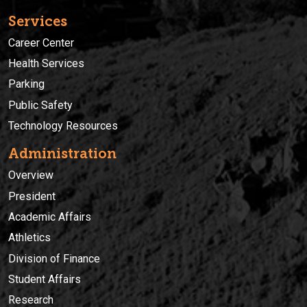
Services
Career Center
Health Services
Parking
Public Safety
Technology Resources
Administration
Overview
President
Academic Affairs
Athletics
Division of Finance
Student Affairs
Research