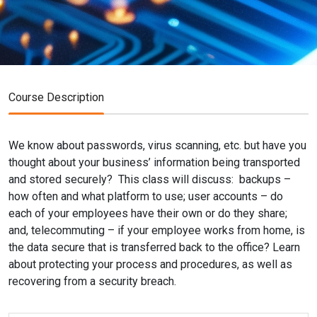
Course Description
We know about passwords, virus scanning, etc. but have you
thought about your business’ information being transported
and stored securely? This class will discuss: backups –
how often and what platform to use; user accounts – do
each of your employees have their own or do they share;
and, telecommuting – if your employee works from home, is
the data secure that is transferred back to the office? Learn
about protecting your process and procedures, as well as
recovering from a security breach.