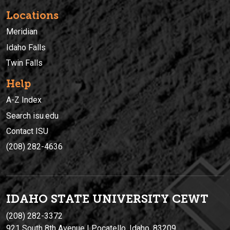
Locations
Meridian
Idaho Falls
Twin Falls
Help
A-Z Index
Search isu.edu
Contact ISU
(208) 282-4636
IDAHO STATE UNIVERSIT
Y
CEWT
(208) 282-3372
921 South 8th Avenue | Pocatello, Idaho, 83209