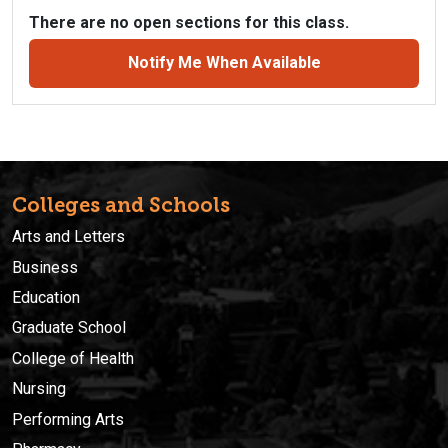
There are no open sections for this class.
Notify Me When Available
Colleges and Schools
Arts and Letters
Business
Education
Graduate School
College of Health
Nursing
Performing Arts