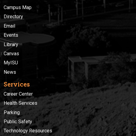
Campus Map
Directory
Email
Events
Library
Canvas
MyISU
News
Services
Career Center
Health Services
Parking
Public Safety
Technology Resources