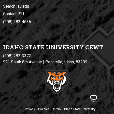
Search isu.edu
Contact ISU
(208) 282-4636
IDAHO STATE UNIVERSIT
Y
CEWT
(208) 282-3372
921 South 8th Avenue | Pocatello, Idaho, 83209
Privacy
Policies
© 2026 Idaho State University