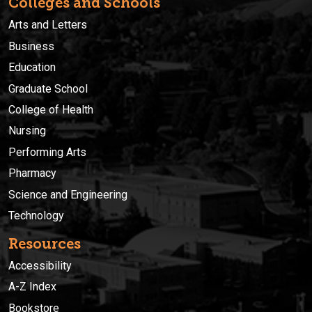
Colleges and Schools
Arts and Letters
Business
Education
Graduate School
College of Health
Nursing
Performing Arts
Pharmacy
Science and Engineering
Technology
Resources
Accessibility
A-Z Index
Bookstore