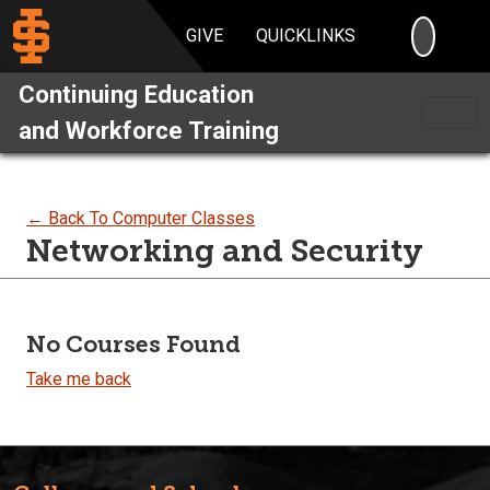
SEARC
GIVE
QUICKLINKS
Continuing Education
and Workforce Training
← Back To Computer Classes
Networking and Security
No Courses Found
Take me back