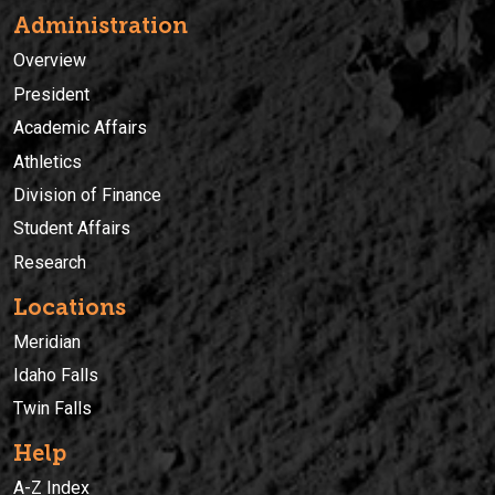
Administration
Overview
President
Academic Affairs
Athletics
Division of Finance
Student Affairs
Research
Locations
Meridian
Idaho Falls
Twin Falls
Help
A-Z Index