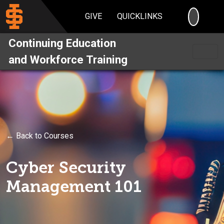
SEARC
GIVE
QUICKLINKS
Continuing Education
and Workforce Training
← Back to Courses
Cyber Security
Management 101