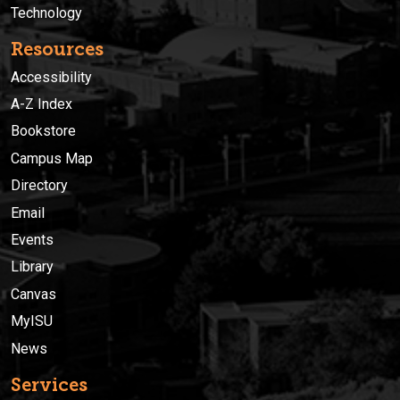
Technology
Resources
Accessibility
A-Z Index
Bookstore
Campus Map
Directory
Email
Events
Library
Canvas
MyISU
News
Services