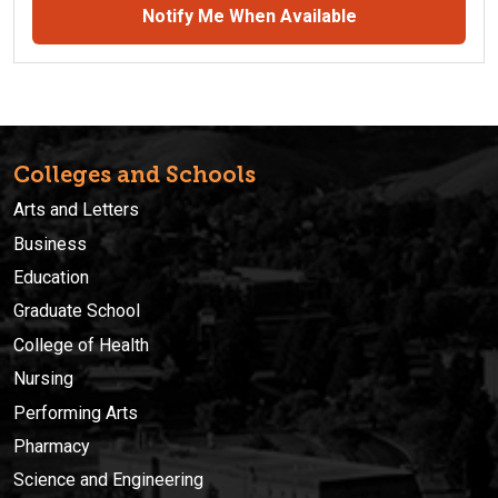
Notify Me When Available
Colleges and Schools
Arts and Letters
Business
Education
Graduate School
College of Health
Nursing
Performing Arts
Pharmacy
Science and Engineering