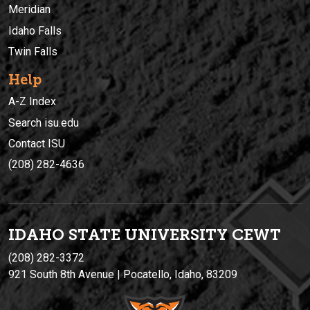
Meridian
Idaho Falls
Twin Falls
Help
A-Z Index
Search isu.edu
Contact ISU
(208) 282-4636
IDAHO STATE UNIVERSIT
Y
CEWT
(208) 282-3372
921 South 8th Avenue | Pocatello, Idaho, 83209