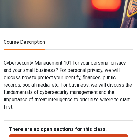
Course Description
Cybersecurity Management 101 for your personal privacy
and your small business? For personal privacy, we will
discuss how to protect your identify, finances, public
records, social media, etc. For business, we will discuss the
fundamentals of cybersecurity management and the
importance of threat intelligence to prioritize where to start
first.
There are no open sections for this class.