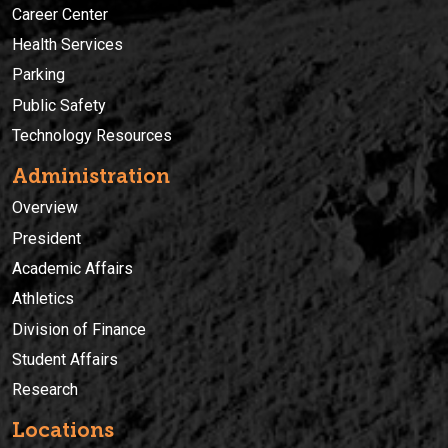
Career Center
Health Services
Parking
Public Safety
Technology Resources
Administration
Overview
President
Academic Affairs
Athletics
Division of Finance
Student Affairs
Research
Locations