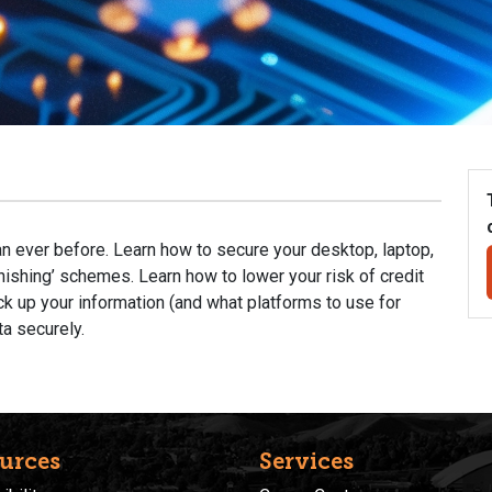
an ever before. Learn how to secure your desktop, laptop,
ishing’ schemes. Learn how to lower your risk of credit
ck up your information (and what platforms to use for
ta securely.
urces
Services