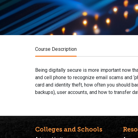
Course Description
Being digitally secure is more important now th
and cell phone to recognize email scams and ‘ph
card and identity theft, how often you should ba
backups), user accounts, and how to transfer da
Colleges and Schools
Reso