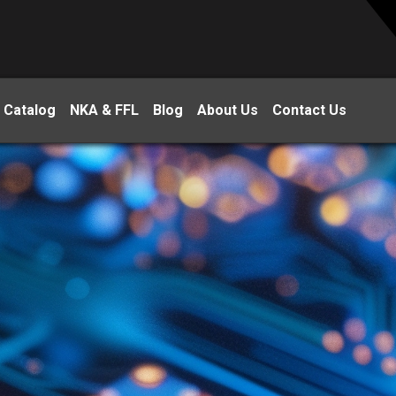
 Catalog
NKA & FFL
Blog
About Us
Contact Us