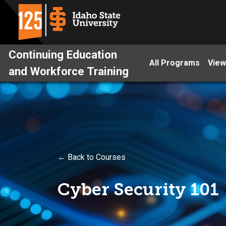
Continuing Education
All Programs
View
and Workforce Training
← Back to Courses
Cyber Security 101